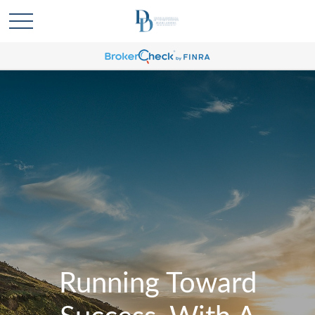
Running Toward