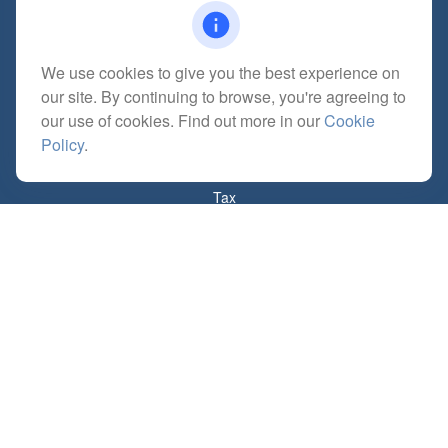
We use cookies to give you the best experience on
Quick Links
our site. By continuing to browse, you're agreeing to
Retirement
our use of cookies. Find out more in our
Cookie
Investment
Policy
.
Estate
Insurance
Tax
Money
Lifestyle
Latest Articles
All Videos
All Calculators
Check the background of your financial professional on FINRA's
BrokerCheck
.
The content is developed from sources believed to be providing accurate
information. The information in this material is not intended as tax or legal advice.
Please consult legal or tax professionals for specific information regarding your
individual situation. Some of this material was developed and produced by FMG