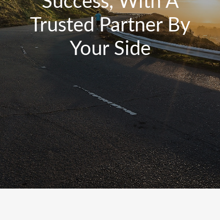
Success, With A
Trusted Partner By
Your Side