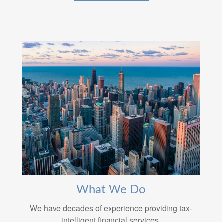
What We Do
We have decades of experience providing tax-
intelligent financial services.