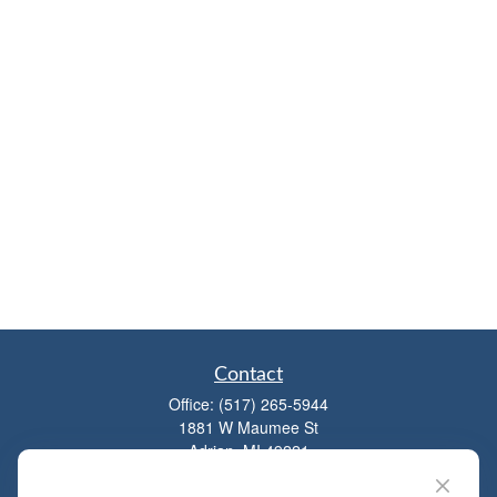
Contact
Office:
(517) 265-5944
1881 W Maumee St
Adrian,
MI
49221
mitchell@dempseycpa.com