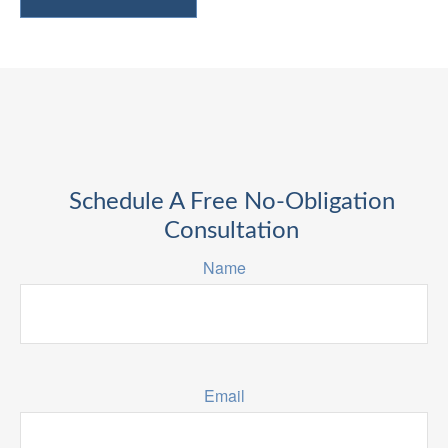
Schedule A Free No-Obligation
Consultation
Name
Email