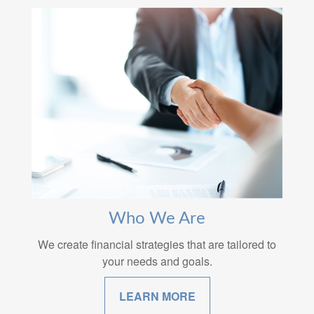
Who We Are
We create financial strategies that are tailored to
your needs and goals.
LEARN MORE