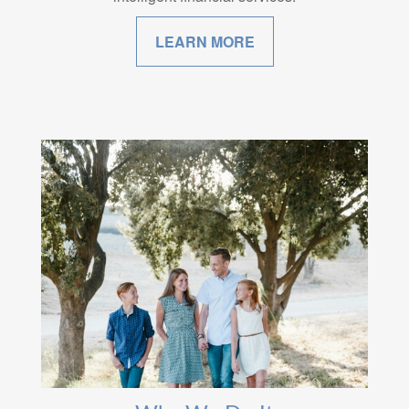
LEARN MORE