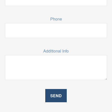
Phone
Additional Info
SEND