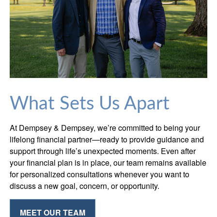
What Sets Us Apart
At Dempsey & Dempsey, we’re committed to being your
lifelong financial partner—ready to provide guidance and
support through life’s unexpected moments. Even after
your financial plan is in place, our team remains available
for personalized consultations whenever you want to
discuss a new goal, concern, or opportunity.
MEET OUR TEAM