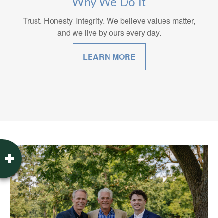
Why We Do It
Trust. Honesty. Integrity. We believe values matter,
and we live by ours every day.
LEARN MORE