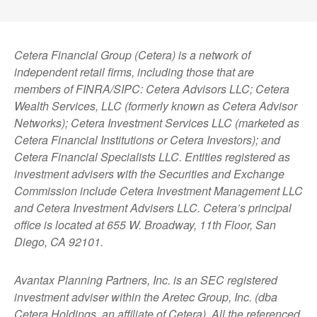
Cetera Financial Group (Cetera) is a network of
independent retail firms, including those that are
members of FINRA/SIPC: Cetera Advisors LLC; Cetera
Wealth Services, LLC (formerly known as Cetera Advisor
Networks); Cetera Investment Services LLC (marketed as
Cetera Financial Institutions or Cetera Investors); and
Cetera Financial Specialists LLC. Entities registered as
investment advisers with the Securities and Exchange
Commission include Cetera Investment Management LLC
and Cetera Investment Advisers LLC.
Cetera’s
principal
office is located at 655 W. Broadway, 11th Floor, San
Diego, CA 92101.
Avantax
Planning Partners, Inc. is an SEC registered
investment adviser within the
Aretec
Group, Inc. (dba
Cetera Holdings, an affiliate of Cetera). All the referenced