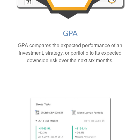
GPA
GPA compares the expected performance of an
investment, strategy, or portfolio to its expected
downside risk over the next six months.