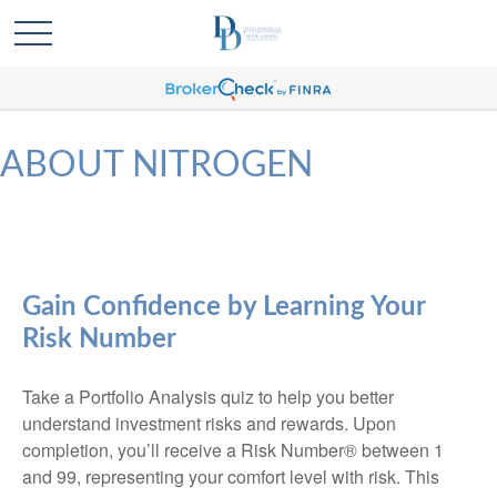
ABOUT NITROGEN
Gain Confidence by Learning Your
Risk Number
Take a Portfolio Analysis quiz to help you better
understand investment risks and rewards. Upon
completion, you’ll receive a Risk Number® between 1
and 99, representing your comfort level with risk. This