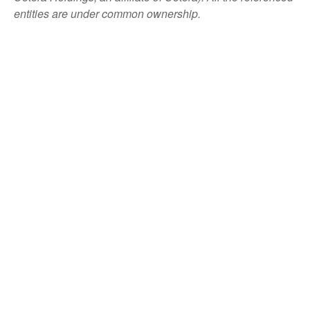
entities are under common ownership.