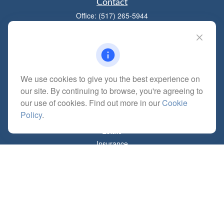
Contact
Office:
(517) 265-5944
1881 W Maumee St
Adrian,
MI
49221
mitchell@dempseycpa.com
We use cookies to give you the best experience on
our site. By continuing to browse, you're agreeing to
Quick Links
our use of cookies. Find out more in our
Cookie
Retirement
Policy
.
Investment
Estate
Insurance
Tax
Money
Lifestyle
Latest Articles
All Videos
All Calculators