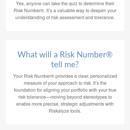
Yes, anyone can take the quiz to determine their
Risk Number®. It’s a valuable way to deepen your
understanding of risk assessment and tolerance.
What will a Risk Number®
tell me?
Your Risk Number® provides a clear, personalized
measure of your approach to risk. It’s the
foundation for aligning your portfolio with your true
risk tolerance—moving beyond stereotypes to
enable more precise, strategic adjustments with
Riskalyze tools.