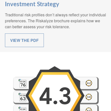
Investment Strategy
Traditional risk profiles don’t always reflect your individual
preferences. The Riskalyze brochure explains how we
can better assess your risk tolerance.
VIEW THE PDF