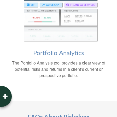
Portfolio
Analytics
The Portfolio Analysis tool provides a clear view of
potential risks and returns in a client’s current or
prospective portfolio.