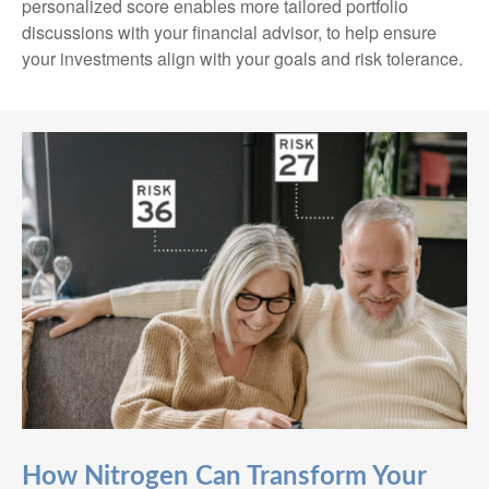
personalized score enables more tailored portfolio
discussions with your financial advisor, to help ensure
your investments align with your goals and risk tolerance.
How Nitrogen Can Transform Your