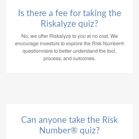
Is there a fee for taking the
Riskalyze quiz?
No, we offer Riskalyze to you at no cost. We
encourage investors to explore the Risk Number®
questionnaire to better understand the tool,
process, and outcomes.
Can anyone take the Risk
Number® quiz?