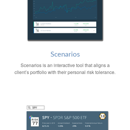
Scenarios
Scenarios is an interactive tool that aligns a
client’s portfolio with their personal risk tolerance.