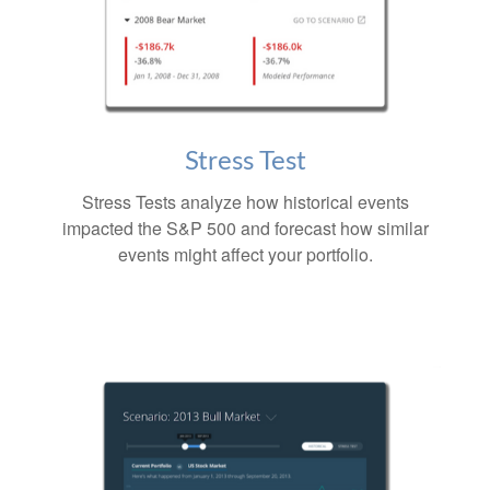
Stress Test
Stress Tests analyze how historical events
impacted the S&P 500 and forecast how similar
events might affect your portfolio.