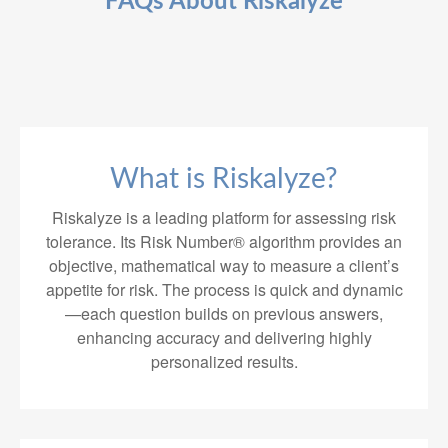
FAQs About Riskalyze
What is Riskalyze?
Riskalyze is a leading platform for assessing risk
tolerance. Its Risk Number® algorithm provides an
objective, mathematical way to measure a client’s
appetite for risk. The process is quick and dynamic
—each question builds on previous answers,
enhancing accuracy and delivering highly
personalized results.