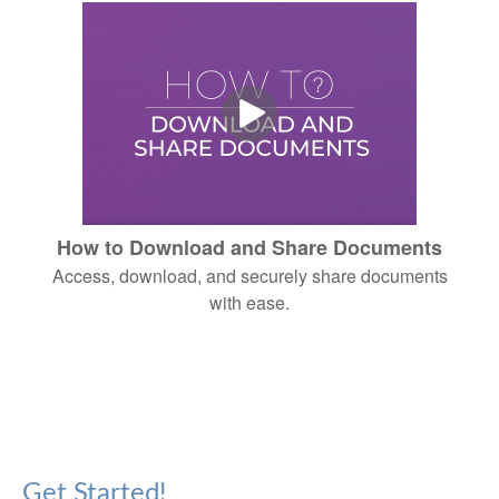
How to Download and Share Documents
Access, download, and securely share documents
with ease.
Get Started!