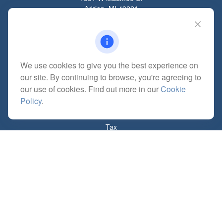
Adrian,
MI
49221
mitchell@dempseycpa.com
We use cookies to give you the best experience on
Quick Links
our site. By continuing to browse, you're agreeing to
Retirement
our use of cookies. Find out more in our
Cookie
Investment
Policy
.
Estate
Insurance
Tax
Money
Lifestyle
Latest Articles
All Videos
All Calculators
Check the background of your financial professional on FINRA's
BrokerCheck
.