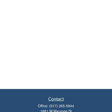
Contact
Office:
(517) 265-5944
1881 W Maumee St