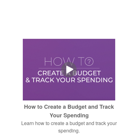
How to Create a Budget and Track
Your Spending
Learn how to create a budget and track your
spending.