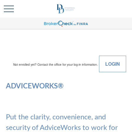
LOGIN
Not enrolled yet? Contact the office for your log-in information.
ADVICEWORKS®
Put the clarity, convenience, and
security of AdviceWorks to work for