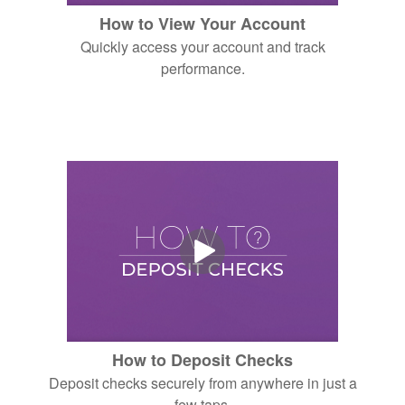
How to View Your Account
Quickly access your account and track
performance.
How to Deposit Checks
Deposit checks securely from anywhere in just a
few taps.