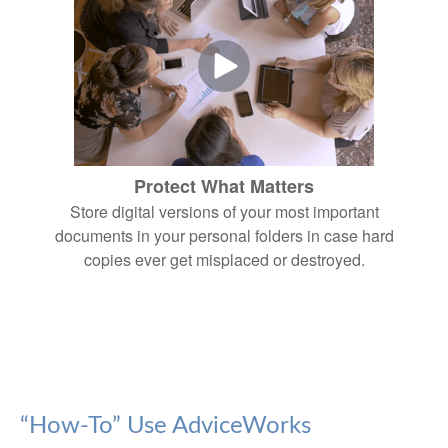
Protect What Matters
Store digital versions of your most important
documents in your personal folders in case hard
copies ever get misplaced or destroyed.
“How-To” Use AdviceWorks