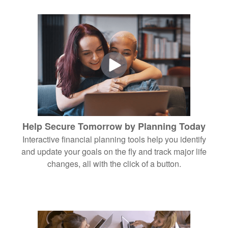
Help Secure Tomorrow by Planning Today
Interactive financial planning tools help you identify
and update your goals on the fly and track major life
changes, all with the click of a button.