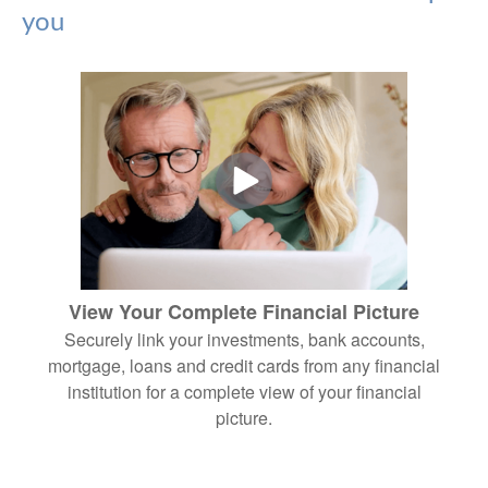
you
View Your Complete Financial Picture
Securely link your investments, bank accounts,
mortgage, loans and credit cards from any financial
institution for a complete view of your financial
picture.