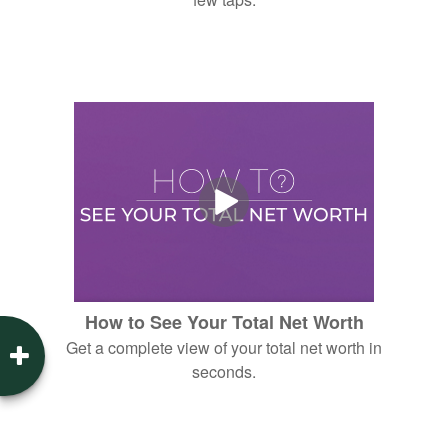
How to See Your Total Net Worth
Get a complete view of your total net worth in
seconds.