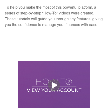
To help you make the most of this powerful platform, a
series of step-by-step “How-To” videos were created.
These tutorials will guide you through key features, giving
you the confidence to manage your finances with ease.