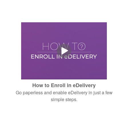
How to Enroll in eDelivery
Go paperless and enable eDelivery in just a few
simple steps.