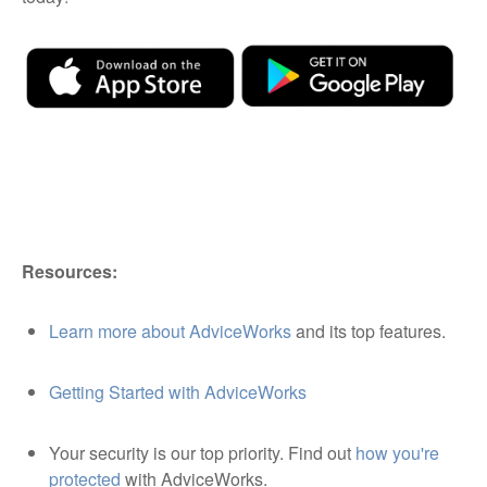
Resources:
Learn more about AdviceWorks
and its top features.
Getting Started with AdviceWorks
Your security is our top priority. Find out
how you're
protected
with AdviceWorks.