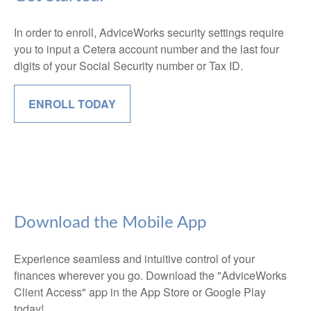
In order to enroll, AdviceWorks security settings require
you to input a Cetera account number and the last four
digits of your Social Security number or Tax ID.
ENROLL TODAY
Download the Mobile App
Experience seamless and intuitive control of your
finances wherever you go. Download the
"AdviceWorks
Client Access" app in the App Store or Google Play
today!