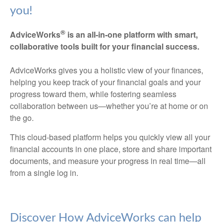
you!
®
AdviceWorks
is an all-in-one platform with smart,
collaborative tools built for your financial success.
AdviceWorks gives you a holistic view of your finances,
helping you keep track of your financial goals and your
progress toward them, while fostering seamless
collaboration between us—whether you’re at home or on
the go.
This cloud-based platform helps you quickly view all your
financial accounts in one place, store and share important
documents, and measure your progress in real time—all
from a single log in.
Discover How AdviceWorks can help