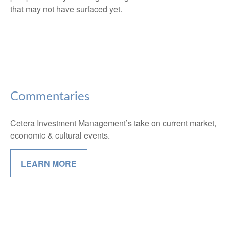
that may not have surfaced yet.
Commentaries
Cetera Investment Management’s take on current market,
economic & cultural events.
LEARN MORE