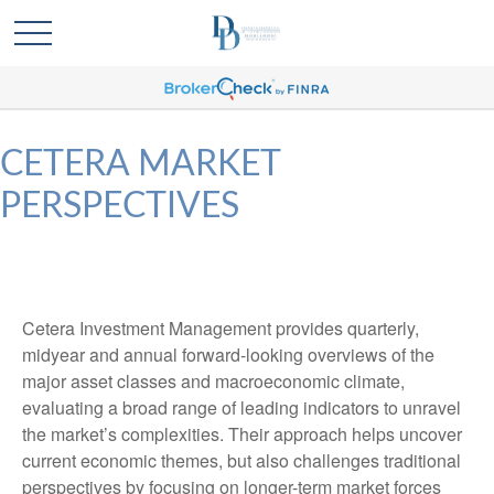
CETERA MARKET
PERSPECTIVES
Cetera Investment Management provides quarterly,
midyear and annual forward-looking overviews of the
major asset classes and macroeconomic climate,
evaluating a broad range of leading indicators to unravel
the market’s complexities. Their approach helps uncover
current economic themes, but also challenges traditional
perspectives by focusing on longer-term market forces