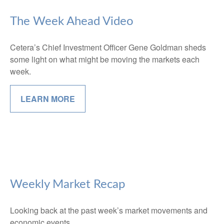
The Week Ahead Video
Cetera’s Chief Investment Officer Gene Goldman sheds
some light on what might be moving the markets each
week.
LEARN MORE
Weekly Market Recap
Looking back at the past week’s market movements and
economic events.