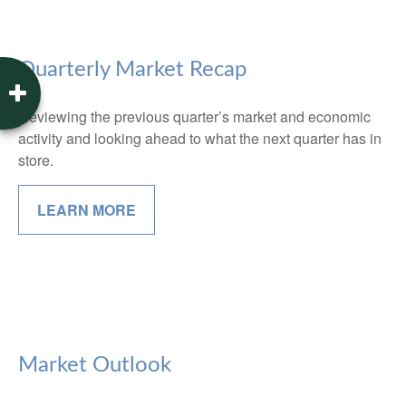
Quarterly Market Recap
Reviewing the previous quarter’s market and economic
activity and looking ahead to what the next quarter has in
store.
LEARN MORE
Market Outlook