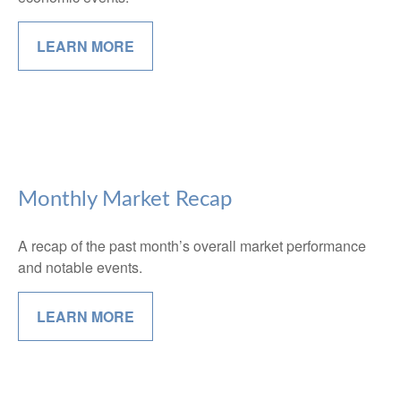
LEARN MORE
Monthly Market Recap
A recap of the past month’s overall market performance
and notable events.
LEARN MORE