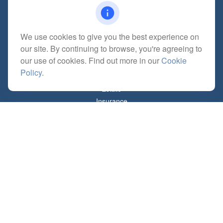
mitchell@dempseycpa.com
We use cookies to give you the best experience on
our site. By continuing to browse, you're agreeing to
Quick Links
our use of cookies. Find out more in our
Cookie
Retirement
Policy
.
Investment
Estate
Insurance
Tax
Money
Lifestyle
Latest Articles
All Videos
All Calculators
Check the background of your financial professional on FINRA's
BrokerCheck
.
The content is developed from sources believed to be providing accurate
information. The information in this material is not intended as tax or legal advice.