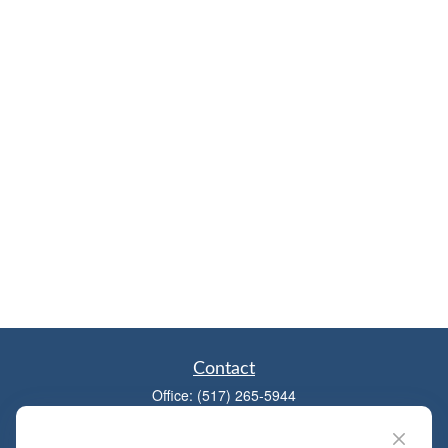
Contact
Office:
(517) 265-5944
1881 W Maumee St
Adrian,
MI
49221