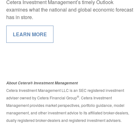
Cetera Investment Management’s timely Outlook
examines what the national and global economic forecast
has in store.
LEARN MORE
About Cetera® Investment Management
Cetera Investment Management LLC is an SEC registered investment
®
adviser owned by Cetera Financial Group
. Cetera Investment
Management provides market perspectives, portfolio guidance, model
management, and other investment advice to its affiliated broker-dealers,
dually registered broker-dealers and registered investment advisers.