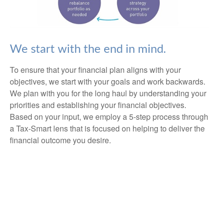
We start with the end in mind.
To ensure that your financial plan aligns with your
objectives, we start with your goals and work backwards.
We plan with you for the long haul by understanding your
priorities and establishing your financial objectives.
Based on your input, we employ a 5-step process through
a Tax-Smart lens that is focused on helping to deliver the
financial outcome you desire.