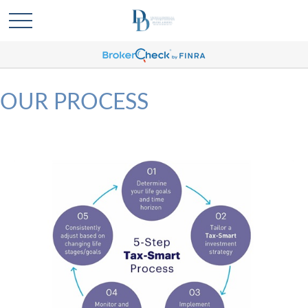
OUR PROCESS