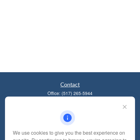
Contact
Office:
(517) 265-5944
1881 W Maumee St
Adrian,
MI
49221
mitchell@dempseycpa.com
We use cookies to give you the best experience on