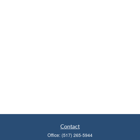
Contact
Office:
(517) 265-5944