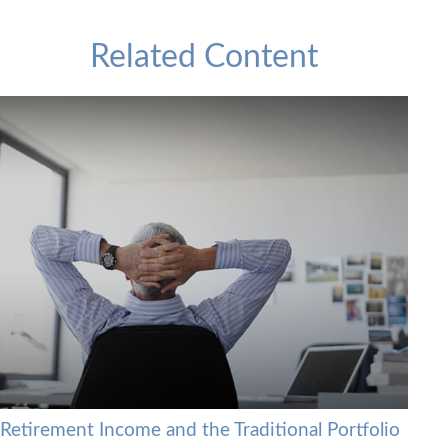
Related Content
Retirement Income and the Traditional Portfolio