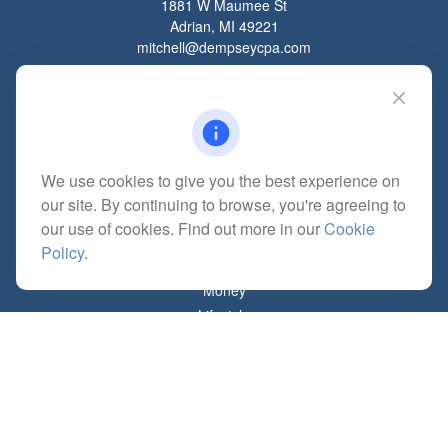
1881 W Maumee St
Adrian,
MI
49221
mitchell@dempseycpa.com
Quick Links
Retirement
We use cookies to give you the best experience on
Investment
our site. By continuing to browse, you're agreeing to
Estate
our use of cookies. Find out more in our
Cookie
Insurance
Policy
.
Tax
Money
Lifestyle
Latest Articles
All Videos
All Calculators
Check the background of your financial professional on FINRA's
BrokerCheck
.