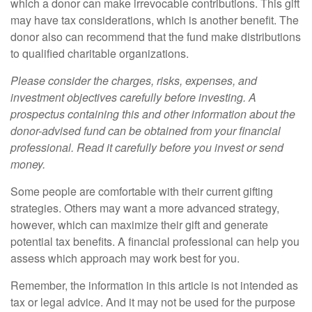
which a donor can make irrevocable contributions. This gift
may have tax considerations, which is another benefit. The
donor also can recommend that the fund make distributions
to qualified charitable organizations.
Please consider the charges, risks, expenses, and
investment objectives carefully before investing. A
prospectus containing this and other information about the
donor-advised fund can be obtained from your financial
professional. Read it carefully before you invest or send
money.
Some people are comfortable with their current gifting
strategies. Others may want a more advanced strategy,
however, which can maximize their gift and generate
potential tax benefits. A financial professional can help you
assess which approach may work best for you.
Remember, the information in this article is not intended as
tax or legal advice. And it may not be used for the purpose