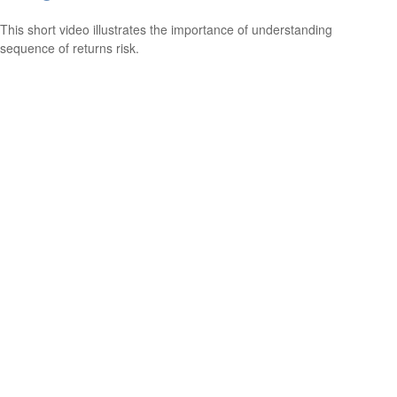
This short video illustrates the importance of understanding
sequence of returns risk.