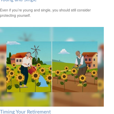
Even if you’re young and single, you should still consider
protecting yourself.
Timing Your Retirement