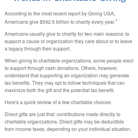
According to the most recent report by Giving USA,
1
Americans give $592.5 billion to charity every year.
Americans usually give to charity for two main reasons: to
support a cause or organization they care about or to leave
a legacy through their support.
When giving to charitable organizations, some people elect
to support through cash donations. Others, however,
understand that supporting an organization may generate
tax benefits. They may opt to follow techniques that can
maximize both the gift and the potential tax benefit.
Here's a quick review of a few charitable choices:
Direct gifts are just that: contributions made directly to
charitable organizations. Direct gifts may be deductible
from income taxes, depending on your individual situation.