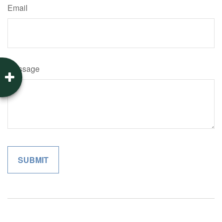
Email
Message