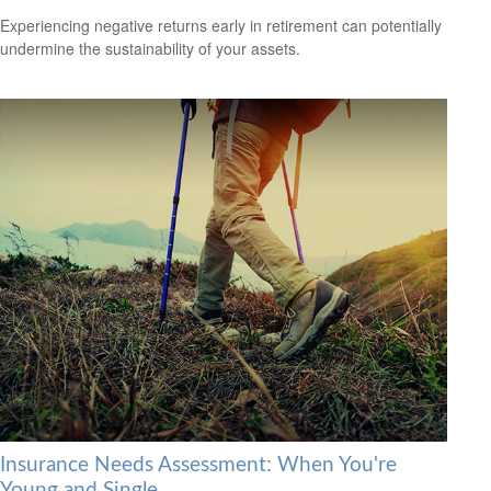
Experiencing negative returns early in retirement can potentially
undermine the sustainability of your assets.
Insurance Needs Assessment: When You're
Young and Single