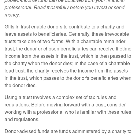
professional. Read it carefully before you invest or send
money.
Gifts in trust enable donors to contribute to a charity and
leave assets to beneficiaries. Generally, these irrevocable
trusts take one of two forms. With a charitable remainder
trust, the donor or chosen beneficiaries can receive lifetime
income from the assets in the trust, which is then passed to
the charity when the donor dies; in the case of a charitable
lead trust, the charity receives the income from the assets
in the trust, which passes to the donor's beneficiaries when
the donor dies.
Using a trust involves a complex set of tax rules and
regulations. Before moving forward with a trust, consider
working with a professional who is familiar with these rules
and regulations.
Donor-advised funds are funds administered by a charity to