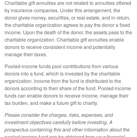
Charitable gift annuities are not related to annuities offered
by insurance companies. Under this arrangement, the
donor gives money, securities, or real estate, and in return,
the charitable organization agrees to pay the donor a fixed
income. Upon the death of the donor, the assets pass to the
charitable organization. Charitable gift annuities enable
donors to receive consistent income and potentially
manage their taxes.
Pooled-income funds pool contributions from various
donors into a fund, which is invested by the charitable
organization. Income from the fund is distributed to the
donors according to their share of the fund. Pooled-income
funds can enable donors to receive income, manage their
tax burden, and make a future gift to charity.
Please consider the charges, risks, expenses, and
investment objectives carefully before investing. A
prospectus containing this and other information about the
pooled-income fund can be obtained from your financial