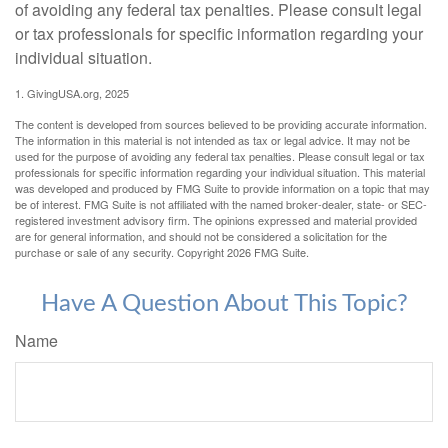
of avoiding any federal tax penalties. Please consult legal
or tax professionals for specific information regarding your
individual situation.
1. GivingUSA.org, 2025
The content is developed from sources believed to be providing accurate information.
The information in this material is not intended as tax or legal advice. It may not be
used for the purpose of avoiding any federal tax penalties. Please consult legal or tax
professionals for specific information regarding your individual situation. This material
was developed and produced by FMG Suite to provide information on a topic that may
be of interest. FMG Suite is not affiliated with the named broker-dealer, state- or SEC-
registered investment advisory firm. The opinions expressed and material provided
are for general information, and should not be considered a solicitation for the
purchase or sale of any security. Copyright
2026 FMG Suite.
Have A Question About This Topic?
Name