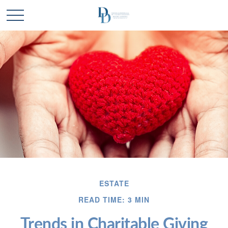
ESTATE
READ TIME: 3 MIN
Trends in Charitable Giving