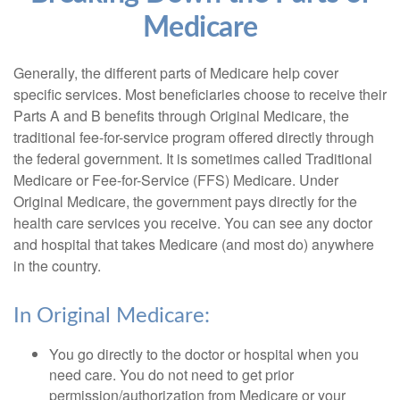
Medicare
Generally, the different parts of Medicare help cover
specific services. Most beneficiaries choose to receive their
Parts A and B benefits through Original Medicare, the
traditional fee-for-service program offered directly through
the federal government. It is sometimes called Traditional
Medicare or Fee-for-Service (FFS) Medicare. Under
Original Medicare, the government pays directly for the
health care services you receive. You can see any doctor
and hospital that takes Medicare (and most do) anywhere
in the country.
In Original Medicare:
You go directly to the doctor or hospital when you
need care. You do not need to get prior
permission/authorization from Medicare or your