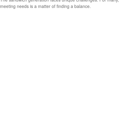
meeting needs is a matter of finding a balance.