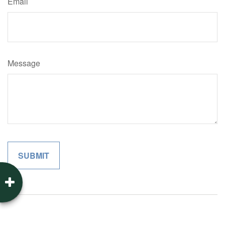
Email
Message