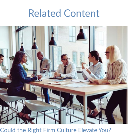
Related Content
Could the Right Firm Culture Elevate You?