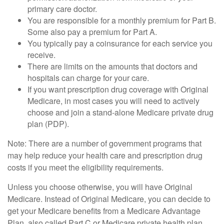
primary care doctor.
You are responsible for a monthly premium for Part B.
Some also pay a premium for Part A.
You typically pay a coinsurance for each service you
receive.
There are limits on the amounts that doctors and
hospitals can charge for your care.
If you want prescription drug coverage with Original
Medicare, in most cases you will need to actively
choose and join a stand-alone Medicare private drug
plan (PDP).
Note: There are a number of government programs that
may help reduce your health care and prescription drug
costs if you meet the eligibility requirements.
Unless you choose otherwise, you will have Original
Medicare. Instead of Original Medicare, you can decide to
get your Medicare benefits from a Medicare Advantage
Plan, also called Part C or Medicare private health plan.