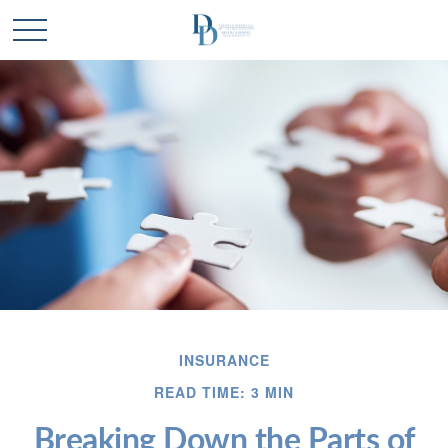
INSURANCE
READ TIME: 3 MIN
Breaking Down the Parts of