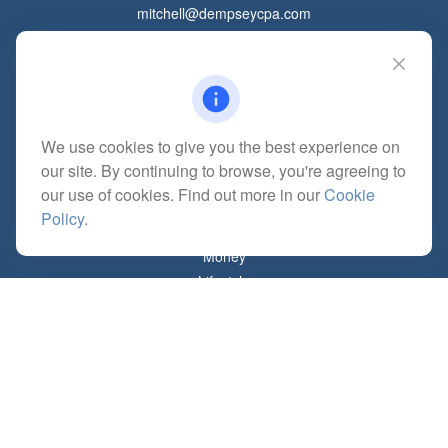
mitchell@dempseycpa.com
Quick Links
Retirement
We use cookies to give you the best experience on
Investment
our site. By continuing to browse, you're agreeing to
Estate
our use of cookies. Find out more in our
Cookie
Insurance
Policy
.
Tax
Money
Lifestyle
Latest Articles
All Videos
All Calculators
Check the background of your financial professional on FINRA's
BrokerCheck
.
The content is developed from sources believed to be providing accurate
information. The information in this material is not intended as tax or legal advice.