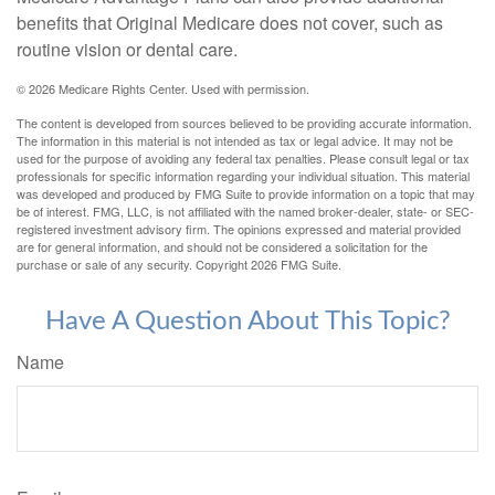
benefits that Original Medicare does not cover, such as
routine vision or dental care.
©
2026 Medicare Rights Center. Used with permission.
The content is developed from sources believed to be providing accurate information.
The information in this material is not intended as tax or legal advice. It may not be
used for the purpose of avoiding any federal tax penalties. Please consult legal or tax
professionals for specific information regarding your individual situation. This material
was developed and produced by FMG Suite to provide information on a topic that may
be of interest. FMG, LLC, is not affiliated with the named broker-dealer, state- or SEC-
registered investment advisory firm. The opinions expressed and material provided
are for general information, and should not be considered a solicitation for the
purchase or sale of any security. Copyright
2026 FMG Suite.
Have A Question About This Topic?
Name