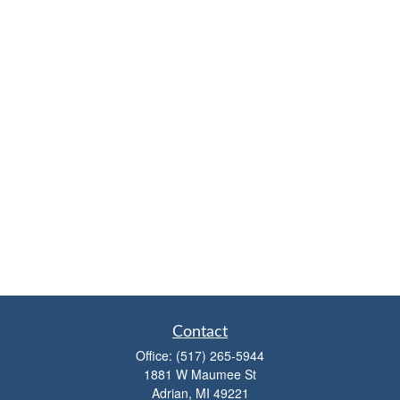
Contact
Office:
(517) 265-5944
1881 W Maumee St
Adrian,
MI
49221