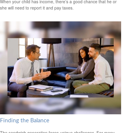
When your child has income, there’s a good chance that he or
she will need to report it and pay taxes.
Finding the Balance
The sandwich generation faces unique challenges. For many,