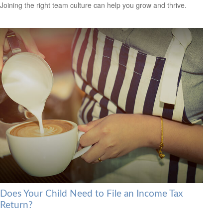
Joining the right team culture can help you grow and thrive.
Does Your Child Need to File an Income Tax
Return?