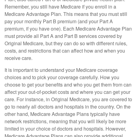
Remember, you still have Medicare if you enroll in a
Medicare Advantage Plan. This means that you must still
pay your monthly Part B premium (and your Part A
premium, if you have one). Each Medicare Advantage Plan
must provide all Part A and Part B services covered by
Original Medicare, but they can do so with different rules,
costs, and restrictions that can affect how and when you
receive care.
It is important to understand your Medicare coverage
choices and to pick your coverage carefully. How you
choose to get your benefits and who you get them from can
affect your out-of-pocket costs and where you can get your
care. For instance, in Original Medicare, you are covered to
go to nearly all doctors and hospitals in the country. On the
other hand, Medicare Advantage Plans typically have
network restrictions, meaning that you will likely be more
limited in your choice of doctors and hospitals. However,
Medicare Advantage Plans can also provide additional