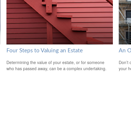
Four Steps to Valuing an Estate
An O
Determining the value of your estate, or for someone
Don’t 
who has passed away, can be a complex undertaking.
your 