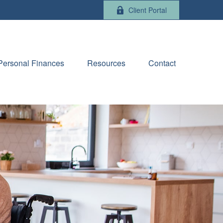
Client Portal
Personal Finances
Resources
Contact