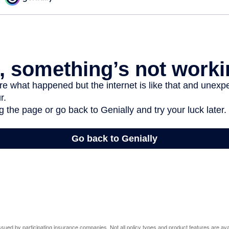
 issued by participating insurance companies. Not all policy types and product features are avai