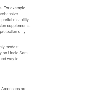
s. For example,
mprehensive
partial disability
nsion supplements.
protection only
only modest
lely on Uncle Sam
ound way to
ed Americans are