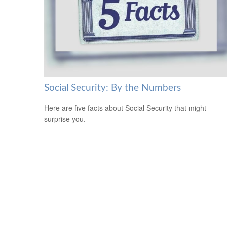
Social Security: By the Numbers
Here are five facts about Social Security that might
surprise you.