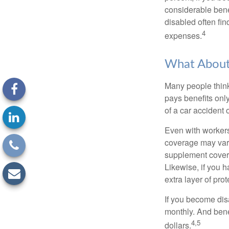
considerable bene
disabled often fi
4
expenses.
What Abou
Many people think
pays benefits only
of a car accident 
Even with workers
coverage may vary
supplement covera
Likewise, if you ha
extra layer of pro
If you become disa
monthly. And benef
4,5
dollars.