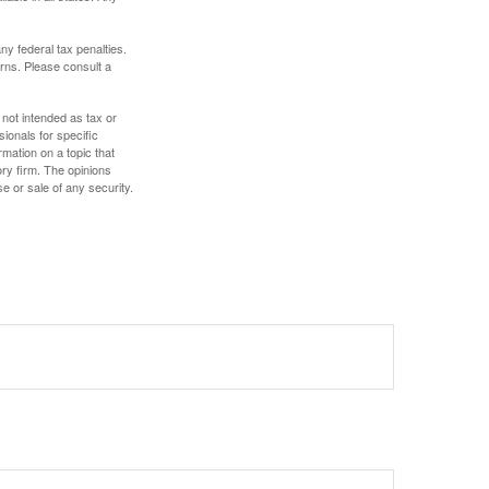
any federal tax penalties.
rns. Please consult a
 not intended as tax or
sionals for specific
mation on a topic that
ory firm. The opinions
e or sale of any security.