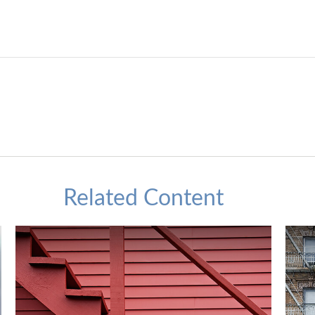
Related Content