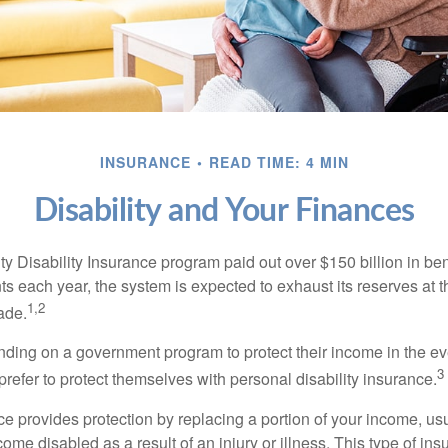
INSURANCE
READ TIME: 4 MIN
Disability and Your Finances
y Disability Insurance program paid out over $150 billion in ben
s each year, the system is expected to exhaust its reserves at t
1,2
ade.
ding on a government program to protect their income in the even
3
refer to protect themselves with personal disability insurance.
ce provides protection by replacing a portion of your income, us
come disabled as a result of an injury or illness. This type of i