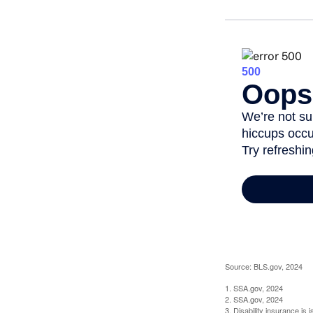
Source: BLS.gov, 2024
1. SSA.gov, 2024
2. SSA.gov, 2024
3. Disability insurance is