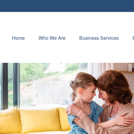
Home
Who We Are
Business Services