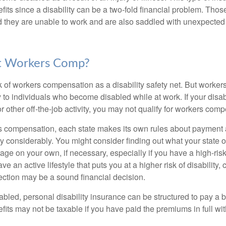
fits since a disability can be a two-fold financial problem. Th
nd they are unable to work and are also saddled with unexpecte
t Workers Comp?
 of workers compensation as a disability safety net. But worke
 to individuals who become disabled while at work. If your disabil
or other off-the-job activity, you may not qualify for workers com
 compensation, each state makes its own rules about payment a
 considerably. You might consider finding out what your state o
ge on your own, if necessary, especially if you have a high-risk
ve an active lifestyle that puts you at a higher risk of disability,
tection may be a sound financial decision.
bled, personal disability insurance can be structured to pay a b
its may not be taxable if you have paid the premiums in full with