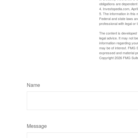
obligations are dependent
4. Investopedia.com, Apri
5. The information in this 
Federal and state laws an
professional with legal or 
The content is developed f
legal advice. It may not b
information regarding your
may be of interest. FMG Su
expressed and material pro
Copyright
2026 FMG Suit
Name
Message