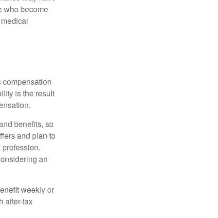
ose who become
d medical
rs compensation
ity is the result
pensation.
nd benefits, so
ffers and plan to
 profession.
 considering an
enefit weekly or
 after-tax