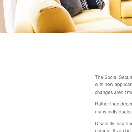
The Social Securit
with new applicant
changes aren’t m
Rather than depen
many individuals p
Disability insuran
percent, if you be