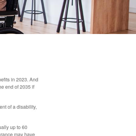
efits in 2023. And
he end of 2035 if
t of a disability,
ually up to 60
nsurance may have