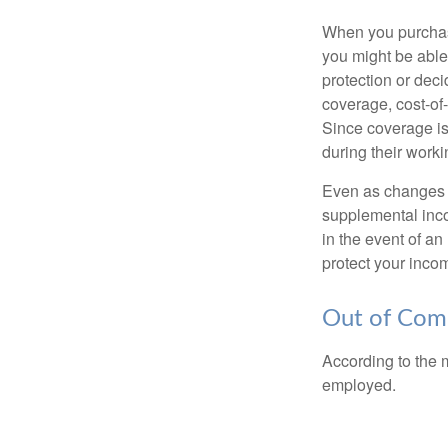
When you purchase
you might be able
protection or deci
coverage, cost-of-
Since coverage is
during their worki
Even as changes a
supplemental incom
in the event of an
protect your inco
Out of Com
According to the 
employed.