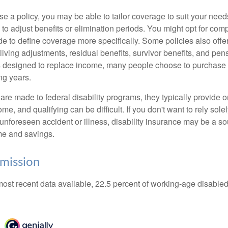
 a policy, you may be able to tailor coverage to suit your need
 to adjust benefits or elimination periods. You might opt for co
de to define coverage more specifically. Some policies also offer 
living adjustments, residual benefits, survivor benefits, and pe
 designed to replace income, many people choose to purchase 
ng years.
re made to federal disability programs, they typically provide 
e, and qualifying can be difficult. If you don't want to rely so
 unforeseen accident or illness, disability insurance may be a s
me and savings.
mission
most recent data available, 22.5 percent of working-age disabl