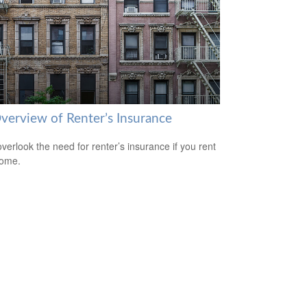
verview of Renter’s Insurance
overlook the need for renter’s insurance if you rent
home.