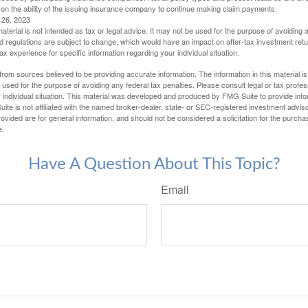
 on the ability of the issuing insurance company to continue making claim payments.
l 26, 2023
material is not intended as tax or legal advice. It may not be used for the purpose of avoiding 
d regulations are subject to change, which would have an impact on after-tax investment retu
tax experience for specific information regarding your individual situation.
rom sources believed to be providing accurate information. The information in this material is
e used for the purpose of avoiding any federal tax penalties. Please consult legal or tax profes
 individual situation. This material was developed and produced by FMG Suite to provide infor
ite is not affiliated with the named broker-dealer, state- or SEC-registered investment advis
vided are for general information, and should not be considered a solicitation for the purchas
e.
Have A Question About This Topic?
Email