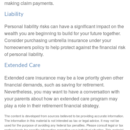
making claim payments.
Liability
Personal liability risks can have a significant impact on the
wealth you are beginning to build for your future together.
Consider purchasing umbrella insurance under your
homeowners policy to help protect against the financial risk
of personal liability.
Extended Care
Extended care insurance may be a low priority given other
financial demands, such as saving for retirement.
Nevertheless, you may want to have a conversation with
your parents about how an extended care program may
play a role in their retirement financial strategy.
The content is developed from sources believed to be providing accurate information.
The information in this material is not intended as tax or legal advice. It may not be
used for the purpose of avoiding any federal tax penalties. Please consult legal or tax
professionals for specific information regarding your individual situation. This material