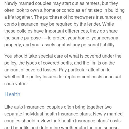
Newly married couples may start out as renters, but they
often look to own a home or condo as a first step in building
a life together. The purchase of homeowners insurance or
condo insurance may be required by the lender. While
these policies have important differences, they do share
the same purpose — to protect your home, your personal
property, and your assets against any personal liability.
You should take special care of what is covered under the
policy, the types of covered perils, and the limits on the
amount of covered losses. Pay particular attention to
whether the policy insures for replacement costs or actual
cash value.
Health
Like auto insurance, couples often bring together two
separate individual health insurance plans. Newly married
couples should review their health insurance plans’ costs
and benefits and determine whether placing one spouse