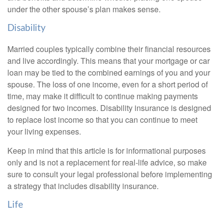
under the other spouse’s plan makes sense.
Disability
Married couples typically combine their financial resources
and live accordingly. This means that your mortgage or car
loan may be tied to the combined earnings of you and your
spouse. The loss of one income, even for a short period of
time, may make it difficult to continue making payments
designed for two incomes. Disability insurance is designed
to replace lost income so that you can continue to meet
your living expenses.
Keep in mind that this article is for informational purposes
only and is not a replacement for real-life advice, so make
sure to consult your legal professional before implementing
a strategy that includes disability insurance.
Life