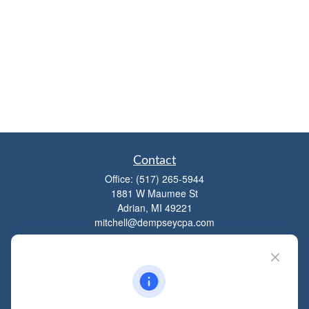
Contact
Office:
(517) 265-5944
1881 W Maumee St
Adrian,
MI
49221
mitchell@dempseycpa.com
Quick Links
Retirement