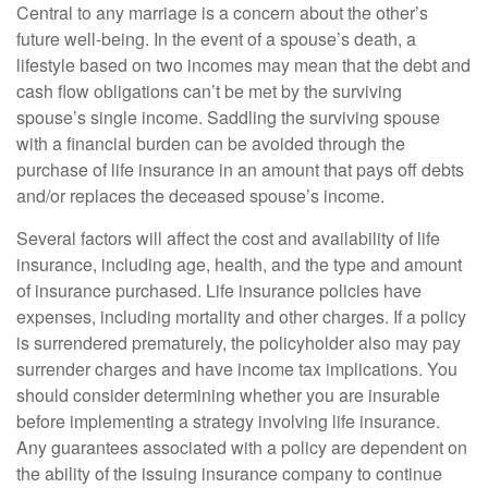
Central to any marriage is a concern about the other’s
future well-being. In the event of a spouse’s death, a
lifestyle based on two incomes may mean that the debt and
cash flow obligations can’t be met by the surviving
spouse’s single income. Saddling the surviving spouse
with a financial burden can be avoided through the
purchase of life insurance in an amount that pays off debts
and/or replaces the deceased spouse’s income.
Several factors will affect the cost and availability of life
insurance, including age, health, and the type and amount
of insurance purchased. Life insurance policies have
expenses, including mortality and other charges. If a policy
is surrendered prematurely, the policyholder also may pay
surrender charges and have income tax implications. You
should consider determining whether you are insurable
before implementing a strategy involving life insurance.
Any guarantees associated with a policy are dependent on
the ability of the issuing insurance company to continue