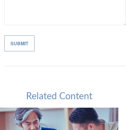
Related Content