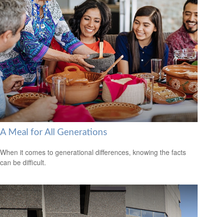
A Meal for All Generations
When it comes to generational differences, knowing the facts
can be difficult.