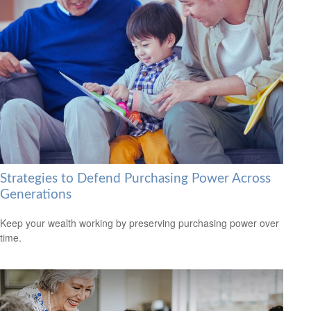
Strategies to Defend Purchasing Power Across
Generations
Keep your wealth working by preserving purchasing power over
time.