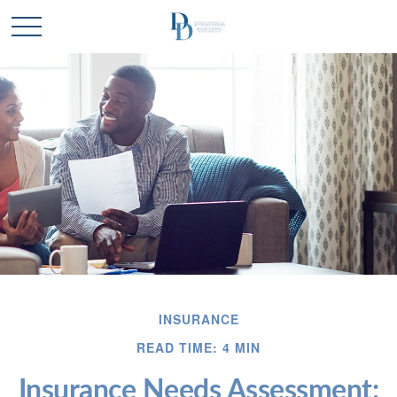
INSURANCE
READ TIME: 4 MIN
Insurance Needs Assessment: