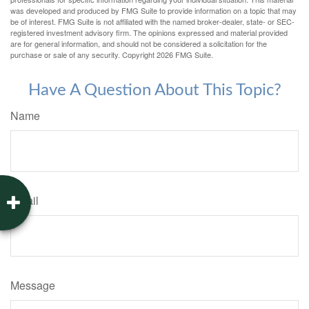
was developed and produced by FMG Suite to provide information on a topic that may
be of interest. FMG Suite is not affiliated with the named broker-dealer, state- or SEC-
registered investment advisory firm. The opinions expressed and material provided
are for general information, and should not be considered a solicitation for the
purchase or sale of any security. Copyright
2026 FMG Suite.
Have A Question About This Topic?
Name
Email
Message