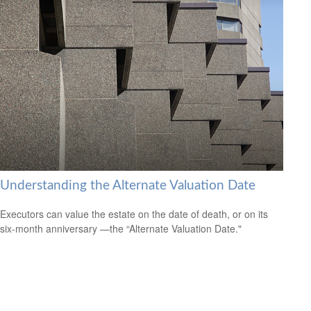
Understanding the Alternate Valuation Date
Executors can value the estate on the date of death, or on its
six-month anniversary —the “Alternate Valuation Date."