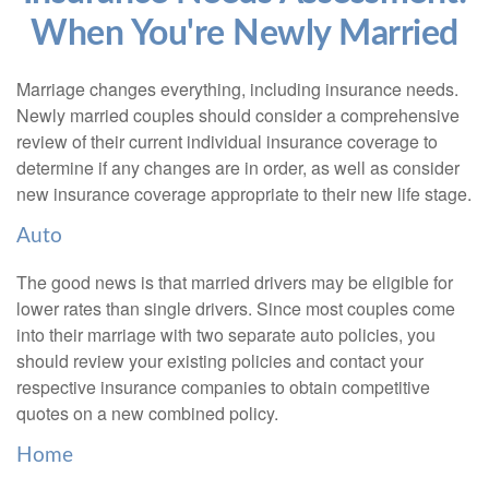
When You're Newly Married
Marriage changes everything, including insurance needs.
Newly married couples should consider a comprehensive
review of their current individual insurance coverage to
determine if any changes are in order, as well as consider
new insurance coverage appropriate to their new life stage.
Auto
The good news is that married drivers may be eligible for
lower rates than single drivers. Since most couples come
into their marriage with two separate auto policies, you
should review your existing policies and contact your
respective insurance companies to obtain competitive
quotes on a new combined policy.
Home