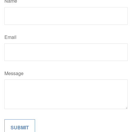
Name
Email
Message