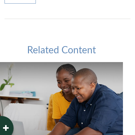
Related Content