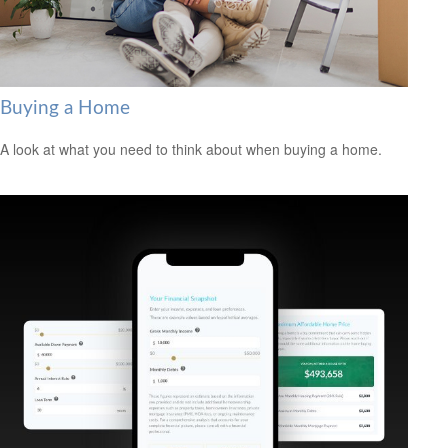
Buying a Home
A look at what you need to think about when buying a home.