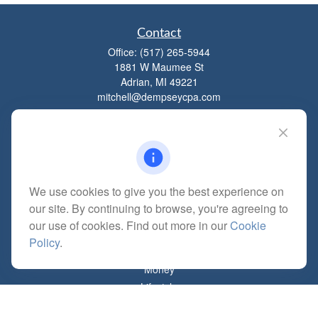
Contact
Office:
(517) 265-5944
1881 W Maumee St
Adrian,
MI
49221
mitchell@dempseycpa.com
Quick Links
Retirement
We use cookies to give you the best experience on
Investment
our site. By continuing to browse, you're agreeing to
Estate
our use of cookies. Find out more in our
Cookie
Insurance
Policy
.
Tax
Money
Lifestyle
Latest Articles