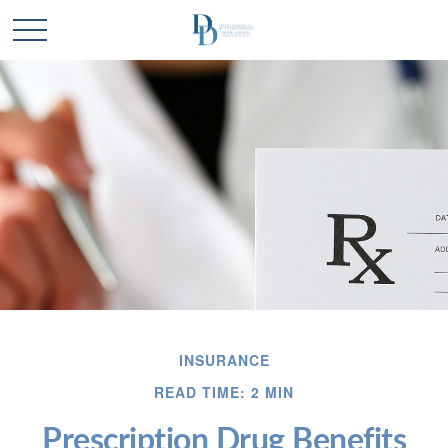
INSURANCE
READ TIME: 2 MIN
Prescription Drug Benefits