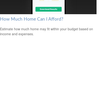
How Much Home Can I Afford?
Estimate how much home may fit within your budget based on
income and expenses.