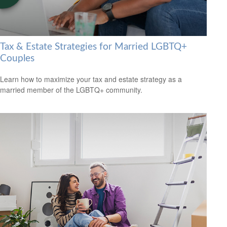
Tax & Estate Strategies for Married LGBTQ+
Couples
Learn how to maximize your tax and estate strategy as a
married member of the LGBTQ+ community.