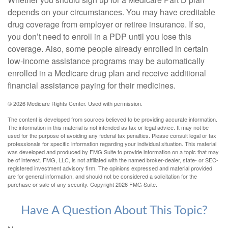
depends on your circumstances. You may have creditable
drug coverage from employer or retiree insurance. If so,
you don’t need to enroll in a PDP until you lose this
coverage. Also, some people already enrolled in certain
low-income assistance programs may be automatically
enrolled in a Medicare drug plan and receive additional
financial assistance paying for their medicines.
©
2026 Medicare Rights Center. Used with permission.
The content is developed from sources believed to be providing accurate information.
The information in this material is not intended as tax or legal advice. It may not be
used for the purpose of avoiding any federal tax penalties. Please consult legal or tax
professionals for specific information regarding your individual situation. This material
was developed and produced by FMG Suite to provide information on a topic that may
be of interest. FMG, LLC, is not affiliated with the named broker-dealer, state- or SEC-
registered investment advisory firm. The opinions expressed and material provided
are for general information, and should not be considered a solicitation for the
purchase or sale of any security. Copyright
2026 FMG Suite.
Have A Question About This Topic?