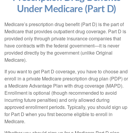
Under Medicare (Part D)
Medicare’s prescription drug benefit (Part D) is the part of
Medicare that provides outpatient drug coverage. Part D is
provided only through private insurance companies that
have contracts with the federal government—it is never
provided directly by the government (unlike Original
Medicare).
If you want to get Part D coverage, you have to choose and
enroll in a private Medicare prescription drug plan (PDP) or
a Medicare Advantage Plan with drug coverage (MAPD).
Enrollment is optional (though recommended to avoid
incurring future penalties) and only allowed during
approved enrollment periods. Typically, you should sign up
for Part D when you first become eligible to enroll in
Medicare.
Whether you should sign up for a Medicare Part D plan