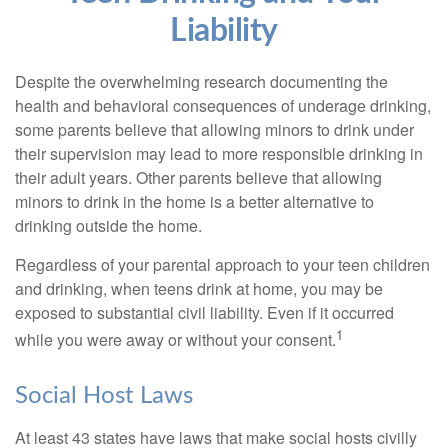
Liability
Despite the overwhelming research documenting the
health and behavioral consequences of underage drinking,
some parents believe that allowing minors to drink under
their supervision may lead to more responsible drinking in
their adult years. Other parents believe that allowing
minors to drink in the home is a better alternative to
drinking outside the home.
Regardless of your parental approach to your teen children
and drinking, when teens drink at home, you may be
exposed to substantial civil liability. Even if it occurred
1
while you were away or without your consent.
Social Host Laws
At least 43 states have laws that make social hosts civilly