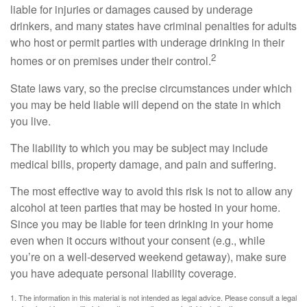
liable for injuries or damages caused by underage
drinkers, and many states have criminal penalties for adults
who host or permit parties with underage drinking in their
2
homes or on premises under their control.
State laws vary, so the precise circumstances under which
you may be held liable will depend on the state in which
you live.
The liability to which you may be subject may include
medical bills, property damage, and pain and suffering.
The most effective way to avoid this risk is not to allow any
alcohol at teen parties that may be hosted in your home.
Since you may be liable for teen drinking in your home
even when it occurs without your consent (e.g., while
you’re on a well-deserved weekend getaway), make sure
you have adequate personal liability coverage.
1. The information in this material is not intended as legal advice. Please consult a legal