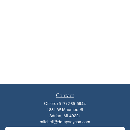
Contact
Office:
(517) 265-5944
1881 W Maumee St
Adrian,
MI
49221
mitchell@dempseycpa.com