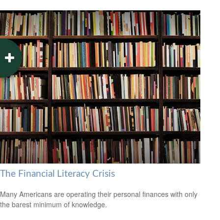
The Financial Literacy Crisis
Many Americans are operating their personal finances with only
the barest minimum of knowledge.