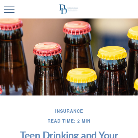
INSURANCE
READ TIME: 2 MIN
Teen Drinking and Your