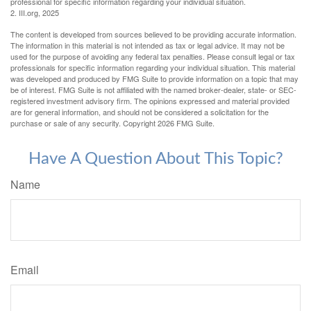
professional for specific information regarding your individual situation.
2. III.org, 2025
The content is developed from sources believed to be providing accurate information.
The information in this material is not intended as tax or legal advice. It may not be
used for the purpose of avoiding any federal tax penalties. Please consult legal or tax
professionals for specific information regarding your individual situation. This material
was developed and produced by FMG Suite to provide information on a topic that may
be of interest. FMG Suite is not affiliated with the named broker-dealer, state- or SEC-
registered investment advisory firm. The opinions expressed and material provided
are for general information, and should not be considered a solicitation for the
purchase or sale of any security. Copyright
2026 FMG Suite.
Have A Question About This Topic?
Name
Email