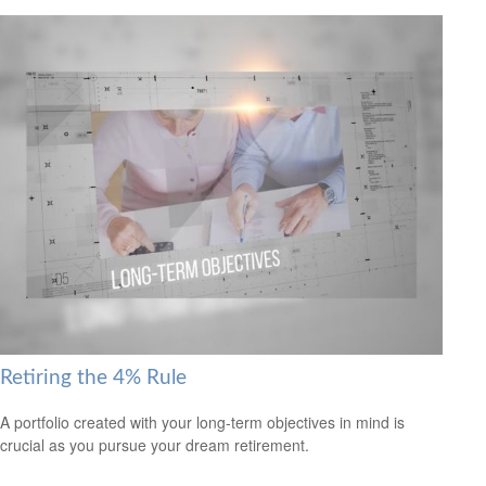
Retiring the 4% Rule
A portfolio created with your long-term objectives in mind is
crucial as you pursue your dream retirement.