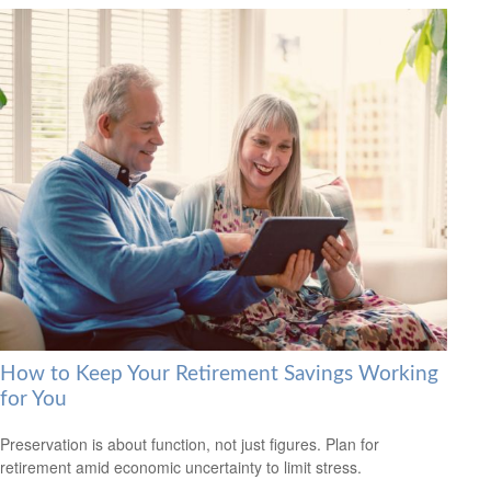
How to Keep Your Retirement Savings Working
for You
Preservation is about function, not just figures. Plan for
retirement amid economic uncertainty to limit stress.