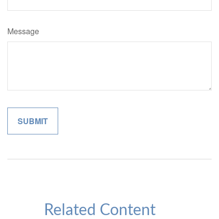
Message
Related Content