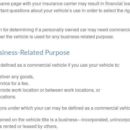
ame page with your insurance carrier may result in financial loss
tant questions about your vehicle’s use in order to select the rig
on for determining if a personally owned car may need commerci
er the vehicle is used for any business-related purpose.
siness-Related Purpose
defined as a commercial vehicle if you use your vehicle to:
eliver any goods,
rvice for a fee,
remote work location or between work locations, or
locations.
ions under which your car may be defined as a commercial vehic
amed on the vehicle title is a business—incorporated, unincorpo
is rented or leased by others,