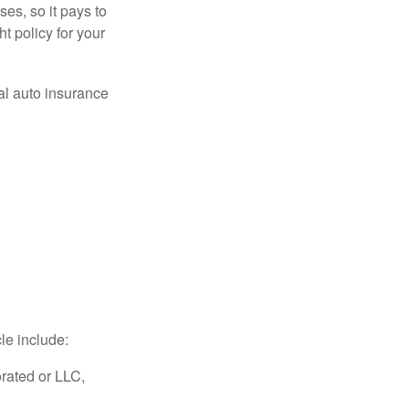
es, so it pays to
ht policy for your
al auto insurance
le include:
rated or LLC,