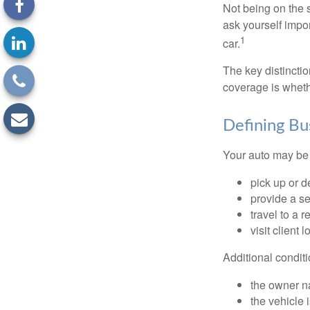
Not being on the s
ask yourself impor
1
car.
The key distincti
coverage is wheth
Defining Bu
Your auto may be 
pick up or d
provide a se
travel to a 
visit client 
Additional condit
the owner n
the vehicle 