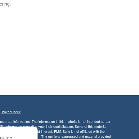
ering.
s
BrokerCheck
.
curate information. The information in this material is not intended as tax
ific information regarding your individual situation. Some of this material
 a topic that may be of interest. FMG Suite is not affiliated with the
ed investment advisory firm. The opinions expressed and material provided
inuing