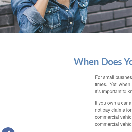
When Does You
For small busines
times. Yet, when 
it’s important to
If you own a car 
not pay claims fo
commercial vehicl
commercial vehicl