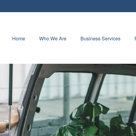
Home
Who We Are
Business Services