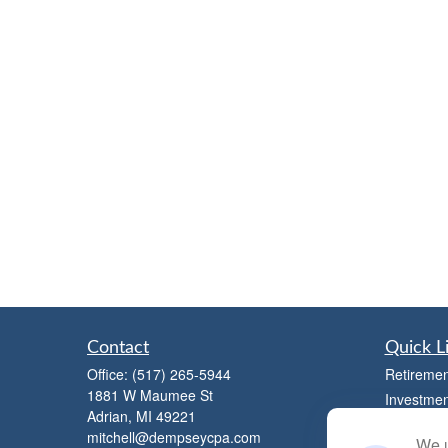
Contact
Quick L
Office:
(517) 265-5944
Retiremen
1881 W Maumee St
Investmen
Adrian,
MI
49221
Estate
mitchell@dempseycpa.com
We u