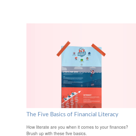
The Five Basics of Financial Literacy
How literate are you when it comes to your finances?
Brush up with these five basics.