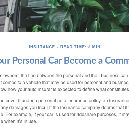
INSURANCE
READ TIME: 3 MIN
r Personal Car Become a Comme
s owners, the line between the personal and their business can 
it comes to a vehicle that may be used for personal and busines
 know how your auto insurer is expected to define what constitut
and cover it under a personal auto insurance policy, an insura
r any damages you incur if the insurance company deems that it
e. For example, if your car is used for rideshare purposes, it m
e when it’s in use.