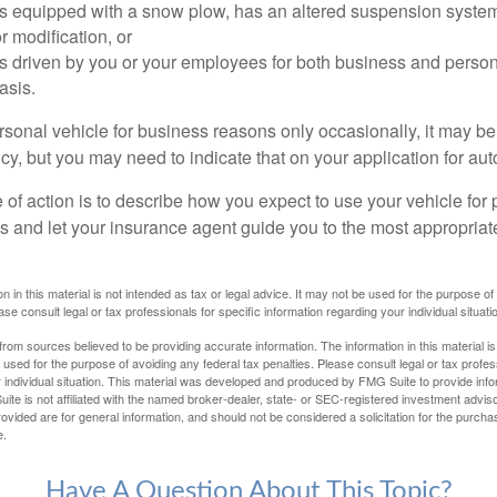
 is equipped with a snow plow, has an altered suspension system
 modification, or
is driven by you or your employees for both business and perso
asis.
ersonal vehicle for business reasons only occasionally, it may b
cy, but you may need to indicate that on your application for au
 of action is to describe how you expect to use your vehicle for
 and let your insurance agent guide you to the most appropriate
n in this material is not intended as tax or legal advice. It may not be used for the purpose of
ase consult legal or tax professionals for specific information regarding your individual situati
rom sources believed to be providing accurate information. The information in this material is
e used for the purpose of avoiding any federal tax penalties. Please consult legal or tax profes
 individual situation. This material was developed and produced by FMG Suite to provide infor
ite is not affiliated with the named broker-dealer, state- or SEC-registered investment advis
vided are for general information, and should not be considered a solicitation for the purchas
e.
Have A Question About This Topic?