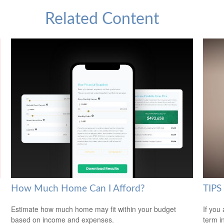
Related Content
How Much Home Can I Afford?
TIPS 
Estimate how much home may fit within your budget
If you
based on income and expenses.
term i