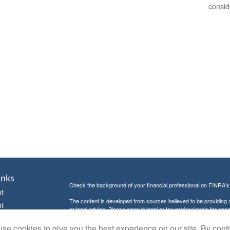
consid
inks
Check the background of your financial professional on FINRA'
t
The content is developed from sources believed to be providing ac
t
or legal advice. Please consult legal or tax professionals for spec
was developed and produced by FMG Suite to provide information on
named representative, broker - dealer, state - or SEC - register
se cookies to give you the best experience on our site. By cont