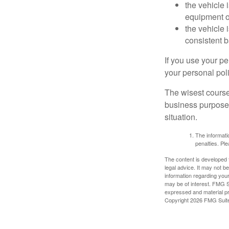
the vehicle
equipment or
the vehicle 
consistent b
If you use your p
your personal poli
The wisest course
business purposes
situation.
The informatio
penalties. Ple
The content is developed f
legal advice. It may not b
information regarding your
may be of interest. FMG Su
expressed and material pro
Copyright
2026 FMG Suit