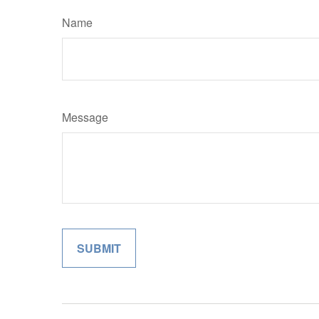
Name
Message