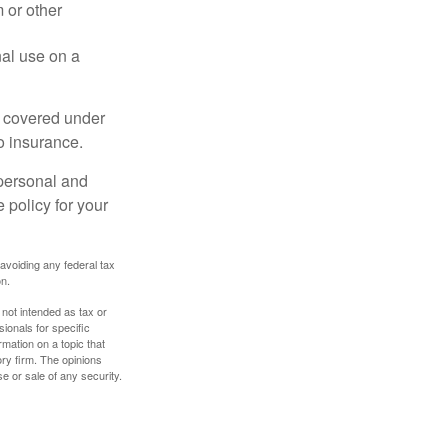
 or other
nal use on a
e covered under
to insurance.
 personal and
 policy for your
 avoiding any federal tax
on.
 not intended as tax or
sionals for specific
mation on a topic that
ory firm. The opinions
e or sale of any security.