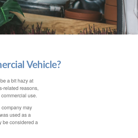
rcial Vehicle?
be a bit hazy at
s-related reasons,
es commercial use.
nce company may
 was used as a
ay be considered a