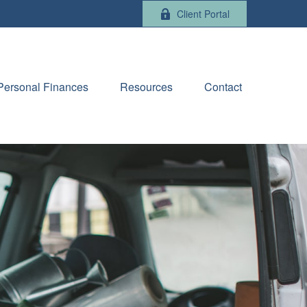
Client Portal
Personal Finances
Resources
Contact