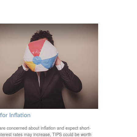
for Inflation
 are concerned about inflation and expect short-
nterest rates may increase, TIPS could be worth