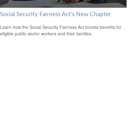
Social Security Fairness Act's New Chapter
Learn how the Social Security Fairness Act boosts benefits for
eligible public sector workers and their families.