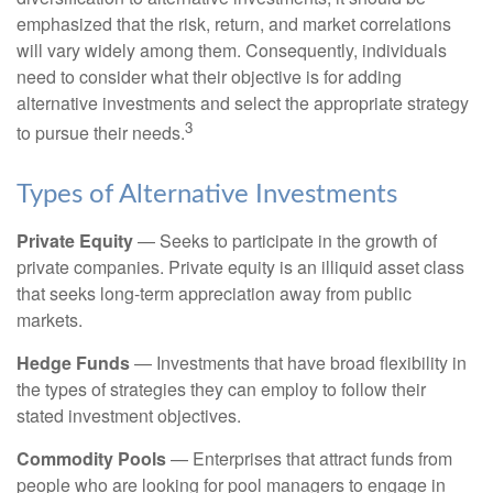
emphasized that the risk, return, and market correlations
will vary widely among them. Consequently, individuals
need to consider what their objective is for adding
alternative investments and select the appropriate strategy
3
to pursue their needs.
Types of Alternative Investments
Private Equity
— Seeks to participate in the growth of
private companies. Private equity is an illiquid asset class
that seeks long-term appreciation away from public
markets.
Hedge Funds
— Investments that have broad flexibility in
the types of strategies they can employ to follow their
stated investment objectives.
Commodity Pools
— Enterprises that attract funds from
people who are looking for pool managers to engage in