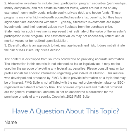
2. Alternative investments include direct participation program securities (partnerships,
liability companies, and real estate investment trusts, which are not listed on any
exchange), commodity pools, private equity, private debt, and hedge funds. These
programs may offer high-net-worth accredited investors tax benefits, but they have
significant risks associated with them. Typically, alternative investments are illiquid
investments, and their current values may fluctuate from the purchase price.
Statements for such investments represent their estimate of the value of the investor's
participation in the program. The estimated values may not necessarily reflect actual
market values or be realized upon liquidation.
3. Diversification is an approach to help manage investment risk. It does not eliminate
the risk of loss if security prices decline.
The content is developed from sources believed to be providing accurate information.
The information in this material is not intended as tax or legal advice. It may not be
used for the purpose of avoiding any federal tax penalties. Please consult legal or tax
professionals for specific information regarding your individual situation. This material
was developed and produced by FMG Suite to provide information on a topic that may
be of interest. FMG Suite is not affiliated with the named broker-dealer, state- or SEC-
registered investment advisory firm. The opinions expressed and material provided
are for general information, and should not be considered a solicitation for the
purchase or sale of any security. Copyright
2026 FMG Suite.
Have A Question About This Topic?
Name