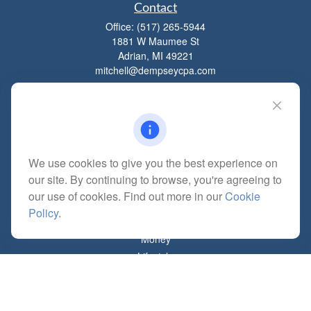
Contact
Office:
(517) 265-5944
1881 W Maumee St
Adrian,
MI
49221
mitchell@dempseycpa.com
Quick Links
Retirement
We use cookies to give you the best experience on
Investment
our site. By continuing to browse, you're agreeing to
Estate
our use of cookies. Find out more in our
Cookie
Insurance
Policy
.
Tax
Money
Lifestyle
Latest Articles
All Videos
All Calculators