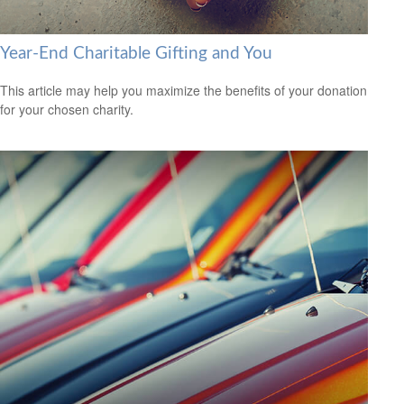
Year-End Charitable Gifting and You
This article may help you maximize the benefits of your donation
for your chosen charity.