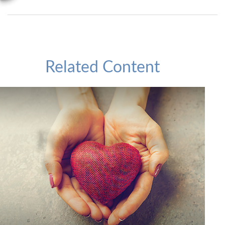
Related Content