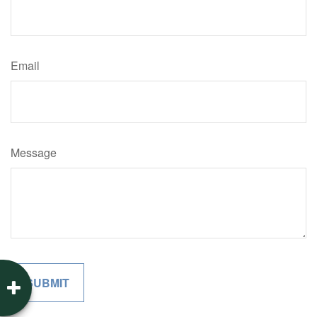
Email
Message