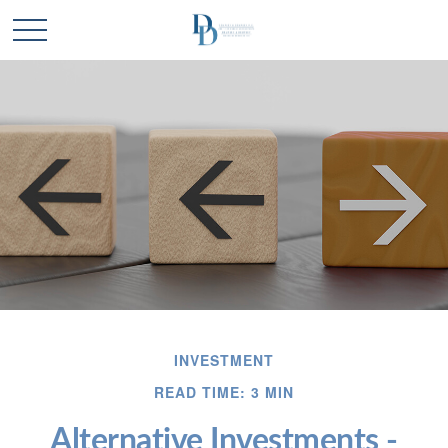
INVESTMENT
READ TIME: 3 MIN
Alternative Investments -