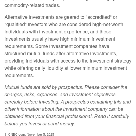
commodity-related trades.
Alternative investments are geared to "accredited" or
"qualified" investors who are considered high-net-worth
individuals with investment experience, and these
investments usually have high minimum investment
requirements. Some investment companies have
structured mutual funds after alternative investments,
providing individuals with access to the investment strategy
while offering daily liquidity at lower minimum investment
requirements.
Mutual funds are sold by prospectus. Please consider the
charges, risks, expenses, and investment objectives
carefully before investing. A prospectus containing this and
other information about the investment company can be
obtained from your financial professional. Read it carefully
before you invest or send money.
1. CNBC.com, November 5, 2025