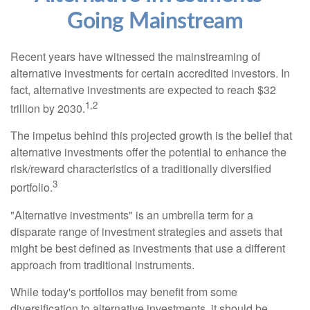
Going Mainstream
Recent years have witnessed the mainstreaming of
alternative investments for certain accredited investors. In
fact, alternative investments are expected to reach $32
1,2
trillion by 2030.
The impetus behind this projected growth is the belief that
alternative investments offer the potential to enhance the
risk/reward characteristics of a traditionally diversified
3
portfolio.
"Alternative investments" is an umbrella term for a
disparate range of investment strategies and assets that
might be best defined as investments that use a different
approach from traditional instruments.
While today's portfolios may benefit from some
diversification to alternative investments, it should be