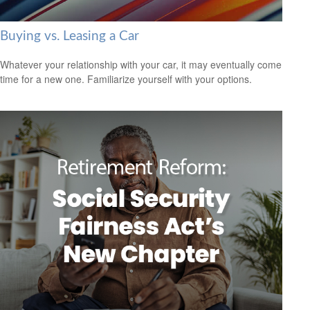
Buying vs. Leasing a Car
Whatever your relationship with your car, it may eventually come
time for a new one. Familiarize yourself with your options.