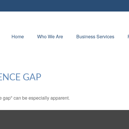
Home
Who We Are
Business Services
ENCE GAP
nce gap" can be especially apparent.