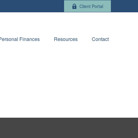
Client Portal
Personal Finances
Resources
Contact