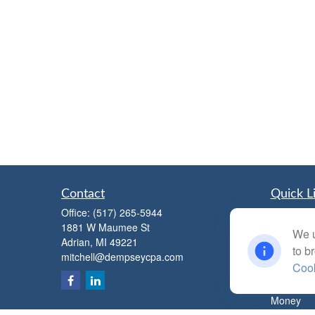
Contact
Quick L
Office:
(517) 265-5944
Retiremen
1881 W Maumee St
Investmen
We u
Adrian,
MI
49221
Estate
to b
mitchell@dempseycpa.com
Insurance
Cook
Tax
Money