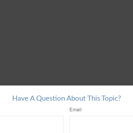
Have A Question About This Topic?
Email