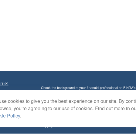
inks
Check the background of your financial professional on FINRA'
t
The content is developed from sources believed to be providing ac
t
se cookies to give you the best experience on our site. By cont
or legal advice. Please consult legal or tax professionals for spec
was developed and produced by FMG Suite to provide information on
rowse, you're agreeing to our use of cookies. Find out more in o
named representative, broker - dealer, state - or SEC - register
ie Policy
.
are for general information, and should not be considered a solici
Copyright 2026 FMG Suite.
Avantax is a distinct community within Cetera Wealth Services L