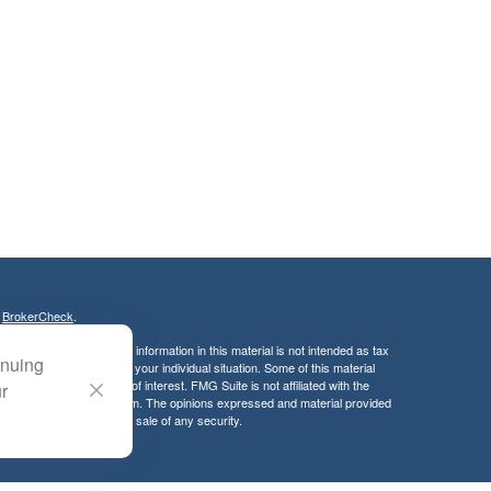
s
BrokerCheck
.
curate information. The information in this material is not intended as tax
inuing
ific information regarding your individual situation. Some of this material
 a topic that may be of interest. FMG Suite is not affiliated with the
ur
ed investment advisory firm. The opinions expressed and material provided
tation for the purchase or sale of any security.
LC. Securities offered through Cetera Wealth Services, LLC (doing