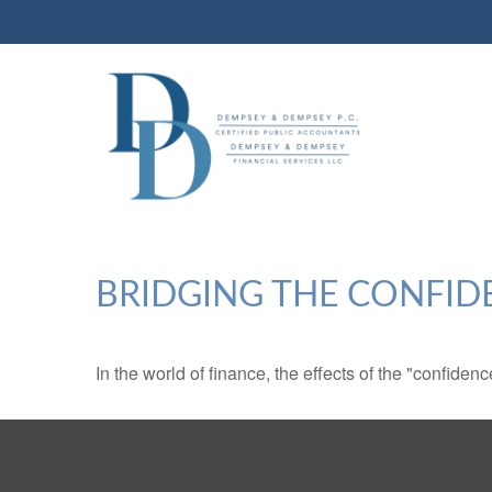
BRIDGING THE CONFID
In the world of finance, the effects of the "confide