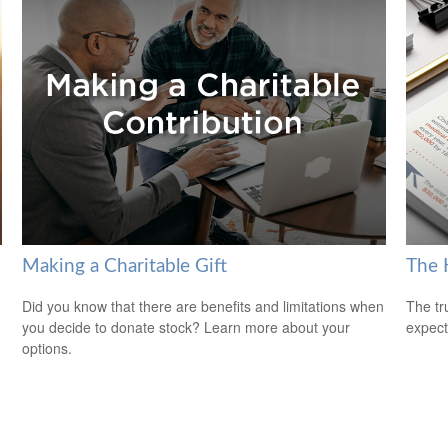
Making a Charitable Gift
The H
Did you know that there are benefits and limitations when
The tr
you decide to donate stock? Learn more about your
expect
options.