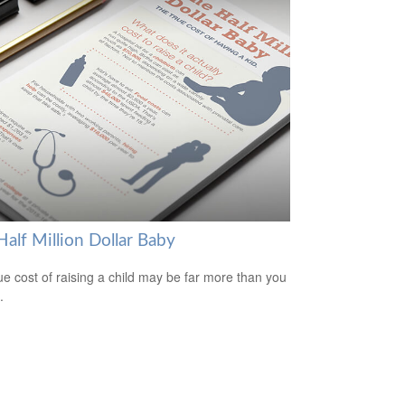
alf Million Dollar Baby
ue cost of raising a child may be far more than you
.