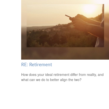
RE: Retirement
How does your ideal retirement differ from reality, and
what can we do to better align the two?