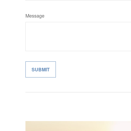
Message