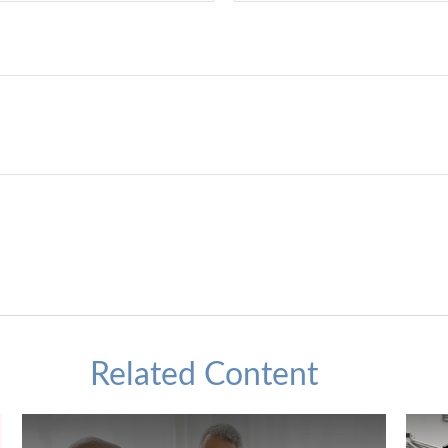
Related Content