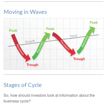
Moving in Waves
Stages of Cycle
So, how should investors look at information about the
business cycle?