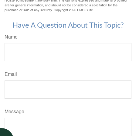
registered investment advisory firm. The opinions expressed and material provided
are for general information, and should not be considered a solicitation for the
purchase or sale of any security. Copyright
2026 FMG Suite.
Have A Question About This Topic?
Name
Email
Message