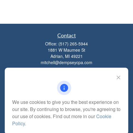
Contact
Office:
(517) 265-5944
1881 W Maumee St
Adrian,
MI
49221
mitchell@dempseycpa.com
Quick Links
Retirement
We use cookies to give you the best experience on
Investment
our site. By continuing to browse, you're agreeing to
Estate
our use of cookies. Find out more in our
Cookie
Insurance
Policy
.
Tax