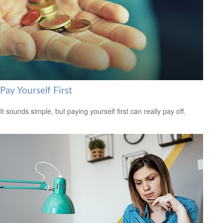
Pay Yourself First
It sounds simple, but paying yourself first can really pay off.