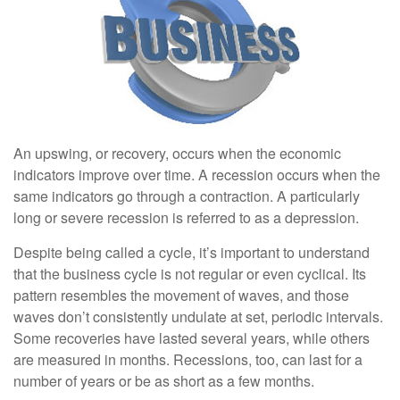
An upswing, or recovery, occurs when the economic
indicators improve over time. A recession occurs when the
same indicators go through a contraction. A particularly
long or severe recession is referred to as a depression.
Despite being called a cycle, it’s important to understand
that the business cycle is not regular or even cyclical. Its
pattern resembles the movement of waves, and those
waves don’t consistently undulate at set, periodic intervals.
Some recoveries have lasted several years, while others
are measured in months. Recessions, too, can last for a
number of years or be as short as a few months.