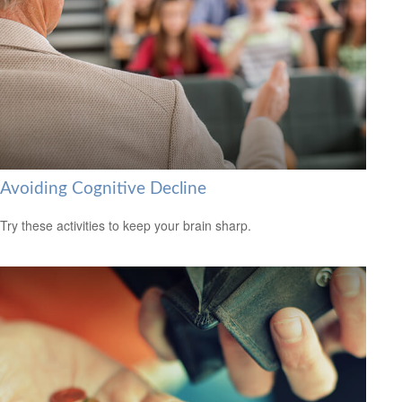
Avoiding Cognitive Decline
Try these activities to keep your brain sharp.