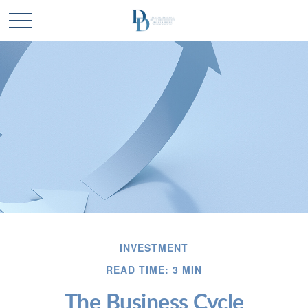
INVESTMENT
READ TIME: 3 MIN
The Business Cycle