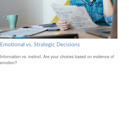
Emotional vs. Strategic Decisions
Information vs. instinct. Are your choices based on evidence of
emotion?