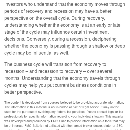
Investors who understand that the economy moves through
periods of recovery and recession may have a better
perspective on the overall cycle. During recovery,
understanding whether the economy is at an early or late
stage of the cycle may influence certain investment
decisions. Conversely, during a recession, deciphering
whether the economy is passing through a shallow or deep
cycle may be influential as well.
The business cycle will transition from recovery to
recession – and recession to recovery – over several
months. Understanding that the economy travels through
cycles may help you put current business conditions in
better perspective.
The content is developed from sources believed to be providing accurate information.
The information in this material is not intended as tax or legal advice. It may not be
used for the purpose of avoiding any federal tax penalties. Please consult legal or tax
professionals for specific information regarding your individual situation. This material
was developed and produced by FMG Suite to provide information on a topic that may
be of interest. FMG Suite is not affiliated with the named broker-dealer, state- or SEC-