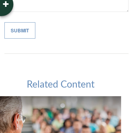
Related Content