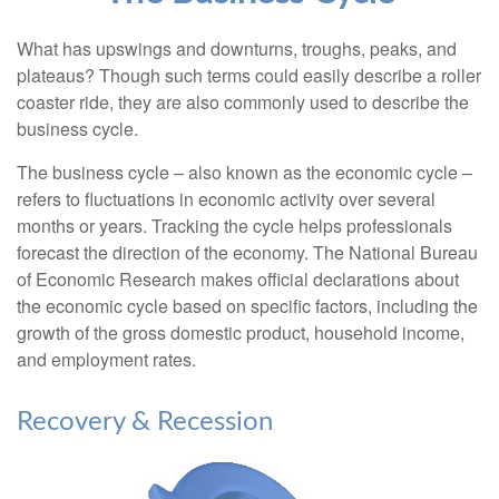
What has upswings and downturns, troughs, peaks, and
plateaus? Though such terms could easily describe a roller
coaster ride, they are also commonly used to describe the
business cycle.
The business cycle – also known as the economic cycle –
refers to fluctuations in economic activity over several
months or years. Tracking the cycle helps professionals
forecast the direction of the economy. The National Bureau
of Economic Research makes official declarations about
the economic cycle based on specific factors, including the
growth of the gross domestic product, household income,
and employment rates.
Recovery & Recession