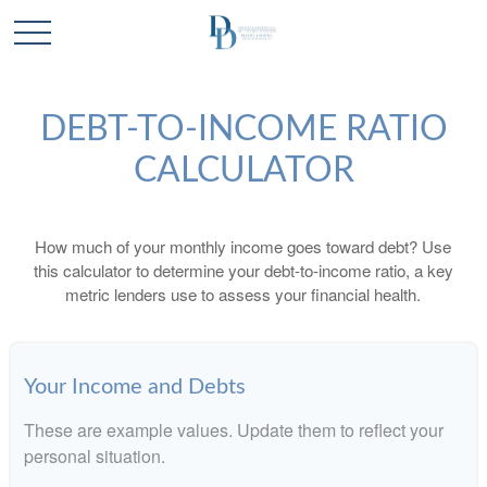
DEBT-TO-INCOME RATIO
CALCULATOR
How much of your monthly income goes toward debt? Use
this calculator to determine your debt-to-income ratio, a key
metric lenders use to assess your financial health.
Your Income and Debts
These are example values. Update them to reflect your
personal situation.