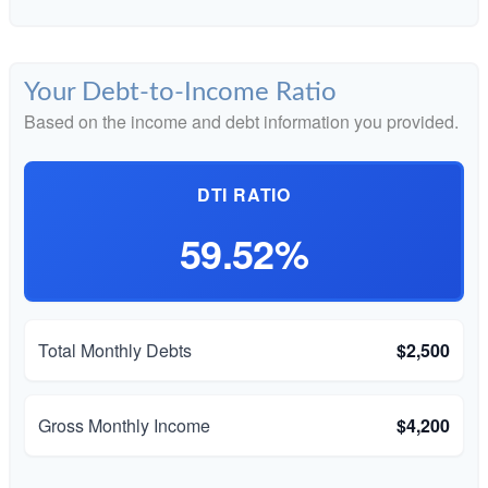
Your Debt-to-Income Ratio
Based on the income and debt information you provided.
DTI RATIO
59.52%
Total Monthly Debts
$2,500
Gross Monthly Income
$4,200