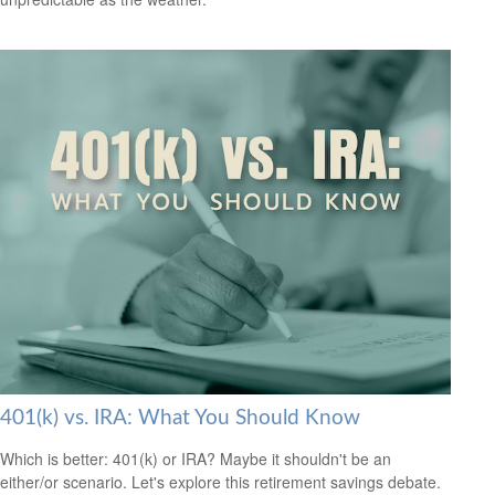
401(k) vs. IRA: What You Should Know
Which is better: 401(k) or IRA? Maybe it shouldn't be an
either/or scenario. Let's explore this retirement savings debate.