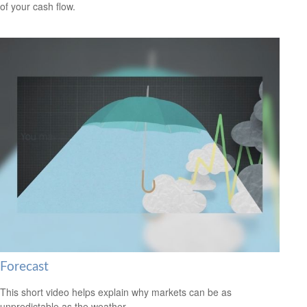
of your cash flow.
Forecast
This short video helps explain why markets can be as
unpredictable as the weather.