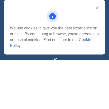
Adrian,
MI
49221
mitchell@dempseycpa.com
We use cookies to give you the best experience on
Quick Links
our site. By continuing to browse, you're agreeing to
Retirement
our use of cookies. Find out more in our
Cookie
Investment
Policy
.
Estate
Insurance
Tax
Money
Lifestyle
Latest Articles
All Videos
All Calculators
Check the background of your financial professional on FINRA's
BrokerCheck
.
The content is developed from sources believed to be providing accurate