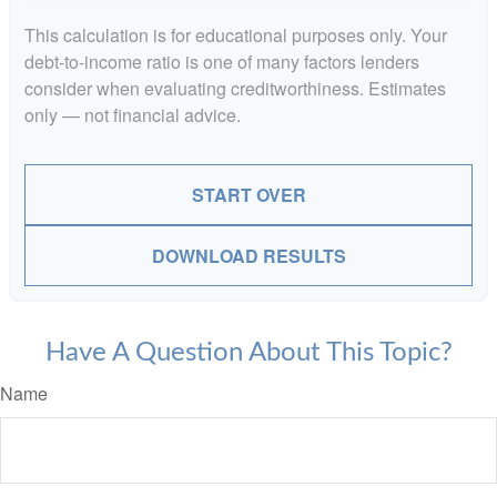
This calculation is for educational purposes only. Your
debt-to-income ratio is one of many factors lenders
consider when evaluating creditworthiness. Estimates
only — not financial advice.
START OVER
DOWNLOAD RESULTS
Have A Question About This Topic?
Name