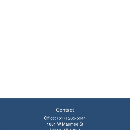
Contact
Office:
(517) 265-5944
1881 W Maumee St