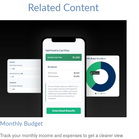
Related Content
Monthly Budget
Track your monthly income and expenses to get a clearer view