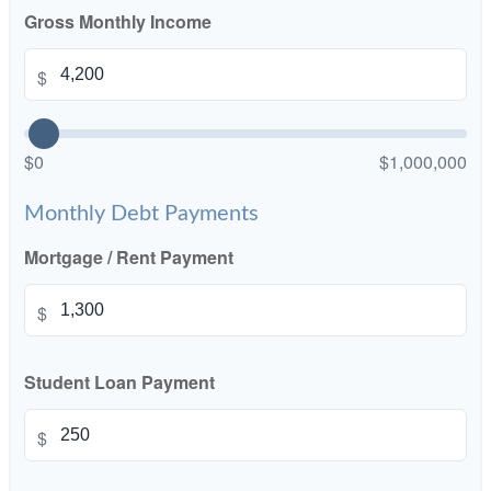
Gross Monthly Income
$
$0
$1,000,000
Monthly Debt Payments
Mortgage / Rent Payment
$
Student Loan Payment
$