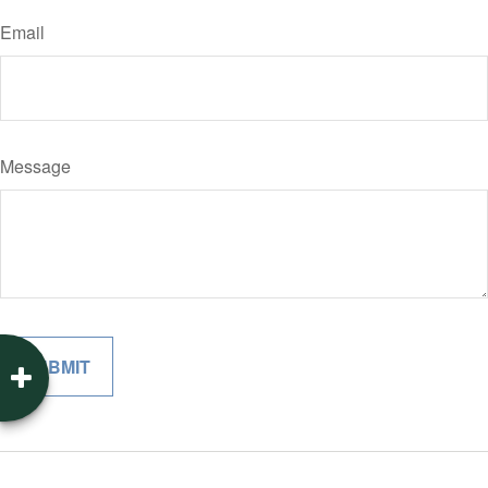
Email
Message