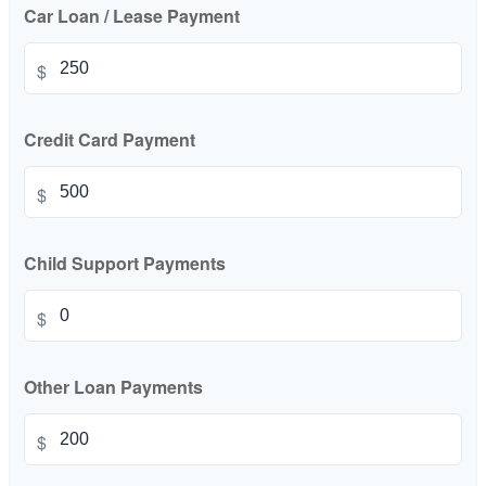
Car Loan / Lease Payment
$
Credit Card Payment
$
Child Support Payments
$
Other Loan Payments
$