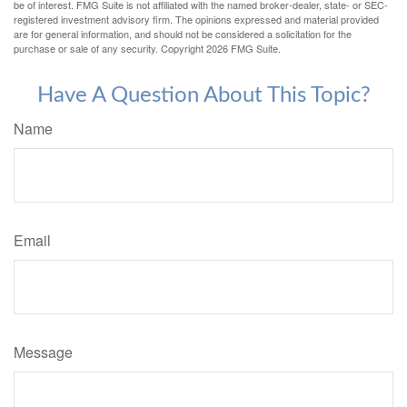
be of interest. FMG Suite is not affiliated with the named broker-dealer, state- or SEC-
registered investment advisory firm. The opinions expressed and material provided
are for general information, and should not be considered a solicitation for the
purchase or sale of any security. Copyright
2026 FMG Suite.
Have A Question About This Topic?
Name
Email
Message