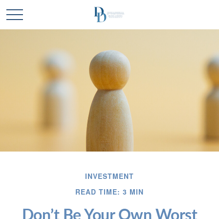
INVESTMENT
READ TIME: 3 MIN
Don’t Be Your Own Worst