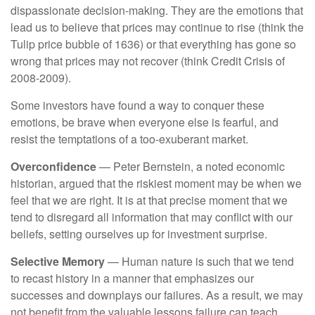
dispassionate decision-making. They are the emotions that
lead us to believe that prices may continue to rise (think the
Tulip price bubble of 1636) or that everything has gone so
wrong that prices may not recover (think Credit Crisis of
2008-2009).
Some investors have found a way to conquer these
emotions, be brave when everyone else is fearful, and
resist the temptations of a too-exuberant market.
Overconfidence
— Peter Bernstein, a noted economic
historian, argued that the riskiest moment may be when we
feel that we are right. It is at that precise moment that we
tend to disregard all information that may conflict with our
beliefs, setting ourselves up for investment surprise.
Selective Memory
— Human nature is such that we tend
to recast history in a manner that emphasizes our
successes and downplays our failures. As a result, we may
not benefit from the valuable lessons failure can teach.