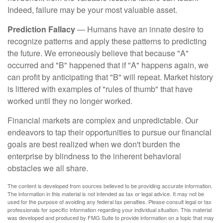
Indeed, failure may be your most valuable asset.
Prediction Fallacy
— Humans have an innate desire to
recognize patterns and apply these patterns to predicting
the future. We erroneously believe that because "A"
occurred and "B" happened that if "A" happens again, we
can profit by anticipating that "B" will repeat. Market history
is littered with examples of "rules of thumb" that have
worked until they no longer worked.
Financial markets are complex and unpredictable. Our
endeavors to tap their opportunities to pursue our financial
goals are best realized when we don't burden the
enterprise by blindness to the inherent behavioral
obstacles we all share.
The content is developed from sources believed to be providing accurate information.
The information in this material is not intended as tax or legal advice. It may not be
used for the purpose of avoiding any federal tax penalties. Please consult legal or tax
professionals for specific information regarding your individual situation. This material
was developed and produced by FMG Suite to provide information on a topic that may