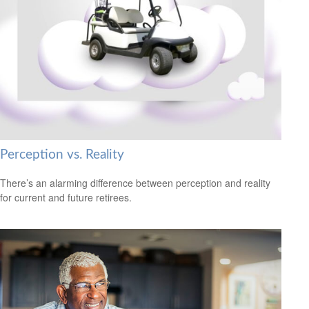
Perception vs. Reality
There’s an alarming difference between perception and reality
for current and future retirees.