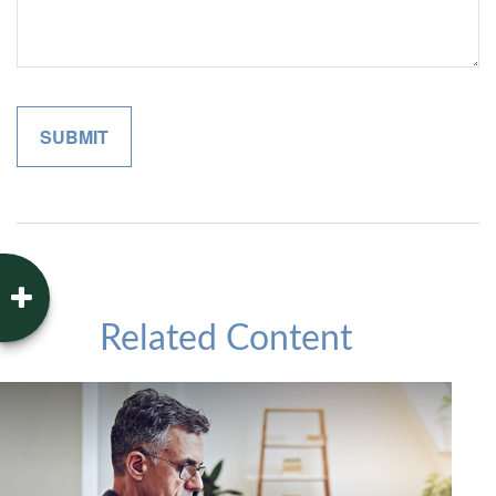
Related Content