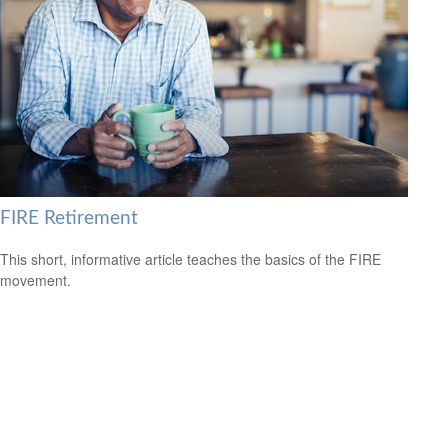
FIRE Retirement
This short, informative article teaches the basics of the FIRE
movement.