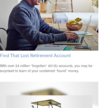
Find That Lost Retirement Account
With over 24 million “forgotten” 401(k) accounts, you may be
surprised to learn of your unclaimed “found” money.