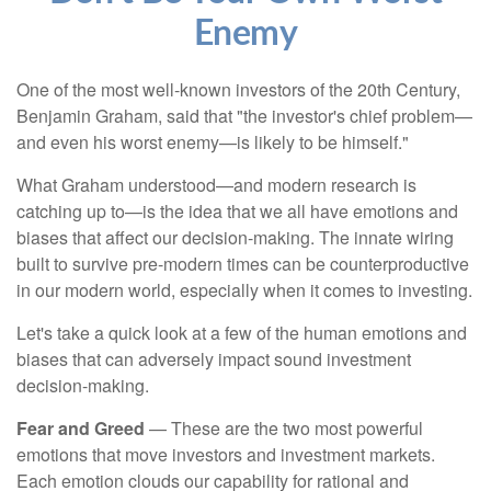
Enemy
One of the most well-known investors of the 20th Century,
Benjamin Graham, said that "the investor's chief problem—
and even his worst enemy—is likely to be himself."
What Graham understood—and modern research is
catching up to—is the idea that we all have emotions and
biases that affect our decision-making. The innate wiring
built to survive pre-modern times can be counterproductive
in our modern world, especially when it comes to investing.
Let's take a quick look at a few of the human emotions and
biases that can adversely impact sound investment
decision-making.
Fear and Greed
— These are the two most powerful
emotions that move investors and investment markets.
Each emotion clouds our capability for rational and