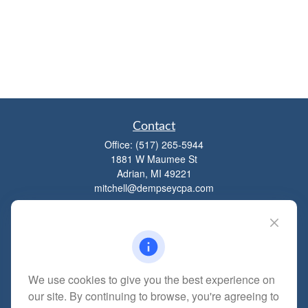
Contact
Office:
(517) 265-5944
1881 W Maumee St
Adrian,
MI
49221
mitchell@dempseycpa.com
Quick Links
Retirement
We use cookies to give you the best experience on
Investment
our site. By continuing to browse, you're agreeing to
Estate