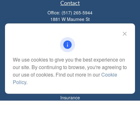
Contact
Office:
(517) 265-5944
1881 W Maumee St
Adrian,
MI
49221
mitchell@dempseycpa.com
We use cookies to give you the best experience on
Quick Links
our site. By continuing to browse, you're agreeing to
Retirement
our use of cookies. Find out more in our
Cookie
Investment
Policy
.
Estate
Insurance
Tax
Money
Lifestyle
Latest Articles
All Videos