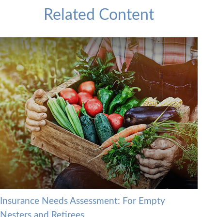
Related Content
Insurance Needs Assessment: For Empty
Nesters and Retirees