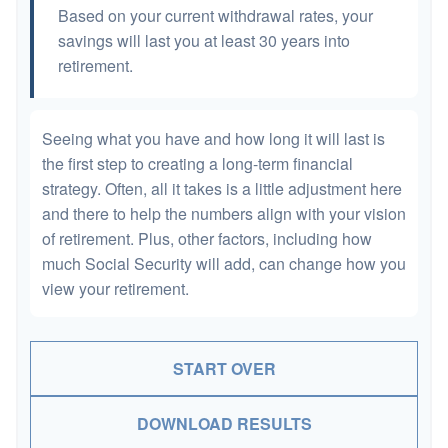
Based on your current withdrawal rates, your
savings will last you at least 30 years into
retirement.
Seeing what you have and how long it will last is
the first step to creating a long-term financial
strategy. Often, all it takes is a little adjustment here
and there to help the numbers align with your vision
of retirement. Plus, other factors, including how
much Social Security will add, can change how you
view your retirement.
START OVER
DOWNLOAD RESULTS