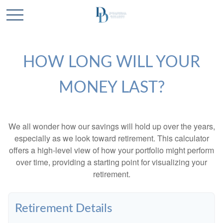
HOW LONG WILL YOUR
MONEY LAST?
We all wonder how our savings will hold up over the years,
especially as we look toward retirement. This calculator
offers a high-level view of how your portfolio might perform
over time, providing a starting point for visualizing your
retirement.
Retirement Details