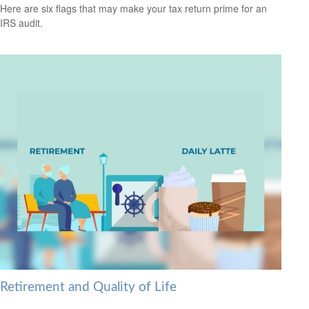
Here are six flags that may make your tax return prime for an
IRS audit.
Retirement and Quality of Life