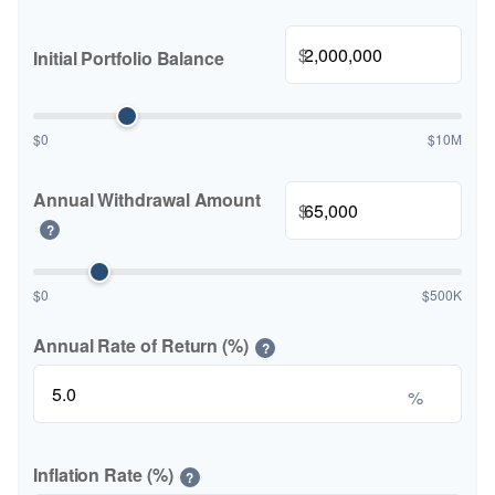
$
Initial Portfolio Balance
$0
$10M
Annual Withdrawal Amount
$
?
$0
$500K
Annual Rate of Return (%)
?
%
Inflation Rate (%)
?