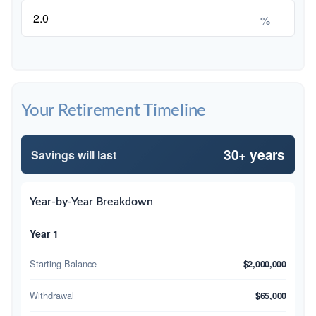
%
Your Retirement Timeline
30+ years
Savings will last
Year-by-Year Breakdown
Year 1
Starting Balance
$2,000,000
Withdrawal
$65,000