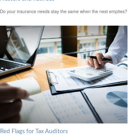
Do your insurance needs stay the same when the nest empties?
Red Flags for Tax Auditors