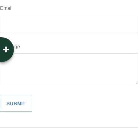
Email
Message