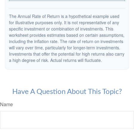
The Annual Rate of Return is a hypothetical example used
for illustrative purposes only. It is not representative of any
specific investment or combination of investments. This
worksheet provides estimates based on certain assumptions,
including the inflation rate. The rate of return on investments
will vary over time, particularly for longer-term investments.
Investments that offer the potential for high returns also carry
a high degree of risk. Actual returns will fluctuate.
Have A Question About This Topic?
Name