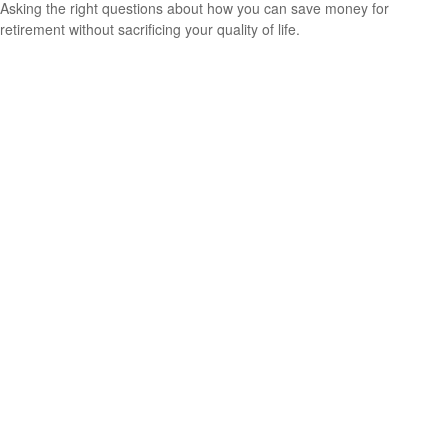
Asking the right questions about how you can save money for
retirement without sacrificing your quality of life.