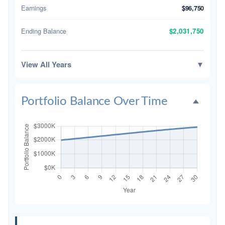
Earnings
$96,750
Ending Balance
$2,031,750
View All Years
▼
Portfolio Balance Over Time