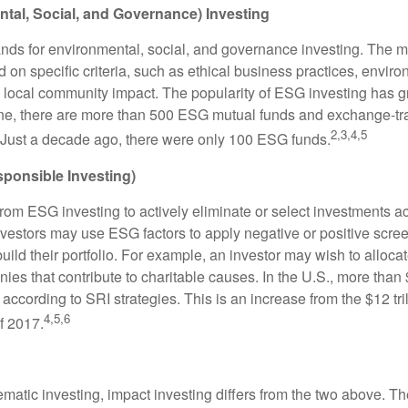
tal, Social, and Governance) Investing
nds for environmental, social, and governance investing. The 
 on specific criteria, such as ethical business practices, envir
 local community impact. The popularity of ESG investing has g
one, there are more than 500 ESG mutual funds and exchange-tr
2,3,4,5
 Just a decade ago, there were only 100 ESG funds.
sponsible Investing)
from ESG investing to actively eliminate or select investments ac
nvestors may use ESG factors to apply negative or positive scr
ild their portfolio. For example, an investor may wish to allocate
nies that contribute to charitable causes. In the U.S., more than $
 according to SRI strategies. This is an increase from the $12 tril
4,5,6
f 2017.
matic investing, impact investing differs from the two above. Th