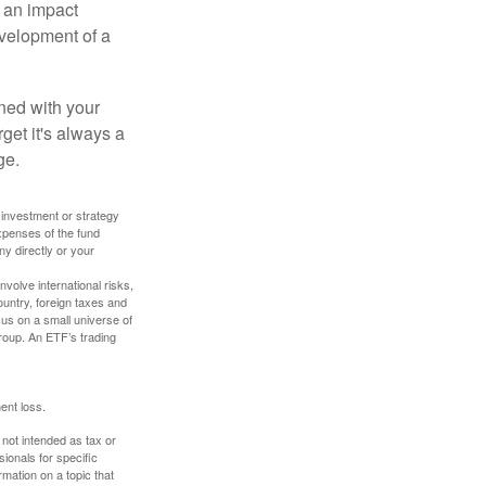
, an impact
evelopment of a
ned with your
get it's always a
ge.
y investment or strategy
expenses of the fund
ny directly or your
volve international risks,
ountry, foreign taxes and
ocus on a small universe of
group. An ETF’s trading
ent loss.
 not intended as tax or
sionals for specific
mation on a topic that