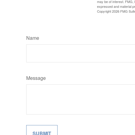
may be of interest. FMG, L
expressed and material pro
Copyright
2026 FMG Suit
Name
Message