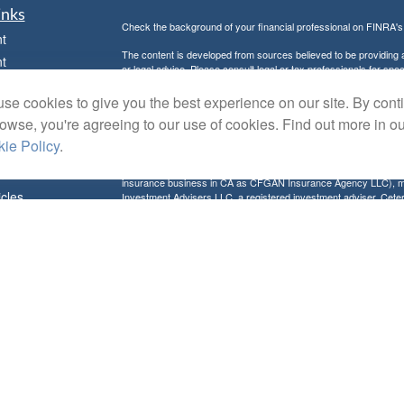
inks
Check the background of your financial professional on FINRA'
t
The content is developed from sources believed to be providing ac
t
or legal advice. Please consult legal or tax professionals for spec
was developed and produced by FMG Suite to provide information on
named representative, broker - dealer, state - or SEC - register
se cookies to give you the best experience on our site. By cont
are for general information, and should not be considered a solici
rowse, you're agreeing to our use of cookies. Find out more in o
Copyright 2026 FMG Suite.
ie Policy
.
Avantax is a distinct community within Cetera Wealth Services L
insurance business in CA as CFGAN Insurance Agency LLC),
icles
Investment Advisers LLC, a registered investment adviser. Cete
This site is published for residents of the United States only. F
business with residents of the states and/or jurisdictions in whic
ators
referenced on this site may be available in every state and throug
advisor(s) listed on the site, visit the Cetera Wealth Services, LL
Individuals affiliated with this broker/dealer firm are either Re
transaction-based compensation (commissions), Investment Advi
receive fees based on assets, or both Registered Representativ
services.
Important Information and Form CRS
|
Business Continuity