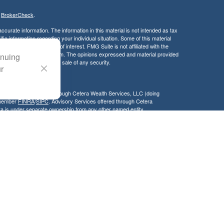
s
BrokerCheck
.
curate information. The information in this material is not intended as tax
ific information regarding your individual situation. Some of this material
 a topic that may be of interest. FMG Suite is not affiliated with the
ed investment advisory firm. The opinions expressed and material provided
inuing
tation for the purchase or sale of any security.
ur
LC. Securities offered through Cetera Wealth Services, LLC (doing
 member
FINRA
/
SIPC
. Advisory Services offered through Cetera
ra is under separate ownership from any other named entity.
inancial Professionals of Cetera Wealth Services, LLC may only conduct
h they are properly registered. Not all of the products and services
h every advisor listed. For additional information please contact the
C site at
https://ceterawealthservices.com
gistered Representatives who offer only brokerage services and receive
ser Representatives who offer only investment advisory services and
es and Investment Adviser Representatives, who can offer both types of