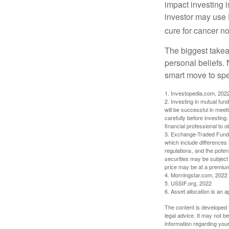
impact investing i
investor may use 
cure for cancer no
The biggest takea
personal beliefs. 
smart move to spe
1. Investopedia.com, 202
2. Investing in mutual fund
will be successful in meet
carefully before investing
financial professional to 
3. Exchange-Traded Funds 
which include differences 
regulations, and the potent
securities may be subject 
price may be at a premium 
4. Morningstar.com, 2022
5. USSIF.org, 2022
6. Asset allocation is an
The content is developed f
legal advice. It may not b
information regarding your