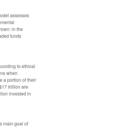
model assesses
onmental
rown: in the
aded funds
cording to ethical
eens when
 a portion of their
17 trillion are
lion invested in
e main goal of