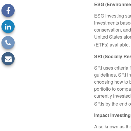
ESG (Environmen
ESG Investing sta
investments based
conservation, and
United States al
(ETFs) available.
SRI (Socially Re
SRI uses criteria 
guidelines. SRI i
choosing how to bu
portfolio to compa
currently invested
SRIs by the end o
Impact Investing
Also known as the