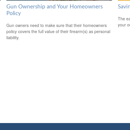
Gun Ownership and Your Homeowners
Savi
Policy
The ear
your 
Gun owners need to make sure that their homeowners
policy covers the full value of their firearm(s) as personal
liability.