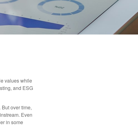
ble values while
vesting, and ESG
. But over time,
ainstream. Even
fer in some