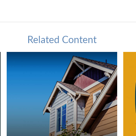
Related Content