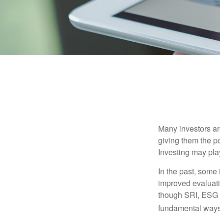
Many investors are
giving them the po
Investing may play
In the past, some 
improved evaluati
though SRI, ESG i
fundamental ways