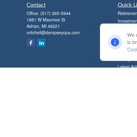
Contact
Quick L
Office:
(517) 265-5944
Retiremen
1881 W Maumee St
Investmen
Adrian,
MI
49221
Estate
mitchell@dempseycpa.com
We u
Insurance
to b
Tax
Cook
Money
Lifestyle
Latest Art
All Videos
All Calcul