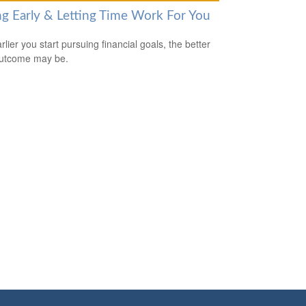
ng Early & Letting Time Work For You
lier you start pursuing financial goals, the better
outcome may be.