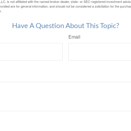
LC, is not affiliated with the named broker-dealer, state- or SEC-registered investment advis
vided are for general information, and should not be considered a solicitation for the purchas
e.
Have A Question About This Topic?
Email