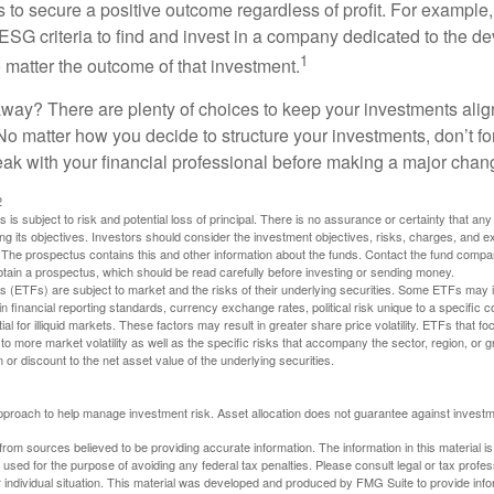
s to secure a positive outcome regardless of profit. For example
ESG criteria to find and invest in a company dedicated to the d
1
 matter the outcome of that investment.
way? There are plenty of choices to keep your investments alig
No matter how you decide to structure your investments, don’t for
ak with your financial professional before making a major chan
2
s is subject to risk and potential loss of principal. There is no assurance or certainty that an
ing its objectives. Investors should consider the investment objectives, risks, charges, and 
. The prospectus contains this and other information about the funds. Contact the fund compa
obtain a prospectus, which should be read carefully before investing or sending money.
(ETFs) are subject to market and the risks of their underlying securities. Some ETFs may in
in financial reporting standards, currency exchange rates, political risk unique to a specific c
ial for illiquid markets. These factors may result in greater share price volatility. ETFs that f
to more market volatility as well as the specific risks that accompany the sector, region, or 
or discount to the net asset value of the underlying securities.
 approach to help manage investment risk. Asset allocation does not guarantee against investm
rom sources believed to be providing accurate information. The information in this material is
e used for the purpose of avoiding any federal tax penalties. Please consult legal or tax profes
 individual situation. This material was developed and produced by FMG Suite to provide infor