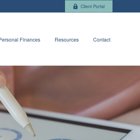
Client Portal
Personal Finances
Resources
Contact