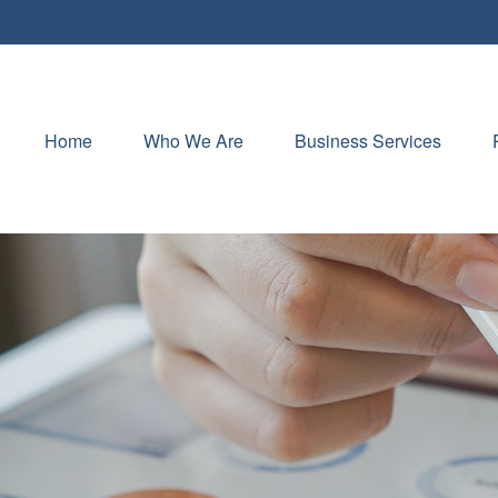
Home
Who We Are
Business Services