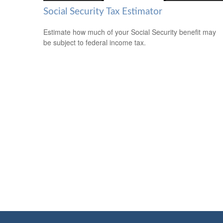
Social Security Tax Estimator
Estimate how much of your Social Security benefit may
be subject to federal income tax.