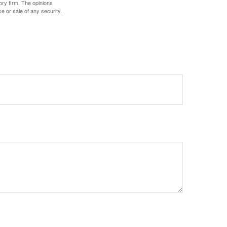
ory firm. The opinions
e or sale of any security.