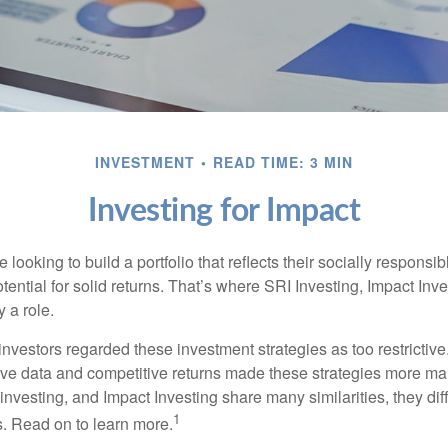
INVESTMENT
READ TIME: 3 MIN
Investing for Impact
 looking to build a portfolio that reflects their socially responsi
tential for solid returns. That’s where SRI Investing, Impact In
 a role.
investors regarded these investment strategies as too restrictive
ve data and competitive returns made these strategies more m
nvesting, and Impact Investing share many similarities, they dif
1
. Read on to learn more.