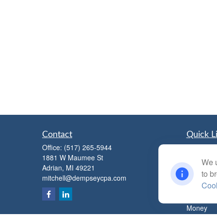
Contact
Quick L
Office:
(517) 265-5944
Retiremen
1881 W Maumee St
Investmen
We u
Adrian,
MI
49221
Estate
to b
mitchell@dempseycpa.com
Insurance
Cook
Tax
Money