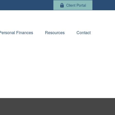
Client Portal
Personal Finances
Resources
Contact