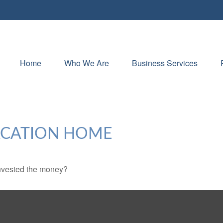
Home
Who We Are
Business Services
VACATION HOME
invested the money?