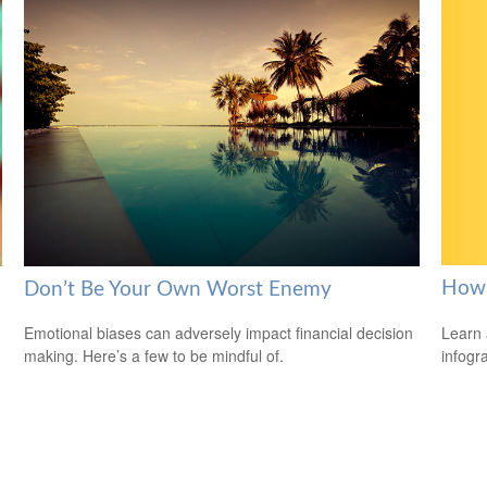
How 
Don’t Be Your Own Worst Enemy
Learn 
Emotional biases can adversely impact financial decision
infogr
making. Here’s a few to be mindful of.