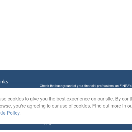
inks
Check the background of your financial professional on FINRA'
t
The content is developed from sources believed to be providing ac
t
se cookies to give you the best experience on our site. By cont
or legal advice. Please consult legal or tax professionals for spec
was developed and produced by FMG Suite to provide information on
rowse, you're agreeing to our use of cookies. Find out more in o
named representative, broker - dealer, state - or SEC - register
ie Policy
.
are for general information, and should not be considered a solici
Copyright 2026 FMG Suite.
Avantax is a distinct community within Cetera Wealth Services L