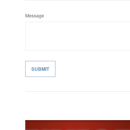
Message