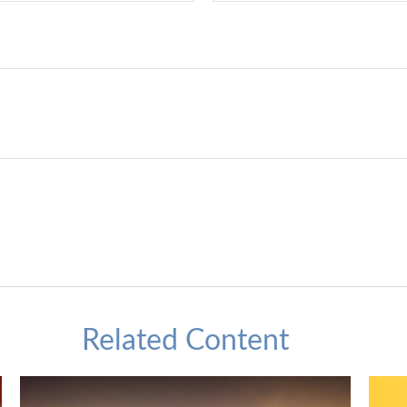
Related Content