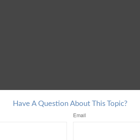
Have A Question About This Topic?
Email