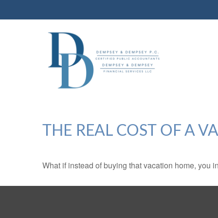
THE REAL COST OF A 
What if instead of buying that vacation home, you 