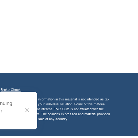
s
BrokerCheck
.
curate information. The information in this material is not intended as tax
inuing
ific information regarding your individual situation. Some of this material
 a topic that may be of interest. FMG Suite is not affiliated with the
ur
ed investment advisory firm. The opinions expressed and material provided
tation for the purchase or sale of any security.
LC. Securities offered through Cetera Wealth Services, LLC (doing