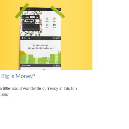
Big is Money?
a little about worldwide currency in this fun
aphic