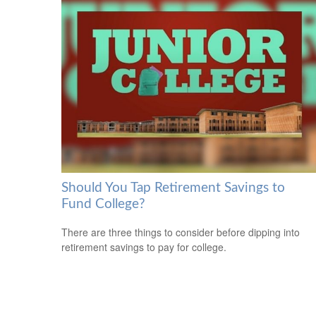
Should You Tap Retirement Savings to
Fund College?
There are three things to consider before dipping into
retirement savings to pay for college.