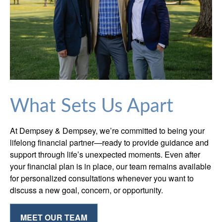
What Sets Us Apart
At Dempsey & Dempsey, we’re committed to being your
lifelong financial partner—ready to provide guidance and
support through life’s unexpected moments. Even after
your financial plan is in place, our team remains available
for personalized consultations whenever you want to
discuss a new goal, concern, or opportunity.
MEET OUR TEAM