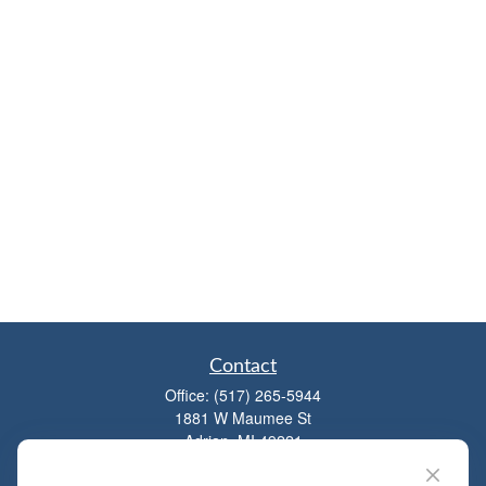
Contact
Office:
(517) 265-5944
1881 W Maumee St
Adrian,
MI
49221
mitchell@dempseycpa.com