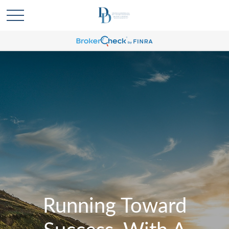
Running Toward