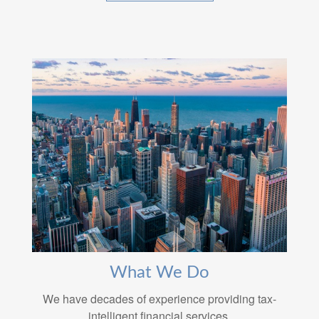
What We Do
We have decades of experience providing tax-
intelligent financial services.