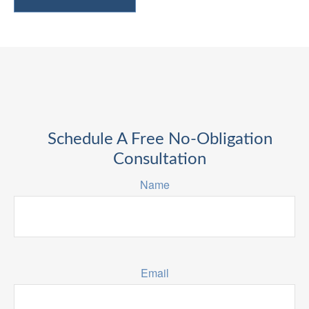
Schedule A Free No-Obligation
Consultation
Name
Email