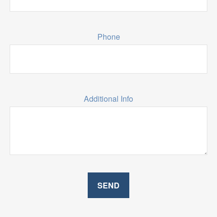
Phone
Additional Info
SEND