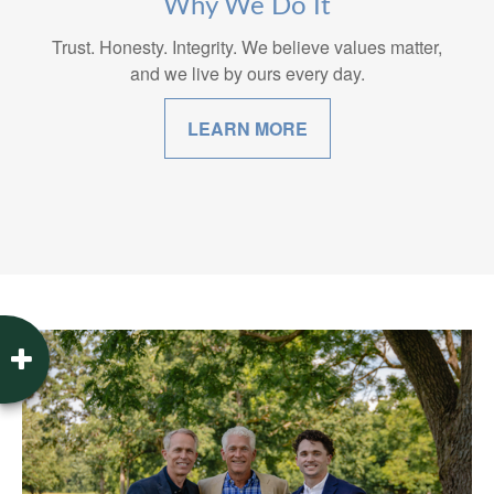
Why We Do It
Trust. Honesty. Integrity. We believe values matter,
and we live by ours every day.
LEARN MORE