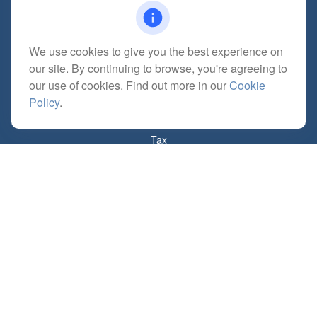
We use cookies to give you the best experience on
Quick Links
our site. By continuing to browse, you're agreeing to
Retirement
our use of cookies. Find out more in our
Cookie
Investment
Policy
.
Estate
Insurance
Tax
Money
Lifestyle
Latest Articles
All Videos
All Calculators
Check the background of your financial professional on FINRA's
BrokerCheck
.
The content is developed from sources believed to be providing accurate
information. The information in this material is not intended as tax or legal advice.
Please consult legal or tax professionals for specific information regarding your
individual situation. Some of this material was developed and produced by FMG