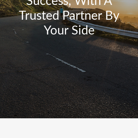
Success, With A
Trusted Partner By
Your Side