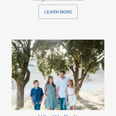
LEARN MORE