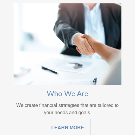
Who We Are
We create financial strategies that are tailored to
your needs and goals.
LEARN MORE