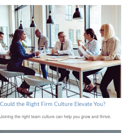
Could the Right Firm Culture Elevate You?
Joining the right team culture can help you grow and thrive.