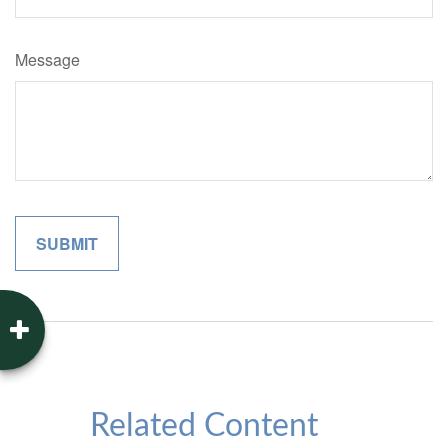
Message
Related Content