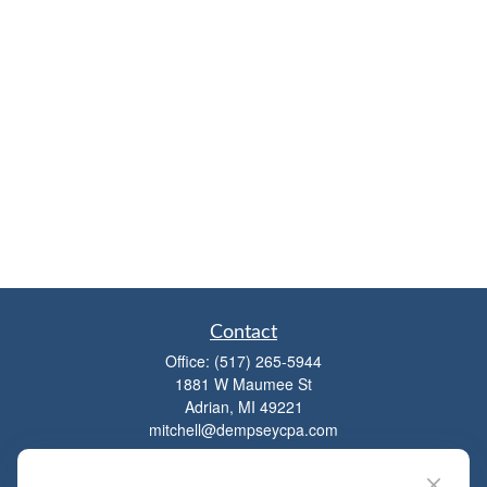
Contact
Office:
(517) 265-5944
1881 W Maumee St
Adrian,
MI
49221
mitchell@dempseycpa.com