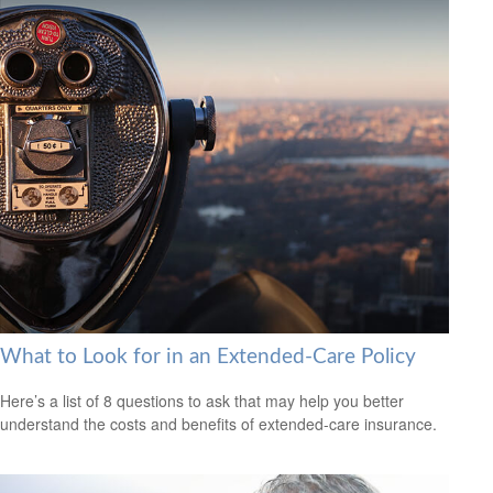
What to Look for in an Extended-Care Policy
Here’s a list of 8 questions to ask that may help you better
understand the costs and benefits of extended-care insurance.