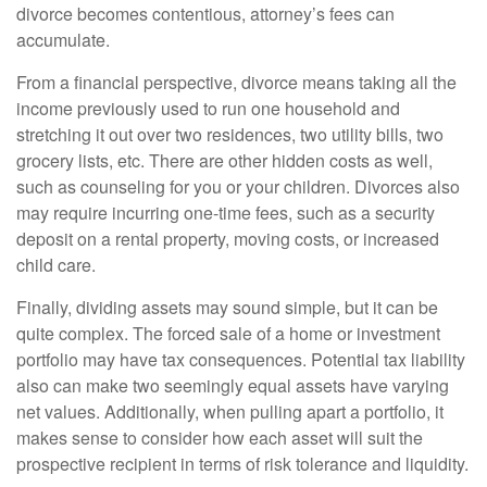
divorce becomes contentious, attorney’s fees can
accumulate.
From a financial perspective, divorce means taking all the
income previously used to run one household and
stretching it out over two residences, two utility bills, two
grocery lists, etc. There are other hidden costs as well,
such as counseling for you or your children. Divorces also
may require incurring one-time fees, such as a security
deposit on a rental property, moving costs, or increased
child care.
Finally, dividing assets may sound simple, but it can be
quite complex. The forced sale of a home or investment
portfolio may have tax consequences. Potential tax liability
also can make two seemingly equal assets have varying
net values. Additionally, when pulling apart a portfolio, it
makes sense to consider how each asset will suit the
prospective recipient in terms of risk tolerance and liquidity.