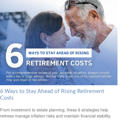
6 Ways to Stay Ahead of Rising Retirement
Costs
From investment to estate planning, these 6 strategies help
retirees manage inflation risks and maintain financial stability.