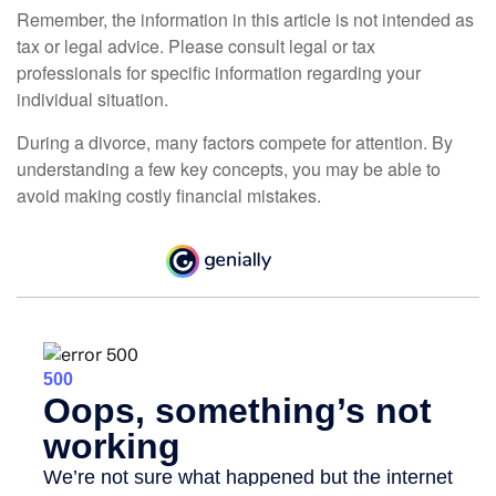
Remember, the information in this article is not intended as
tax or legal advice. Please consult legal or tax
professionals for specific information regarding your
individual situation.
During a divorce, many factors compete for attention. By
understanding a few key concepts, you may be able to
avoid making costly financial mistakes.