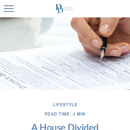
LIFESTYLE
READ TIME: 3 MIN
A House Divided