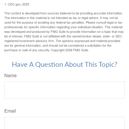
1. CDC.gov, 2025
The content is developed from sources believed to be providing accurate information.
The information in this material is not intended as tax or legal advice. It may not be
used for the purpose of avoiding any federal tax penalties. Please consult legal or tax
professionals for specific information regarding your individual situation. This material
was developed and produced by FMG Suite to provide information on a topic that may
be of interest. FMG Suite is not affiliated with the named broker-dealer, state- or SEC-
registered investment advisory firm. The opinions expressed and material provided
are for general information, and should not be considered a solicitation for the
purchase or sale of any security. Copyright
2026 FMG Suite.
Have A Question About This Topic?
Name
Email