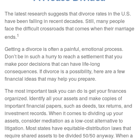
The latest research suggests that divorce rates in the U.S.
have been falling in recent decades. Still, many people
face the difficult crossroads that comes when their marriage
1
ends.
Getting a divorce is often a painful, emotional process.
Don’t be in such a hurry to reach a settlement that you
make poor decisions that can have life-long
consequences. If divorce is a possibility, here are a few
financial ideas that may help you prepare.
The most important task you can do is get your finances
organized. Identify all your assets and make copies of
important financial papers, such as deeds, tax returns, and
investment records. When it comes to dividing up your
assets, consider mediation as a low-cost alternative to
litigation. Most states have equitable-distribution laws that
require shared assets to be divided 50/50 anyway. When a