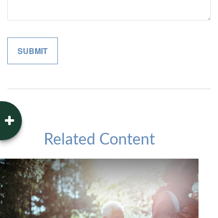
Related Content