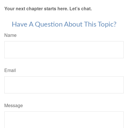
Your next chapter starts here. Let’s chat.
Have A Question About This Topic?
Name
Email
Message