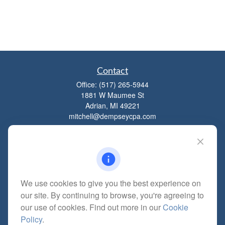
Contact
Office:
(517) 265-5944
1881 W Maumee St
Adrian,
MI
49221
mitchell@dempseycpa.com
Quick Links
Retirement
We use cookies to give you the best experience on
Investment
our site. By continuing to browse, you're agreeing to
Estate
our use of cookies. Find out more in our
Cookie
Insurance
Policy
.