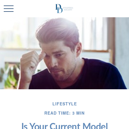
LIFESTYLE
READ TIME: 3 MIN
Is Your Current Model