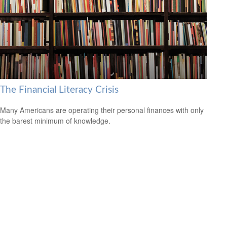
The Financial Literacy Crisis
Many Americans are operating their personal finances with only
the barest minimum of knowledge.