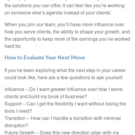
the solutions you can offer, it can feel like you’re working
on someone else’s agenda instead of your clients’.
When you join our team, you’ll have more influence over
how you serve clients, the ability to shape your growth, and
the opportunity to keep more of the earnings you’ve worked
hard for.
How to Evaluate Your Next Move
If you’ve been exploring what the next step in your career
could look like, here are a few questions to ask yourself:
Influence – Do I want greater influence over how I serve
clients and build my book of business?
Support – Can I get the flexibility I want without losing the
tools I need?
Transition – How can I handle a transition with minimal
disruption?
Future Growth – Does this new direction align with my