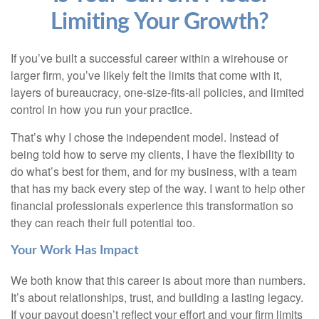
Limiting Your Growth?
If you’ve built a successful career within a wirehouse or
larger firm, you’ve likely felt the limits that come with it,
layers of bureaucracy, one-size-fits-all policies, and limited
control in how you run your practice.
That’s why I chose the independent model. Instead of
being told how to serve my clients, I have the flexibility to
do what’s best for them, and for my business, with a team
that has my back every step of the way. I want to help other
financial professionals experience this transformation so
they can reach their full potential too.
Your Work Has Impact
We both know that this career is about more than numbers.
It’s about relationships, trust, and building a lasting legacy.
If your payout doesn’t reflect your effort and your firm limits