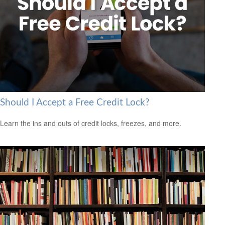
Should I Accept a Free Credit Lock?
Learn the ins and outs of credit locks, freezes, and more.