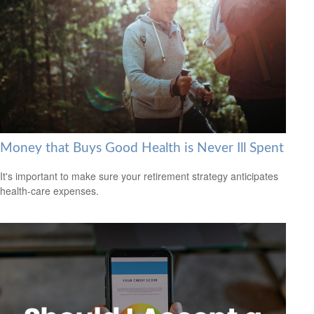
Money that Buys Good Health is Never Ill Spent
It's important to make sure your retirement strategy anticipates
health-care expenses.