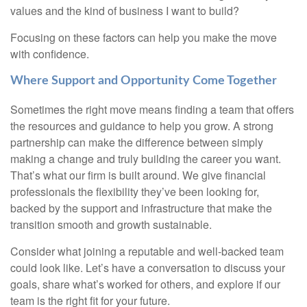
values and the kind of business I want to build?
Focusing on these factors can help you make the move
with confidence.
Where Support and Opportunity Come Together
Sometimes the right move means finding a team that offers
the resources and guidance to help you grow. A strong
partnership can make the difference between simply
making a change and truly building the career you want.
That’s what our firm is built around. We give financial
professionals the flexibility they’ve been looking for,
backed by the support and infrastructure that make the
transition smooth and growth sustainable.
Consider what joining a reputable and well-backed team
could look like. Let’s have a conversation to discuss your
goals, share what’s worked for others, and explore if our
team is the right fit for your future.