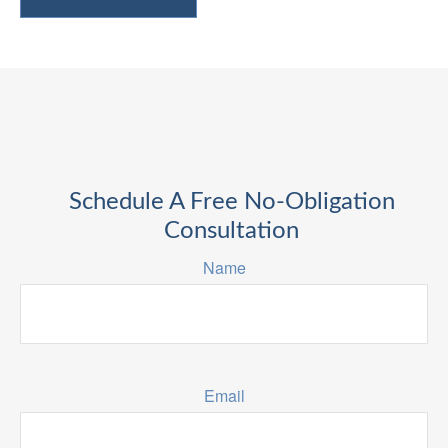
Schedule A Free No-Obligation
Consultation
Name
Email