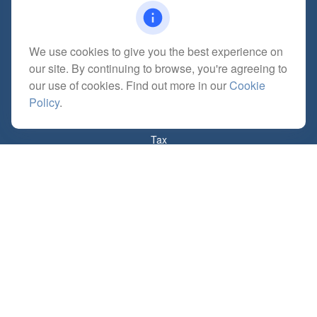
We use cookies to give you the best experience on
Quick Links
our site. By continuing to browse, you're agreeing to
Retirement
our use of cookies. Find out more in our
Cookie
Investment
Policy
.
Estate
Insurance
Tax
Money
Lifestyle
Latest Articles
All Videos
All Calculators
Check the background of your financial professional on FINRA's
BrokerCheck
.
The content is developed from sources believed to be providing accurate
information. The information in this material is not intended as tax or legal advice.
Please consult legal or tax professionals for specific information regarding your
individual situation. Some of this material was developed and produced by FMG