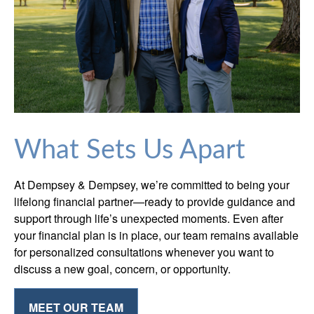
What Sets Us Apart
At Dempsey & Dempsey, we’re committed to being your
lifelong financial partner—ready to provide guidance and
support through life’s unexpected moments. Even after
your financial plan is in place, our team remains available
for personalized consultations whenever you want to
discuss a new goal, concern, or opportunity.
MEET OUR TEAM