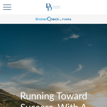
Running Toward