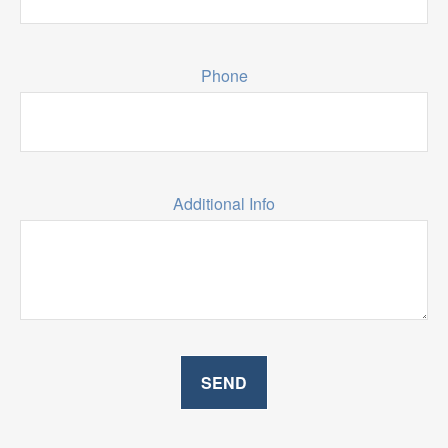
Phone
Additional Info
SEND