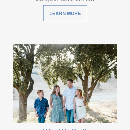
LEARN MORE