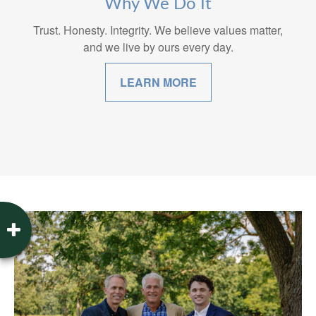
Why We Do It
Trust. Honesty. Integrity. We believe values matter,
and we live by ours every day.
LEARN MORE