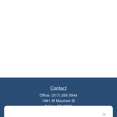
Contact
Office:
(517) 265-5944
1881 W Maumee St
Adrian,
MI
49221
mitchell@dempseycpa.com