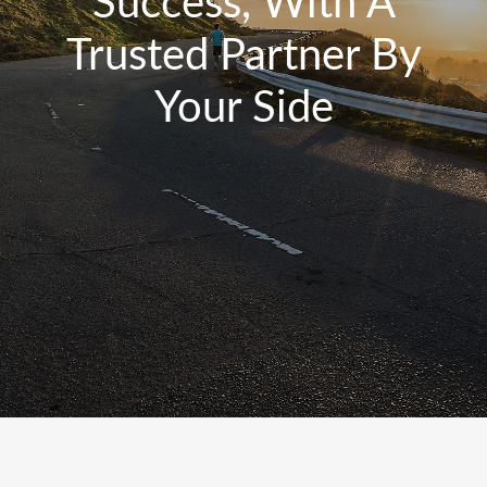
Success, With A
Trusted Partner By
Your Side