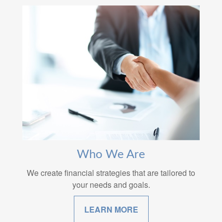
Who We Are
We create financial strategies that are tailored to
your needs and goals.
LEARN MORE