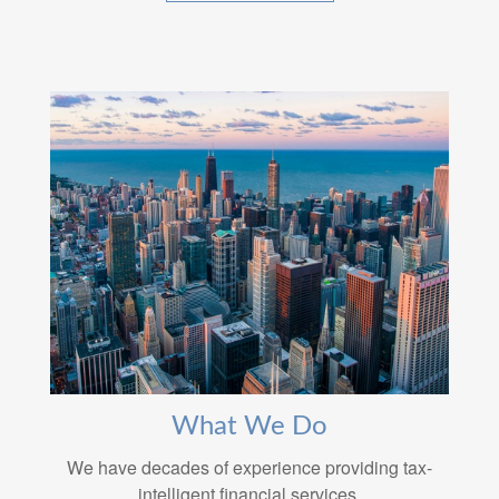
What We Do
We have decades of experience providing tax-
intelligent financial services.