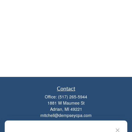
Contact
Office:
(517) 265-5944
1881 W Maumee St
Adrian,
MI
49221
mitchell@dempseycpa.com