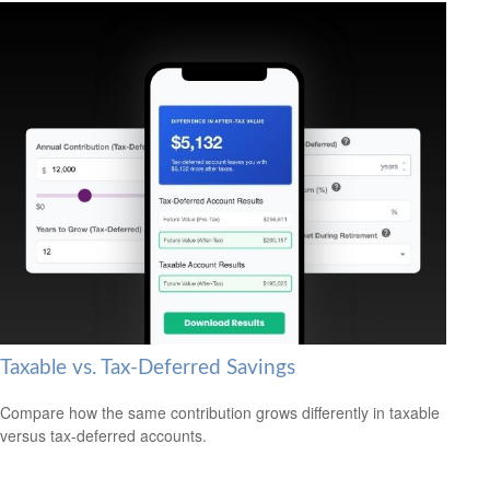
Taxable vs. Tax-Deferred Savings
Compare how the same contribution grows differently in taxable
versus tax-deferred accounts.