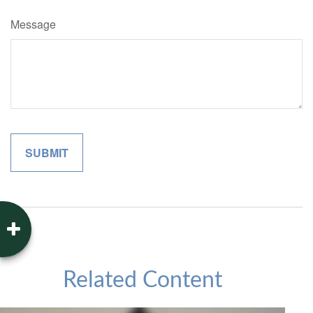
Message
Related Content