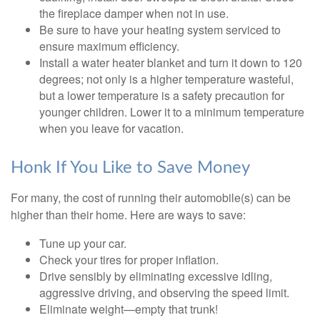
the fireplace damper when not in use.
Be sure to have your heating system serviced to
ensure maximum efficiency.
Install a water heater blanket and turn it down to 120
degrees; not only is a higher temperature wasteful,
but a lower temperature is a safety precaution for
younger children. Lower it to a minimum temperature
when you leave for vacation.
Honk If You Like to Save Money
For many, the cost of running their automobile(s) can be
higher than their home. Here are ways to save:
Tune up your car.
Check your tires for proper inflation.
Drive sensibly by eliminating excessive idling,
aggressive driving, and observing the speed limit.
Eliminate weight—empty that trunk!