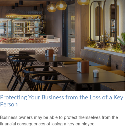
Protecting Your Business from the Loss of a Key
Person
Business owners may be able to protect themselves from the
financial consequences of losing a key employee.