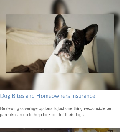
Dog Bites and Homeowners Insurance
Reviewing coverage options is just one thing responsible pet
parents can do to help look out for their dogs.