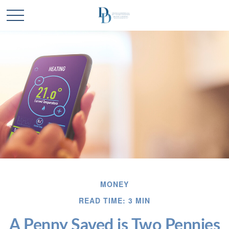
MONEY
READ TIME: 3 MIN
A Penny Saved is Two Pennies