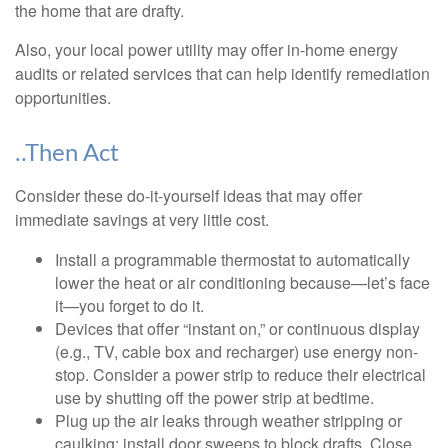
the home that are drafty.
Also, your local power utility may offer in-home energy
audits or related services that can help identify remediation
opportunities.
..Then Act
Consider these do-it-yourself ideas that may offer
immediate savings at very little cost.
Install a programmable thermostat to automatically
lower the heat or air conditioning because—let’s face
it—you forget to do it.
Devices that offer “instant on,” or continuous display
(e.g., TV, cable box and recharger) use energy non-
stop. Consider a power strip to reduce their electrical
use by shutting off the power strip at bedtime.
Plug up the air leaks through weather stripping or
caulking; install door sweeps to block drafts. Close