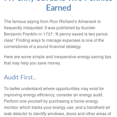
Earned
The famous saying from
Poor Richard’s Almanack
is
frequently misquoted. It was published by founder
Benjamin Franklin in 1737: “A penny saved is two pence
clear.” Finding ways to manage expenses is one of the
cornerstones of a sound financial strategy.
Here are some simple and inexpensive energy-saving tips
that may help you save money.
Audit First..
To better understand where opportunities may exist for
improving energy efficiency, consider an energy audit.
Perform one yourself by purchasing a home energy
monitor, which tracks your energy use, and a handheld air
leak detector to identify windows, doors and other areas of