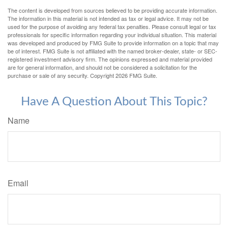
The content is developed from sources believed to be providing accurate information.
The information in this material is not intended as tax or legal advice. It may not be
used for the purpose of avoiding any federal tax penalties. Please consult legal or tax
professionals for specific information regarding your individual situation. This material
was developed and produced by FMG Suite to provide information on a topic that may
be of interest. FMG Suite is not affiliated with the named broker-dealer, state- or SEC-
registered investment advisory firm. The opinions expressed and material provided
are for general information, and should not be considered a solicitation for the
purchase or sale of any security. Copyright
2026 FMG Suite.
Have A Question About This Topic?
Name
Email