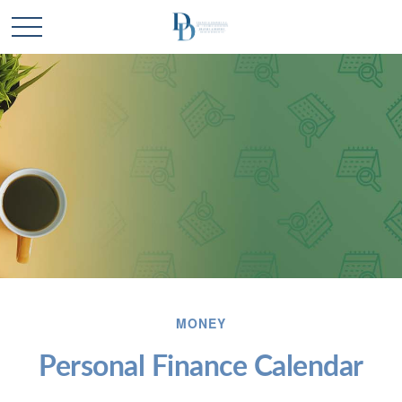
MONEY
Personal Finance Calendar