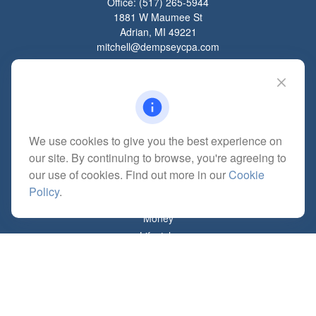
Office:
(517) 265-5944
1881 W Maumee St
Adrian,
MI
49221
mitchell@dempseycpa.com
Quick Links
Retirement
We use cookies to give you the best experience on
Investment
our site. By continuing to browse, you're agreeing to
Estate
our use of cookies. Find out more in our
Cookie
Insurance
Policy
.
Tax
Money
Lifestyle
Latest Articles
All Videos
All Calculators
Check the background of your financial professional on FINRA's
BrokerCheck
.