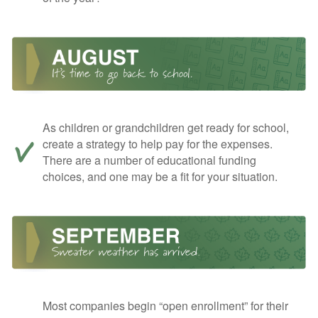
As children or grandchildren get ready for school,
create a strategy to help pay for the expenses.
There are a number of educational funding
choices, and one may be a fit for your situation.
Most companies begin “open enrollment” for their