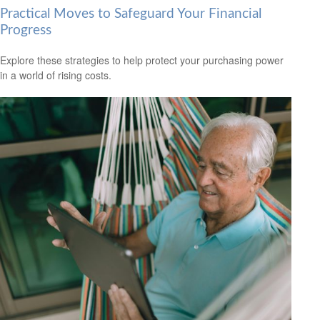
Practical Moves to Safeguard Your Financial
Progress
Explore these strategies to help protect your purchasing power
in a world of rising costs.