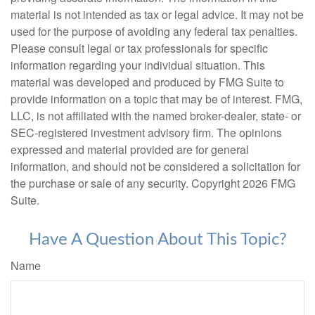
material is not intended as tax or legal advice. It may not be
used for the purpose of avoiding any federal tax penalties.
Please consult legal or tax professionals for specific
information regarding your individual situation. This
material was developed and produced by FMG Suite to
provide information on a topic that may be of interest. FMG,
LLC, is not affiliated with the named broker-dealer, state- or
SEC-registered investment advisory firm. The opinions
expressed and material provided are for general
information, and should not be considered a solicitation for
the purchase or sale of any security. Copyright
2026 FMG
Suite.
Have A Question About This Topic?
Name