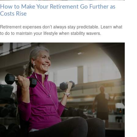
How to Make Your Retirement Go Further as
Costs Rise
Retirement expenses don’t always stay predictable. Learn what
to do to maintain your lifestyle when stability wavers.