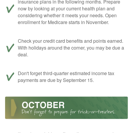
insurance plans in the following months. Prepare
now by looking at your current health plan and
considering whether it meets your needs. Open
enrollment for Medicare starts in November.
Check your credit card benefits and points earned.
With holidays around the corner, you may be due a
deal.
Don't forget third-quarter estimated income tax
payments are due by September 15.