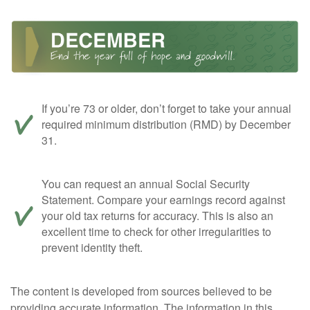
If you’re 73 or older, don’t forget to take your annual
required minimum distribution (RMD) by December
31.
You can request an annual Social Security
Statement. Compare your earnings record against
your old tax returns for accuracy. This is also an
excellent time to check for other irregularities to
prevent identity theft.
The content is developed from sources believed to be
providing accurate information. The information in this