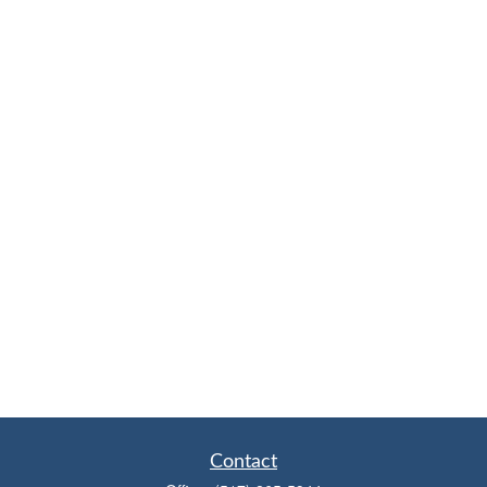
Contact