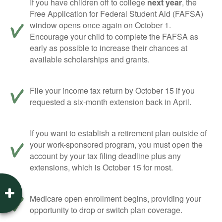
If you have children off to college
next year
, the
Free Application for Federal Student Aid (FAFSA)
window opens once again on October 1.
Encourage your child to complete the FAFSA as
early as possible to increase their chances at
available scholarships and grants.
File your income tax return by October 15 if you
requested a six-month extension back in April.
If you want to establish a retirement plan outside of
your work-sponsored program, you must open the
account by your tax filing deadline plus any
extensions, which is October 15 for most.
Medicare open enrollment begins, providing your
opportunity to drop or switch plan coverage.