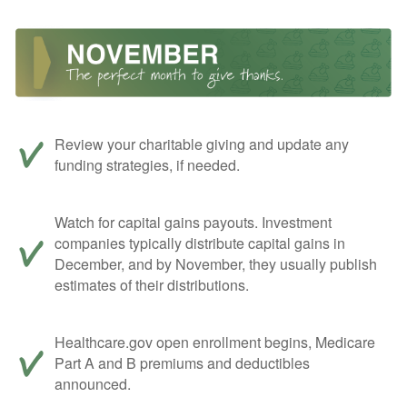
Review your charitable giving and update any
funding strategies, if needed.
Watch for capital gains payouts. Investment
companies typically distribute capital gains in
December, and by November, they usually publish
estimates of their distributions.
Healthcare.gov open enrollment begins, Medicare
Part A and B premiums and deductibles
announced.