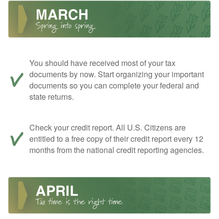
You should have received most of your tax
documents by now. Start organizing your important
documents so you can complete your federal and
state returns.
Check your credit report. All U.S. Citizens are
entitled to a free copy of their credit report every 12
months from the national credit reporting agencies.