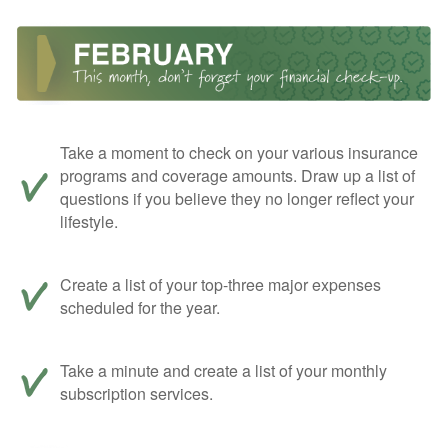
Take a moment to check on your various insurance
programs and coverage amounts. Draw up a list of
questions if you believe they no longer reflect your
lifestyle.
Create a list of your top-three major expenses
scheduled for the year.
Take a minute and create a list of your monthly
subscription services.