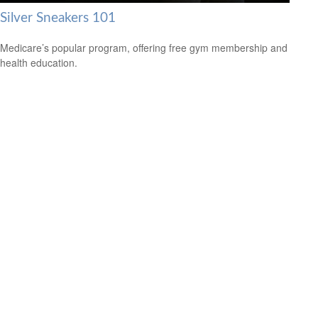
Silver Sneakers 101
Medicare’s popular program, offering free gym membership and
health education.