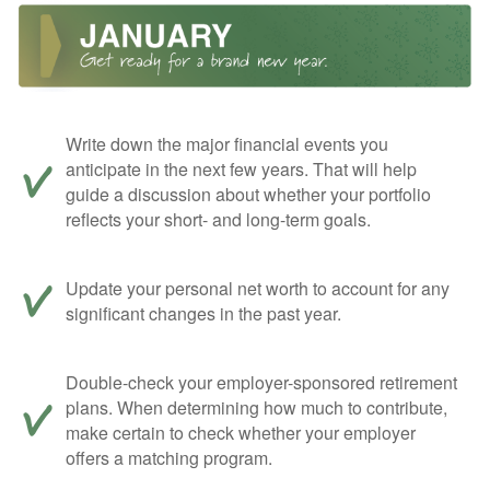
Write down the major financial events you
anticipate in the next few years. That will help
guide a discussion about whether your portfolio
reflects your short- and long-term goals.
Update your personal net worth to account for any
significant changes in the past year.
Double-check your employer-sponsored retirement
plans. When determining how much to contribute,
make certain to check whether your employer
offers a matching program.