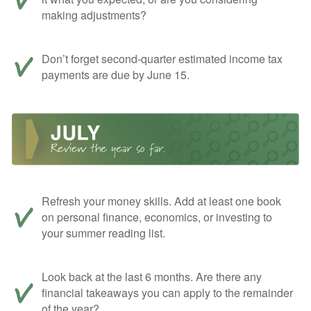
making adjustments?
Don’t forget second-quarter estimated income tax
payments are due by June 15.
Refresh your money skills. Add at least one book
on personal finance, economics, or investing to
your summer reading list.
Look back at the last 6 months. Are there any
financial takeaways you can apply to the remainder
of the year?