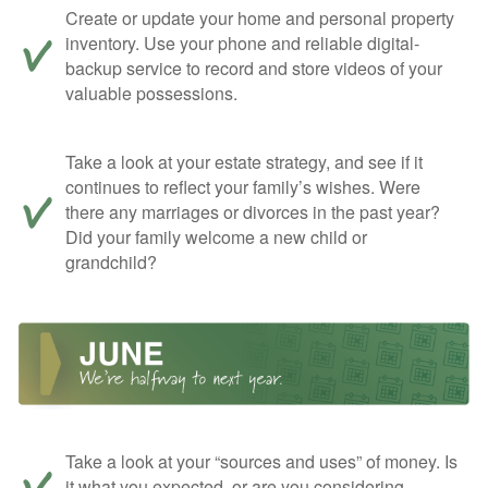
Create or update your home and personal property
inventory. Use your phone and reliable digital-
backup service to record and store videos of your
valuable possessions.
Take a look at your estate strategy, and see if it
continues to reflect your family’s wishes. Were
there any marriages or divorces in the past year?
Did your family welcome a new child or
grandchild?
Take a look at your “sources and uses” of money. Is
it what you expected, or are you considering