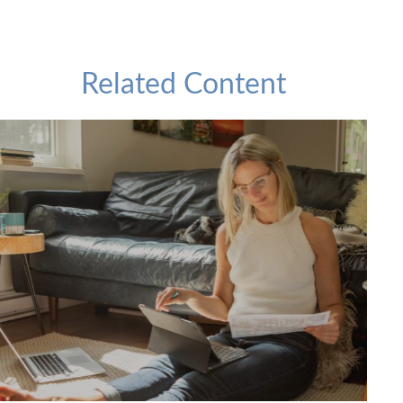
Related Content