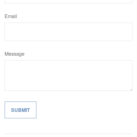
Email
Message