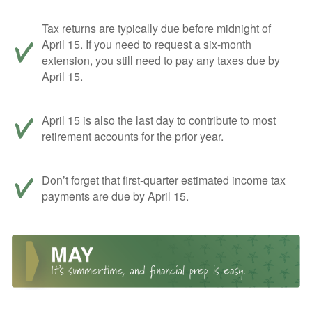
Tax returns are typically due before midnight of
April 15. If you need to request a six-month
extension, you still need to pay any taxes due by
April 15.
April 15 is also the last day to contribute to most
retirement accounts for the prior year.
Don’t forget that first-quarter estimated income tax
payments are due by April 15.