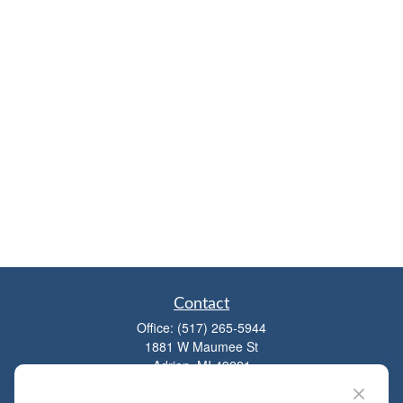
Contact
Office:
(517) 265-5944
1881 W Maumee St
Adrian,
MI
49221
mitchell@dempseycpa.com