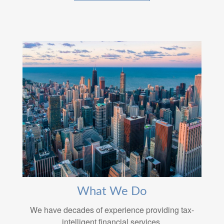
What We Do
We have decades of experience providing tax-
intelligent financial services.