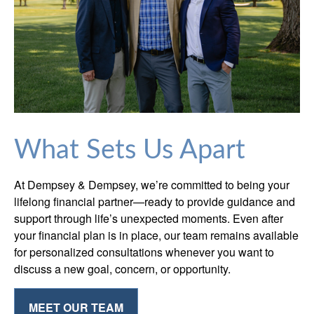
What Sets Us Apart
At Dempsey & Dempsey, we’re committed to being your
lifelong financial partner—ready to provide guidance and
support through life’s unexpected moments. Even after
your financial plan is in place, our team remains available
for personalized consultations whenever you want to
discuss a new goal, concern, or opportunity.
MEET OUR TEAM