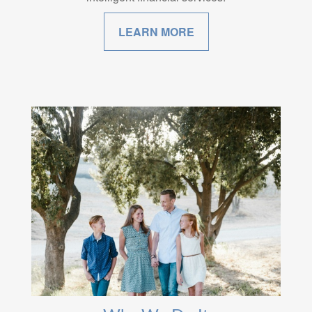
LEARN MORE