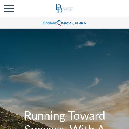
Running Toward