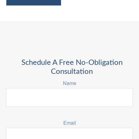
Schedule A Free No-Obligation
Consultation
Name
Email