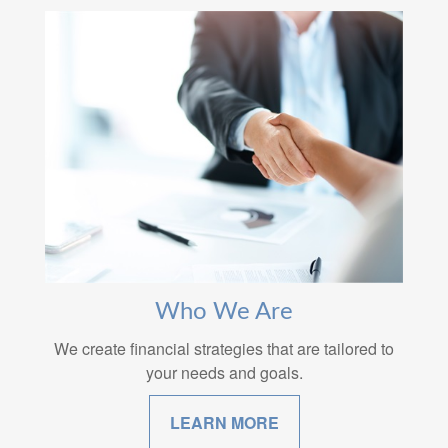
Who We Are
We create financial strategies that are tailored to
your needs and goals.
LEARN MORE