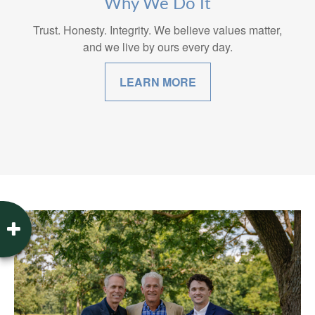
Why We Do It
Trust. Honesty. Integrity. We believe values matter,
and we live by ours every day.
LEARN MORE