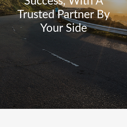
Success, With A
Trusted Partner By
Your Side