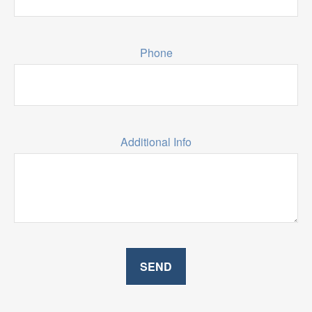
Phone
Additional Info
SEND