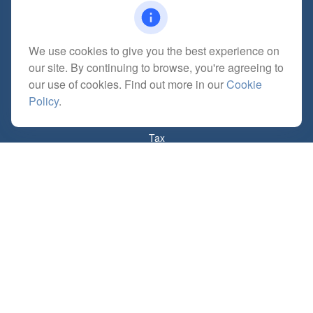
We use cookies to give you the best experience on
Quick Links
our site. By continuing to browse, you're agreeing to
Retirement
our use of cookies. Find out more in our
Cookie
Investment
Policy
.
Estate
Insurance
Tax
Money
Lifestyle
Latest Articles
All Videos
All Calculators
Check the background of your financial professional on FINRA's
BrokerCheck
.
The content is developed from sources believed to be providing accurate
information. The information in this material is not intended as tax or legal advice.
Please consult legal or tax professionals for specific information regarding your
individual situation. Some of this material was developed and produced by FMG