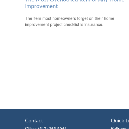
Improvement
The item most homeowners forget on their home
improvement project checklist is insurance.
Contact
Quick L
Office:
(517) 265-5944
Retiremen