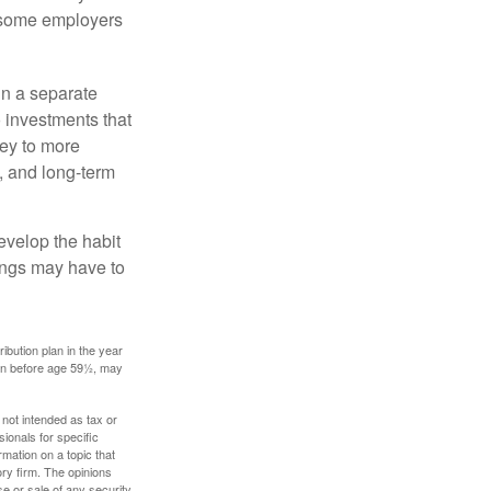
, some employers
in a separate
 investments that
ney to more
n, and long-term
evelop the habit
vings may have to
ibution plan in the year
ken before age 59½, may
 not intended as tax or
sionals for specific
mation on a topic that
ory firm. The opinions
e or sale of any security.