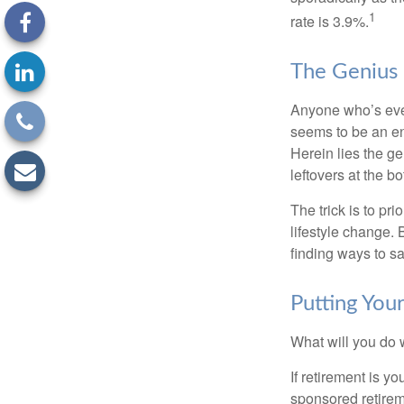
1
rate is 3.9%.
The Genius o
Anyone who’s eve
seems to be an e
Herein lies the ge
leftovers at the bo
The trick is to pri
lifestyle change. 
finding ways to s
Putting Yo
What will you do
If retirement is y
sponsored retirem