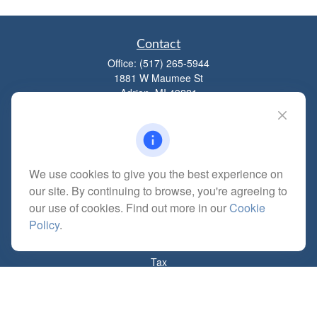
Contact
Office:
(517) 265-5944
1881 W Maumee St
Adrian,
MI
49221
mitchell@dempseycpa.com
We use cookies to give you the best experience on
Quick Links
our site. By continuing to browse, you're agreeing to
Retirement
our use of cookies. Find out more in our
Cookie
Investment
Policy
.
Estate
Insurance
Tax
Money
Lifestyle
Latest Articles