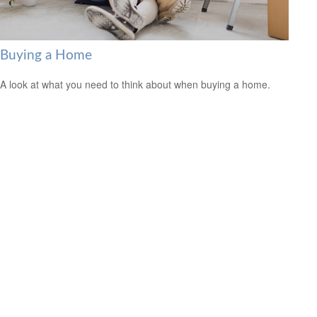
Buying a Home
A look at what you need to think about when buying a home.