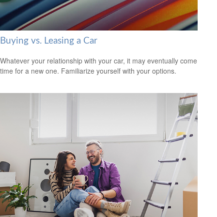
Buying vs. Leasing a Car
Whatever your relationship with your car, it may eventually come
time for a new one. Familiarize yourself with your options.