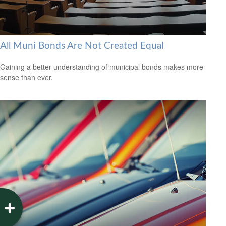
All Muni Bonds Are Not Created Equal
Gaining a better understanding of municipal bonds makes more
sense than ever.