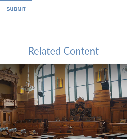
Related Content