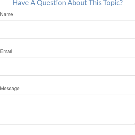
Have A Question About This Topic?
Name
Email
Message