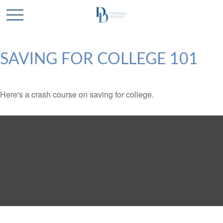
SAVING FOR COLLEGE 101
Here's a crash course on saving for college.