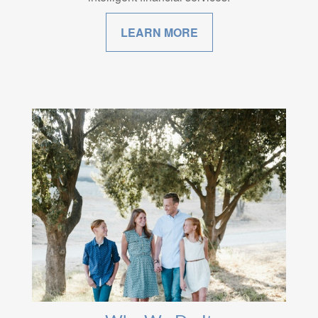
LEARN MORE