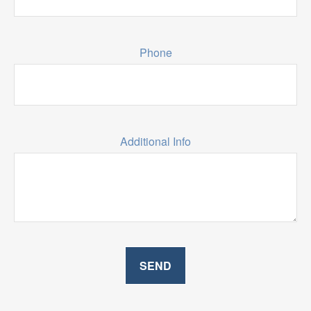
Phone
Additional Info
SEND