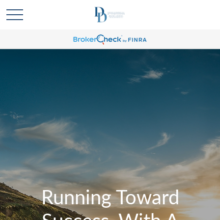
Running Toward