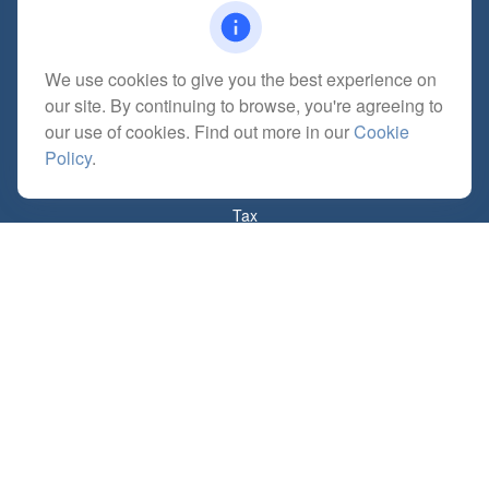
We use cookies to give you the best experience on
Quick Links
our site. By continuing to browse, you're agreeing to
Retirement
our use of cookies. Find out more in our
Cookie
Investment
Policy
.
Estate
Insurance
Tax
Money
Lifestyle
Latest Articles
All Videos
All Calculators
Check the background of your financial professional on FINRA's
BrokerCheck
.
The content is developed from sources believed to be providing accurate
information. The information in this material is not intended as tax or legal advice.
Please consult legal or tax professionals for specific information regarding your
individual situation. Some of this material was developed and produced by FMG