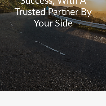
Success, With A
Trusted Partner By
Your Side