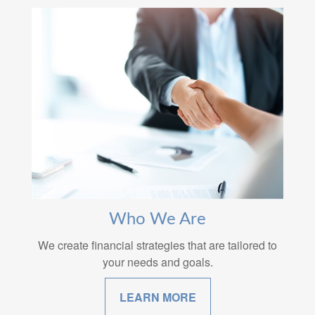
Who We Are
We create financial strategies that are tailored to
your needs and goals.
LEARN MORE