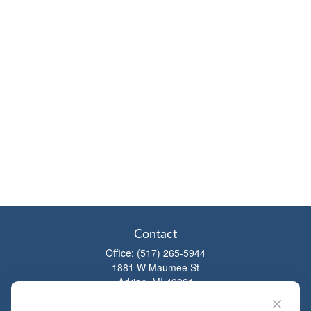
Contact
Office:
(517) 265-5944
1881 W Maumee St
Adrian,
MI
49221
mitchell@dempseycpa.com