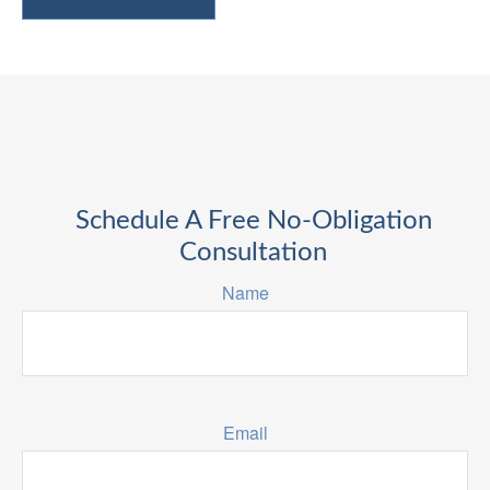
Schedule A Free No-Obligation
Consultation
Name
Email