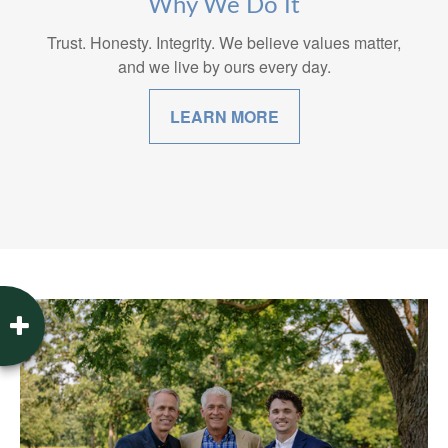
Why We Do It
Trust. Honesty. Integrity. We believe values matter,
and we live by ours every day.
LEARN MORE