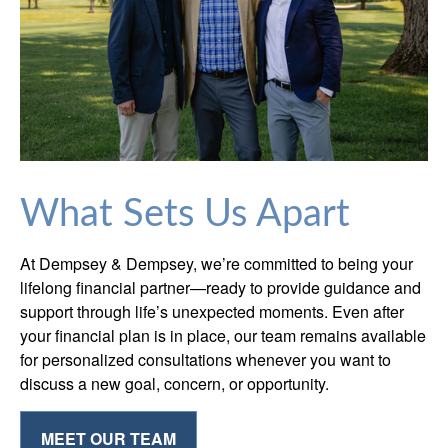
What Sets Us Apart
At Dempsey & Dempsey, we’re committed to being your
lifelong financial partner—ready to provide guidance and
support through life’s unexpected moments. Even after
your financial plan is in place, our team remains available
for personalized consultations whenever you want to
discuss a new goal, concern, or opportunity.
MEET OUR TEAM