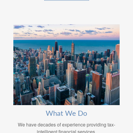
What We Do
We have decades of experience providing tax-
intelligent financial services.