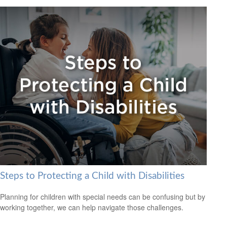
Steps to Protecting a Child with Disabilities
Planning for children with special needs can be confusing but by
working together, we can help navigate those challenges.