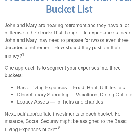
Bucket List
John and Mary are nearing retirement and they have a lot
of items on their bucket list. Longer life expectancies mean
John and Mary may need to prepare for two or even three
decades of retirement. How should they position their
1
money?
One approach is to segment your expenses into three
buckets:
Basic Living Expenses— Food, Rent, Utilities, etc.
Discretionary Spending — Vacations, Dining Out, etc.
Legacy Assets — for heirs and charities
Next, pair appropriate investments to each bucket. For
instance, Social Security might be assigned to the Basic
2
Living Expenses bucket.