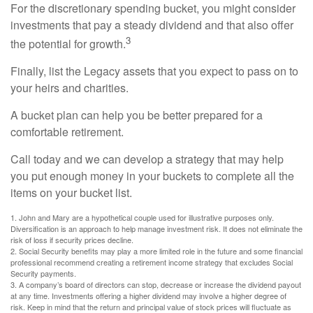
For the discretionary spending bucket, you might consider
investments that pay a steady dividend and that also offer
3
the potential for growth.
Finally, list the Legacy assets that you expect to pass on to
your heirs and charities.
A bucket plan can help you be better prepared for a
comfortable retirement.
Call today and we can develop a strategy that may help
you put enough money in your buckets to complete all the
items on your bucket list.
1. John and Mary are a hypothetical couple used for illustrative purposes only.
Diversification is an approach to help manage investment risk. It does not eliminate the
risk of loss if security prices decline.
2. Social Security benefits may play a more limited role in the future and some financial
professional recommend creating a retirement income strategy that excludes Social
Security payments.
3. A company’s board of directors can stop, decrease or increase the dividend payout
at any time. Investments offering a higher dividend may involve a higher degree of
risk. Keep in mind that the return and principal value of stock prices will fluctuate as