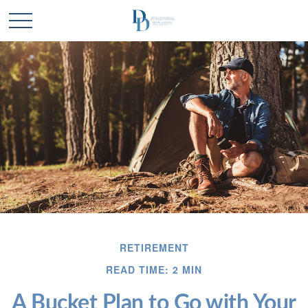
RETIREMENT
READ TIME: 2 MIN
A Bucket Plan to Go with Your