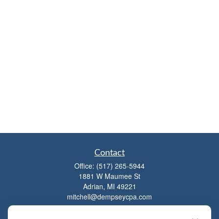
Contact
Office:
(517) 265-5944
1881 W Maumee St
Adrian,
MI
49221
mitchell@dempseycpa.com