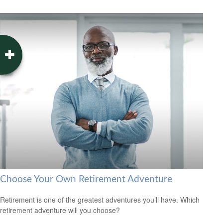
Choose Your Own Retirement Adventure
Retirement is one of the greatest adventures you’ll have. Which
retirement adventure will you choose?