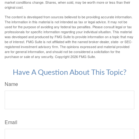
market conditions change. Shares, when sold, may be worth more or less than their
original cost.
The content is developed from sources believed to be providing accurate information.
The information in this material is not intended as tax or legal advice. It may not be
used for the purpose of avoiding any federal tax penalties. Please consult legal or tax
professionals for specific information regarding your individual situation. This material
was developed and produced by FMG Suite to provide information on a topic that may
be of interest. FMG Suite is not affiliated with the named broker-dealer, state- or SEC-
registered investment advisory firm. The opinions expressed and material provided
are for general information, and should not be considered a solicitation for the
purchase or sale of any security. Copyright
2026 FMG Suite.
Have A Question About This Topic?
Name
Email