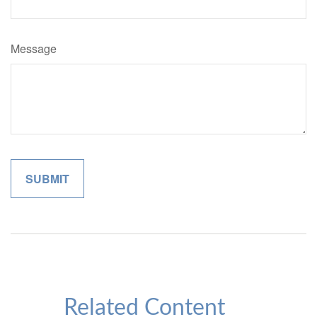
Message
Related Content