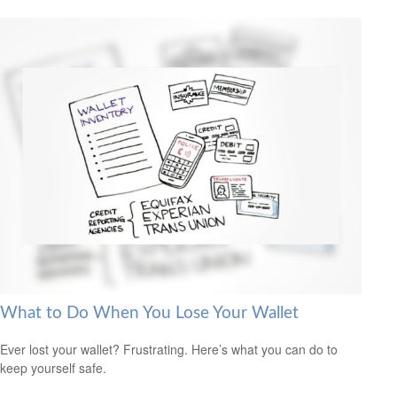
What to Do When You Lose Your Wallet
Ever lost your wallet? Frustrating. Here’s what you can do to
keep yourself safe.