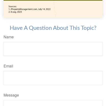
Have A Question About This Topic?
Name
Email
Message