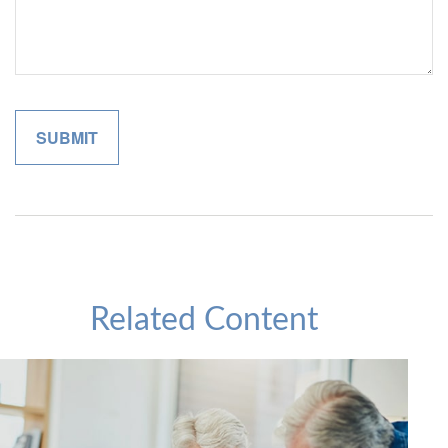
Related Content