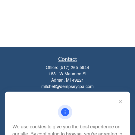
Contact
Office:
(517) 265-5944
1881 W Maumee St
Adrian,
MI
49221
mitchell@dempseycpa.com
Quick Links
Retirement
We use cookies to give you the best experience on
Investment
our site. By continuing to browse, you're agreeing to