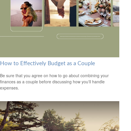
How to Effectively Budget as a Couple
Be sure that you agree on how to go about combining your
finances as a couple before discussing how you'll handle
expenses.