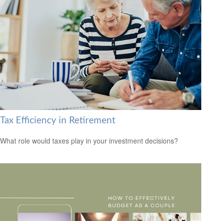
Tax Efficiency in Retirement
What role would taxes play in your investment decisions?