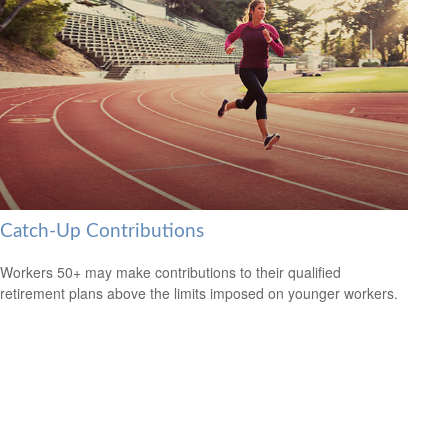
Catch-Up Contributions
Workers 50+ may make contributions to their qualified
retirement plans above the limits imposed on younger workers.