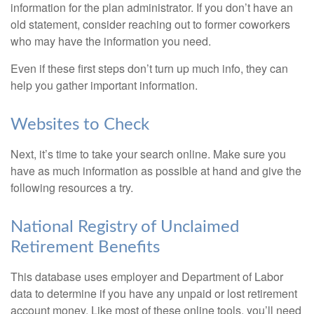
information for the plan administrator. If you don’t have an
old statement, consider reaching out to former coworkers
who may have the information you need.
Even if these first steps don’t turn up much info, they can
help you gather important information.
Websites to Check
Next, it’s time to take your search online. Make sure you
have as much information as possible at hand and give the
following resources a try.
National Registry of Unclaimed
Retirement Benefits
This database uses employer and Department of Labor
data to determine if you have any unpaid or lost retirement
account money. Like most of these online tools, you’ll need