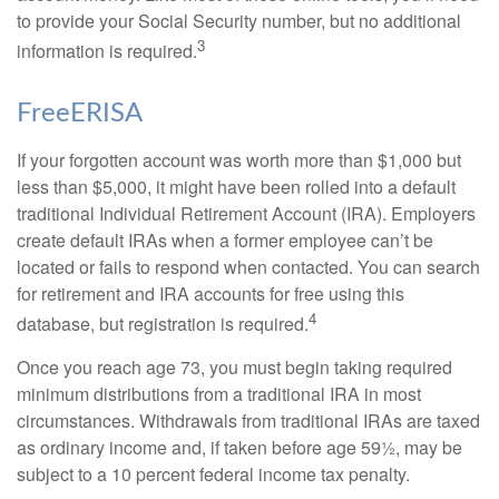
to provide your Social Security number, but no additional
3
information is required.
FreeERISA
If your forgotten account was worth more than $1,000 but
less than $5,000, it might have been rolled into a default
traditional Individual Retirement Account (IRA). Employers
create default IRAs when a former employee can’t be
located or fails to respond when contacted. You can search
for retirement and IRA accounts for free using this
4
database, but registration is required.
Once you reach age 73, you must begin taking required
minimum distributions from a traditional IRA in most
circumstances. Withdrawals from traditional IRAs are taxed
as ordinary income and, if taken before age 59½, may be
subject to a 10 percent federal income tax penalty.