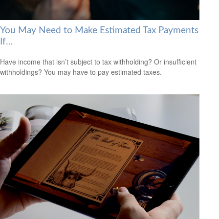
You May Need to Make Estimated Tax Payments
If…
Have income that isn’t subject to tax withholding? Or insufficient
withholdings? You may have to pay estimated taxes.