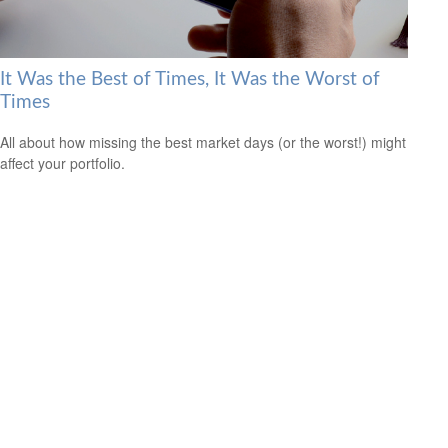
It Was the Best of Times, It Was the Worst of
Times
All about how missing the best market days (or the worst!) might
affect your portfolio.