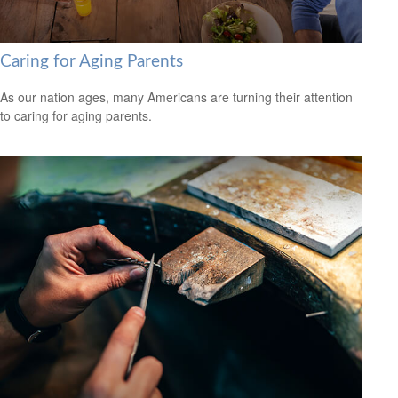
Caring for Aging Parents
As our nation ages, many Americans are turning their attention
to caring for aging parents.