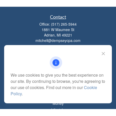
Contact
Office:
(517) 265-5944
1881 W Maumee St
Adrian,
MI
49221
mitchell@dempseycpa.com
Quick Links
Retirement
We use cookies to give you the best experience on
Investment
our site. By continuing to browse, you're agreeing to
Estate
our use of cookies. Find out more in our
Cookie
Insurance
Policy
.
Tax
Money
Lifestyle