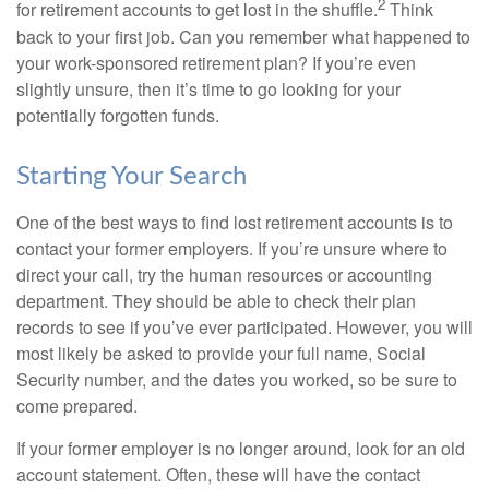
2
for retirement accounts to get lost in the shuffle.
Think
back to your first job. Can you remember what happened to
your work-sponsored retirement plan? If you’re even
slightly unsure, then it’s time to go looking for your
potentially forgotten funds.
Starting Your Search
One of the best ways to find lost retirement accounts is to
contact your former employers. If you’re unsure where to
direct your call, try the human resources or accounting
department. They should be able to check their plan
records to see if you’ve ever participated. However, you will
most likely be asked to provide your full name, Social
Security number, and the dates you worked, so be sure to
come prepared.
If your former employer is no longer around, look for an old
account statement. Often, these will have the contact