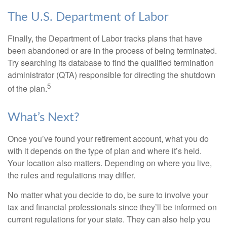
The U.S. Department of Labor
Finally, the Department of Labor tracks plans that have
been abandoned or are in the process of being terminated.
Try searching its database to find the qualified termination
administrator (QTA) responsible for directing the shutdown
5
of the plan.
What’s Next?
Once you’ve found your retirement account, what you do
with it depends on the type of plan and where it’s held.
Your location also matters. Depending on where you live,
the rules and regulations may differ.
No matter what you decide to do, be sure to involve your
tax and financial professionals since they’ll be informed on
current regulations for your state. They can also help you