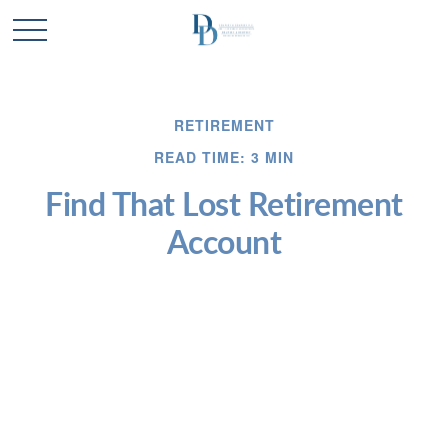
RETIREMENT
READ TIME: 3 MIN
Find That Lost Retirement
Account