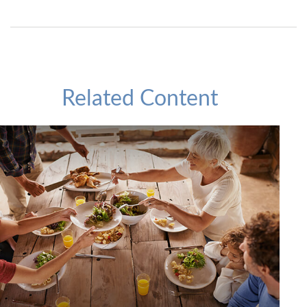
Related Content