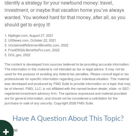
identify a strategy for your newfound money: travel,
investment, or maybe that vacation home you’ve always
wanted. You worked hard for that money, after all, so you
should get to enjoy it!
1. Kiplinger.com, August 27, 2021
2. USNews.com, October 22, 2021
3. UnclaimedRetirementBenefits.com, 2022
4. FreeERISA.BenefitsPro.com, 2022
5. DOL.gov, 2022
The content is developed from sources believed to be providing accurate information.
The information in this material is not intended as tax or legal advice. It may not be
used for the purpose of avoiding any federal tax penalties. Please consult legal or tax
professionals for specific information regarding your individual situation. This material
was developed and produced by FMG Suite to provide information on a topic that may
be of interest. FMG, LLC, is not affiliated with the named broker-dealer, state- or SEC-
registered investment advisory firm. The opinions expressed and material provided
are for general information, and should not be considered a solicitation for the
purchase or sale of any security. Copyright
2026 FMG Suite.
Have A Question About This Topic?
Name