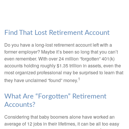
Find That Lost Retirement Account
Do you have a long-lost retirement account left with a
former employer? Maybe it’s been so long that you can’t
even remember. With over 24 million “forgotten” 401(k)
accounts holding roughly $1.35 trillion in assets, even the
most organized professional may be surprised to learn that
1
they have unclaimed “found” money.
What Are “Forgotten” Retirement
Accounts?
Considering that baby boomers alone have worked an
average of 12 jobs in their lifetimes, it can be all too easy