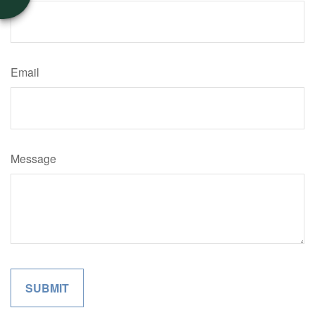
Email
Message