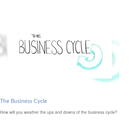
The Business Cycle
How will you weather the ups and downs of the business cycle?