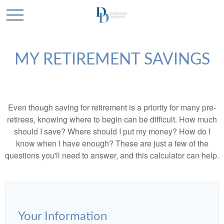
MY RETIREMENT SAVINGS
Even though saving for retirement is a priority for many pre-
retirees, knowing where to begin can be difficult. How much
should I save? Where should I put my money? How do I
know when I have enough? These are just a few of the
questions you'll need to answer, and this calculator can help.
Your Information