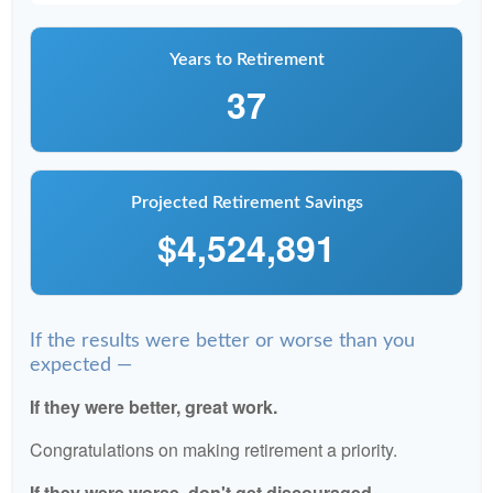
Years to Retirement
37
Projected Retirement Savings
$4,524,891
If the results were better or worse than you
expected —
If they were better, great work.
Congratulations on making retirement a priority.
If they were worse, don't get discouraged.