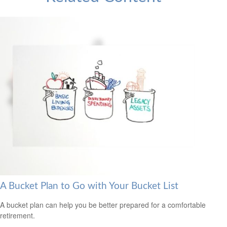
A Bucket Plan to Go with Your Bucket List
A bucket plan can help you be better prepared for a comfortable
retirement.