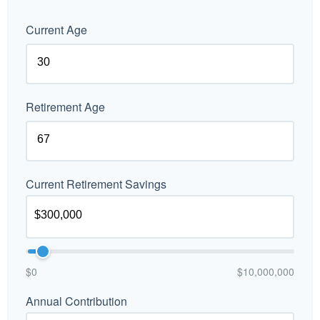
Current Age
Retirement Age
Current Retirement Savings
$0
$10,000,000
Annual Contribution