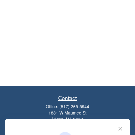
Contact
Office:
(517) 265-5944
1881 W Maumee St
Adrian,
MI
49221
mitchell@dempseycpa.com