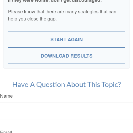
Please know that there are many strategies that can
help you close the gap.
START AGAIN
DOWNLOAD RESULTS
Have A Question About This Topic?
Name
Email