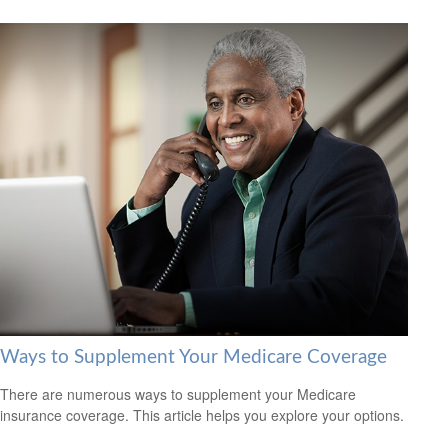
Ways to Supplement Your Medicare Coverage
There are numerous ways to supplement your Medicare
insurance coverage. This article helps you explore your options.