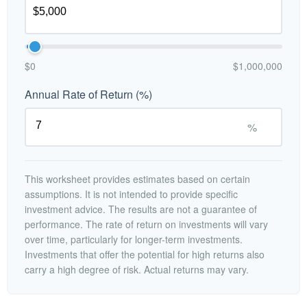
$0
$1,000,000
Annual Rate of Return (%)
%
This worksheet provides estimates based on certain
assumptions. It is not intended to provide specific
investment advice. The results are not a guarantee of
performance. The rate of return on investments will vary
over time, particularly for longer-term investments.
Investments that offer the potential for high returns also
carry a high degree of risk. Actual returns may vary.