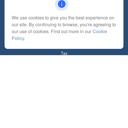
We use cookies to give you the best experience on
Quick Links
our site. By continuing to browse, you're agreeing to
Retirement
our use of cookies. Find out more in our
Cookie
Investment
Policy
.
Estate
Insurance
Tax
Money
Lifestyle
Latest Articles
All Videos
All Calculators
Check the background of your financial professional on FINRA's
BrokerCheck
.
The content is developed from sources believed to be providing accurate
information. The information in this material is not intended as tax or legal advice.
Please consult legal or tax professionals for specific information regarding your
individual situation. Some of this material was developed and produced by FMG
Suite to provide information on a topic that may be of interest. FMG Suite is not