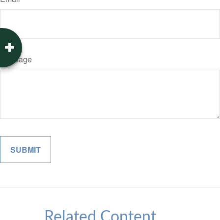
Message
Related Content