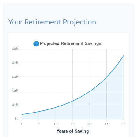
Your Retirement Projection