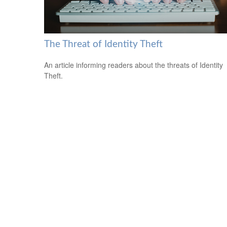
The Threat of Identity Theft
An article informing readers about the threats of Identity
Theft.