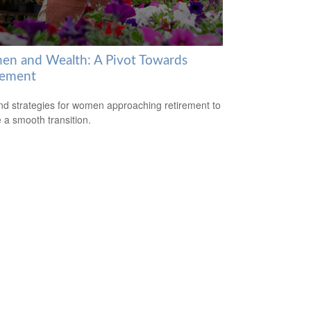
n and Wealth: A Pivot Towards
rement
nd strategies for women approaching retirement to
 a smooth transition.