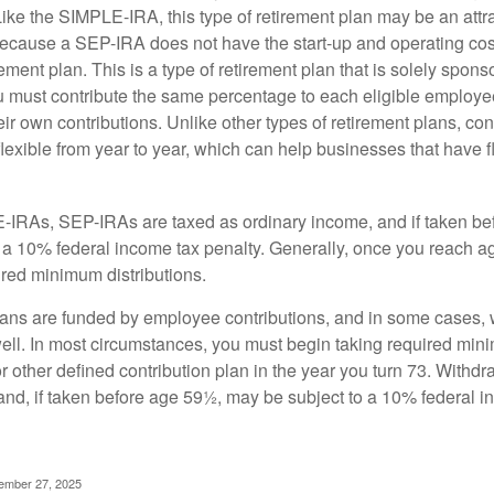
ike the SIMPLE-IRA, this type of retirement plan may be an attra
cause a SEP-IRA does not have the start-up and operating cost
ement plan. This is a type of retirement plan that is solely spons
 must contribute the same percentage to each eligible employ
eir own contributions. Unlike other types of retirement plans, con
exible from year to year, which can help businesses that have fl
-IRAs, SEP-IRAs are taxed as ordinary income, and if taken be
 a 10% federal income tax penalty. Generally, once you reach a
ired minimum distributions.
ans are funded by employee contributions, and in some cases, 
well. In most circumstances, you must begin taking required min
r other defined contribution plan in the year you turn 73. Withd
and, if taken before age 59½, may be subject to a 10% federal i
vember 27, 2025