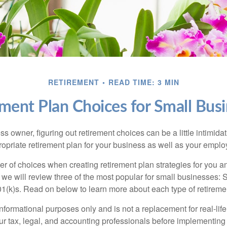
RETIREMENT
READ TIME: 3 MIN
ment Plan Choices for Small Bus
s owner, figuring out retirement choices can be a little intimid
ropriate retirement plan for your business as well as your empl
r of choices when creating retirement plan strategies for you a
we will review three of the most popular for small businesses:
(k)s. Read on below to learn more about each type of retireme
r informational purposes only and is not a replacement for real-li
our tax, legal, and accounting professionals before implementing