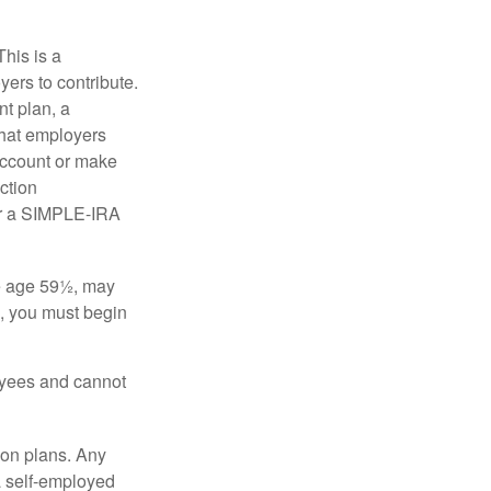
his is a
ers to contribute.
nt plan, a
that employers
 account or make
ction
for a SIMPLE-IRA
re age 59½, may
3, you must begin
oyees and cannot
on plans. Any
a self-employed