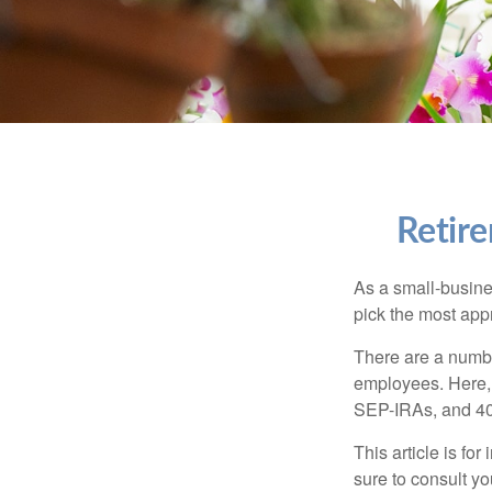
Retire
As a small-busines
pick the most app
There are a numbe
employees. Here, 
SEP-IRAs, and 401
This article is fo
sure to consult y