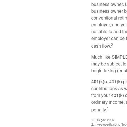
business owner. L
business owner be
conventional retir
employer, and you
not able to add th
employer can be fl
2
cash flow.
Much like SIMPLE
may be subject to
begin taking requ
401(k)s.
401(k) pl
contributions as 
from your 401(k) o
ordinary income, 
1
penalty.
1. IRS.gov, 2026
2. Investopedia.com, No