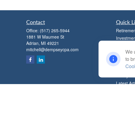
Contact
Quick L
Office:
(517) 265-5944
Retiremen
1881 W Maumee St
Investmen
Adrian,
MI
49221
Estate
mitchell@dempseycpa.com
We u
Insurance
to b
Tax
Cook
Money
Lifestyle
Latest Art
All Videos
All Calcul