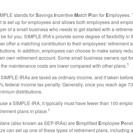
MPLE stands for
S
avings
I
ncentive
M
atch
P
lan for
E
mployees. T
hat is set up for employees and allows both employees and employ
yer of a small business who needs to get started with a retireme
 for you. SIMPLE-IRA’s provide some degree of flexibility in 
her offer a matching contribution to their employees' retirement
ibutions. In addition, employees can choose to make salary redu
their own retirement account. Some small business owners opt 
1
 the maintenance costs are lower compared with other plans.
m SIMPLE-IRAs are taxed as ordinary income, and if taken befo
0% federal income tax penalty. Generally, once you reach age 7
inimum distributions.
 use a SIMPLE-IRA, it typically must have fewer than 100 empl
1
irement plans in place.
lans (also known as SEP-IRAs) are
S
implified
E
mployee
P
ensi
ze can set up one of these types of retirement plans, including 