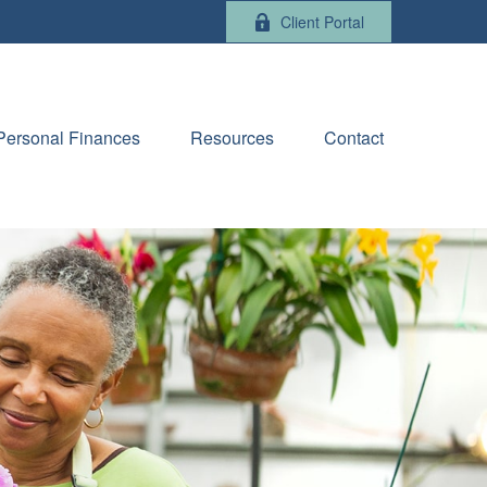
Client Portal
Personal Finances
Resources
Contact