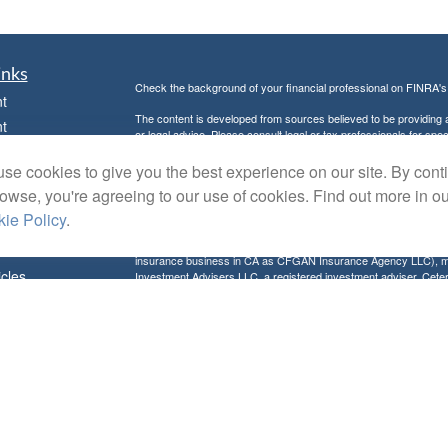
inks
Check the background of your financial professional on FINRA'
t
The content is developed from sources believed to be providing ac
t
or legal advice. Please consult legal or tax professionals for spec
was developed and produced by FMG Suite to provide information on
named representative, broker - dealer, state - or SEC - register
se cookies to give you the best experience on our site. By cont
are for general information, and should not be considered a solici
rowse, you're agreeing to our use of cookies. Find out more in o
Copyright 2026 FMG Suite.
ie Policy
.
Avantax is a distinct community within Cetera Wealth Services L
insurance business in CA as CFGAN Insurance Agency LLC),
icles
Investment Advisers LLC, a registered investment adviser. Cete
This site is published for residents of the United States only. F
business with residents of the states and/or jurisdictions in whic
ators
referenced on this site may be available in every state and throug
advisor(s) listed on the site, visit the Cetera Wealth Services, LL
Individuals affiliated with this broker/dealer firm are either Re
transaction-based compensation (commissions), Investment Advi
receive fees based on assets, or both Registered Representativ
services.