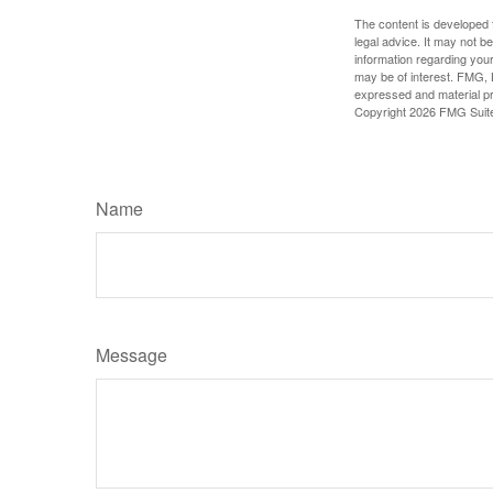
The content is developed f
legal advice. It may not b
information regarding your
may be of interest. FMG, L
expressed and material pro
Copyright
2026 FMG Suit
Name
Message