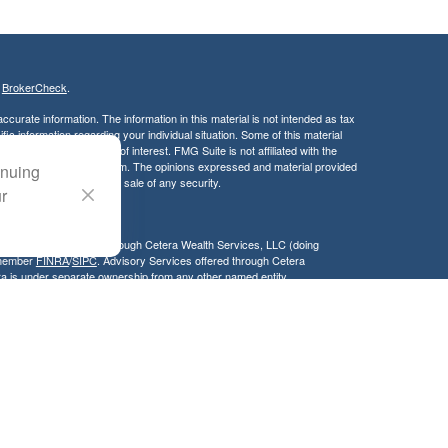
s
BrokerCheck
.
curate information. The information in this material is not intended as tax
ific information regarding your individual situation. Some of this material
 a topic that may be of interest. FMG Suite is not affiliated with the
ed investment advisory firm. The opinions expressed and material provided
inuing
tation for the purchase or sale of any security.
ur
LC. Securities offered through Cetera Wealth Services, LLC (doing
 member
FINRA
/
SIPC
. Advisory Services offered through Cetera
ra is under separate ownership from any other named entity.
inancial Professionals of Cetera Wealth Services, LLC may only conduct
h they are properly registered. Not all of the products and services
h every advisor listed. For additional information please contact the
C site at
https://ceterawealthservices.com
gistered Representatives who offer only brokerage services and receive
ser Representatives who offer only investment advisory services and
es and Investment Adviser Representatives, who can offer both types of