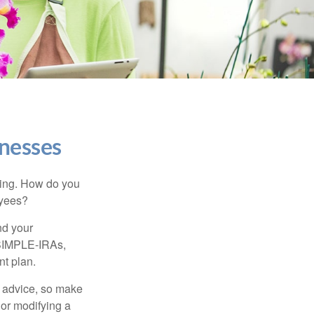
inesses
ating. How do you
oyees?
nd your
 SIMPLE-IRAs,
nt plan.
fe advice, so make
 or modifying a