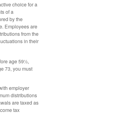
ctive choice for a
s of a
ored by the
ee. Employees are
tributions from the
uctuations in their
fore age 59½,
ge 73, you must
with employer
imum distributions
rawals are taxed as
ncome tax