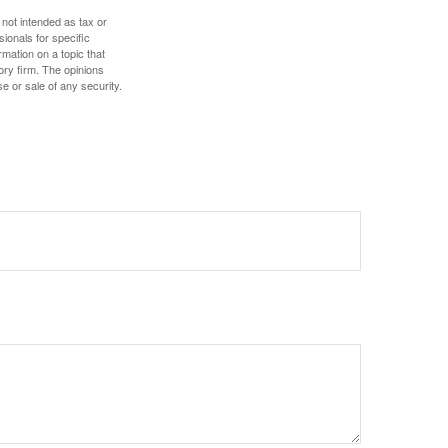
 not intended as tax or
sionals for specific
mation on a topic that
ory firm. The opinions
e or sale of any security.