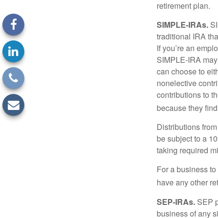
retirement plan.
SIMPLE-IRAs.
SI
traditional IRA t
If you’re an emplo
SIMPLE-IRA may be
can choose to eit
nonelective contr
contributions to 
because they find
Distributions fro
be subject to a 1
taking required m
For a business to
have any other ret
SEP-IRAs.
SEP p
business of any si