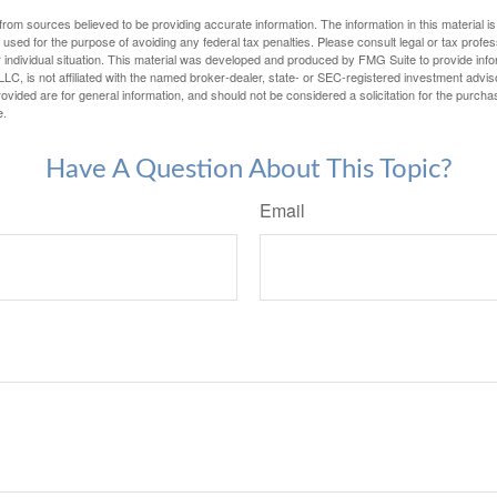
rom sources believed to be providing accurate information. The information in this material is
e used for the purpose of avoiding any federal tax penalties. Please consult legal or tax profes
 individual situation. This material was developed and produced by FMG Suite to provide infor
LC, is not affiliated with the named broker-dealer, state- or SEC-registered investment advis
vided are for general information, and should not be considered a solicitation for the purchas
e.
Have A Question About This Topic?
Email