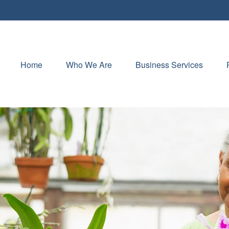
Home
Who We Are
Business Services