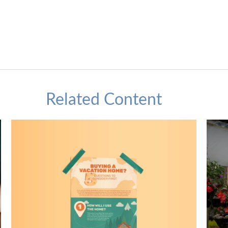
Related Content