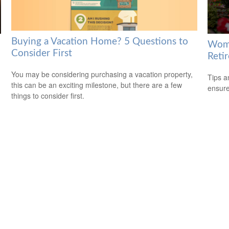
Buying a Vacation Home? 5 Questions to
Wome
Consider First
Reti
You may be considering purchasing a vacation property,
Tips a
this can be an exciting milestone, but there are a few
ensure
things to consider first.