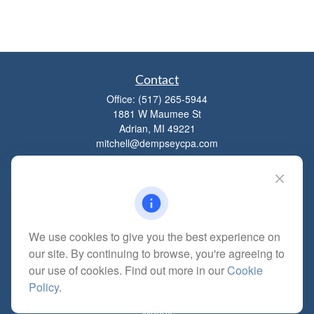
Contact
Office:
(517) 265-5944
1881 W Maumee St
Adrian,
MI
49221
mitchell@dempseycpa.com
Quick Links
Retirement
We use cookies to give you the best experience on
Investment
our site. By continuing to browse, you're agreeing to
Estate
our use of cookies. Find out more in our
Cookie
Insurance
Policy
.
Tax
Money