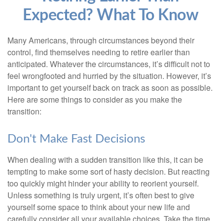
Expected? What To Know
Many Americans, through circumstances beyond their
control, find themselves needing to retire earlier than
anticipated. Whatever the circumstances, it’s difficult not to
feel wrongfooted and hurried by the situation. However, it’s
important to get yourself back on track as soon as possible.
Here are some things to consider as you make the
transition:
Don't Make Fast Decisions
When dealing with a sudden transition like this, it can be
tempting to make some sort of hasty decision. But reacting
too quickly might hinder your ability to reorient yourself.
Unless something is truly urgent, it’s often best to give
yourself some space to think about your new life and
carefully consider all your available choices. Take the time