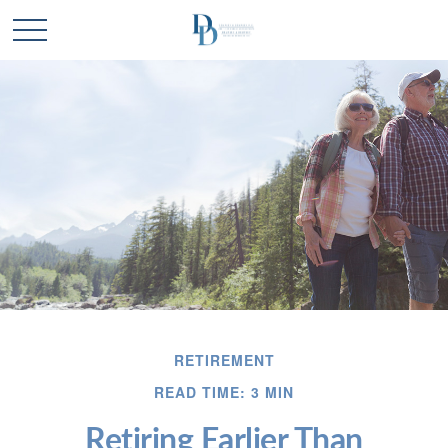
RETIREMENT
READ TIME: 3 MIN
Retiring Earlier Than