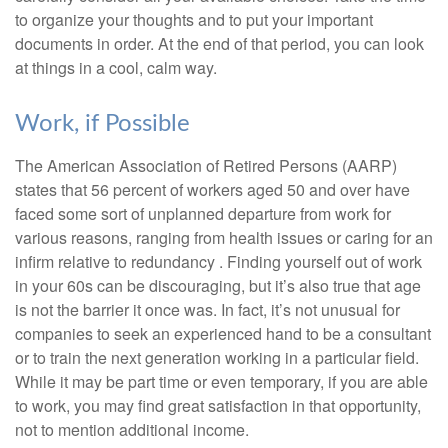
to organize your thoughts and to put your important
documents in order. At the end of that period, you can look
at things in a cool, calm way.
Work, if Possible
The American Association of Retired Persons (AARP)
states that 56 percent of workers aged 50 and over have
faced some sort of unplanned departure from work for
various reasons, ranging from health issues or caring for an
infirm relative to redundancy . Finding yourself out of work
in your 60s can be discouraging, but it’s also true that age
is not the barrier it once was. In fact, it’s not unusual for
companies to seek an experienced hand to be a consultant
or to train the next generation working in a particular field.
While it may be part time or even temporary, if you are able
to work, you may find great satisfaction in that opportunity,
not to mention additional income.