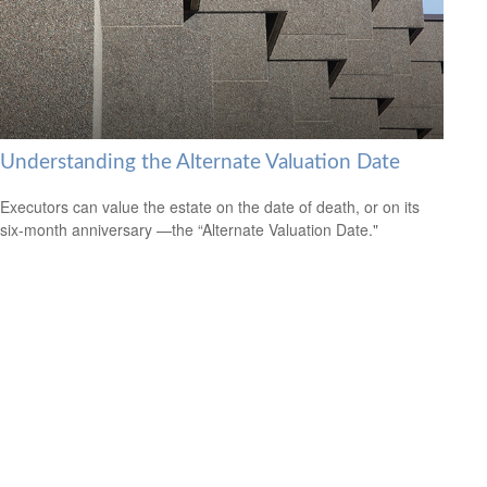
Understanding the Alternate Valuation Date
Executors can value the estate on the date of death, or on its
six-month anniversary —the “Alternate Valuation Date."