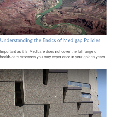
Understanding the Basics of Medigap Policies
Important as it is, Medicare does not cover the full range of
health-care expenses you may experience in your golden years.