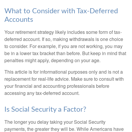
What to Consider with Tax-Deferred
Accounts
Your retirement strategy likely includes some form of tax-
deferred account. If so, making withdrawals is one choice
to consider. For example, if you are not working, you may
be in a lower tax bracket than before. But keep in mind that
penalties might apply, depending on your age.
This article is for informational purposes only and is not a
replacement for real-life advice. Make sure to consult with
your financial and accounting professionals before
accessing any tax-deferred account.
Is Social Security a Factor?
The longer you delay taking your Social Security
payments, the greater they will be. While Americans have