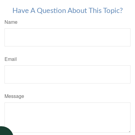
Have A Question About This Topic?
Name
Email
Message