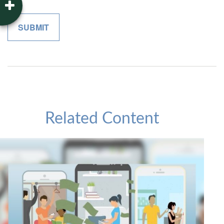
Related Content