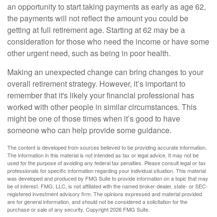
an opportunity to start taking payments as early as age 62,
the payments will not reflect the amount you could be
getting at full retirement age. Starting at 62 may be a
consideration for those who need the income or have some
other urgent need, such as being in poor health.
Making an unexpected change can bring changes to your
overall retirement strategy. However, it’s important to
remember that it's likely your financial professional has
worked with other people in similar circumstances. This
might be one of those times when it’s good to have
someone who can help provide some guidance.
The content is developed from sources believed to be providing accurate information.
The information in this material is not intended as tax or legal advice. It may not be
used for the purpose of avoiding any federal tax penalties. Please consult legal or tax
professionals for specific information regarding your individual situation. This material
was developed and produced by FMG Suite to provide information on a topic that may
be of interest. FMG, LLC, is not affiliated with the named broker-dealer, state- or SEC-
registered investment advisory firm. The opinions expressed and material provided
are for general information, and should not be considered a solicitation for the
purchase or sale of any security. Copyright
2026 FMG Suite.