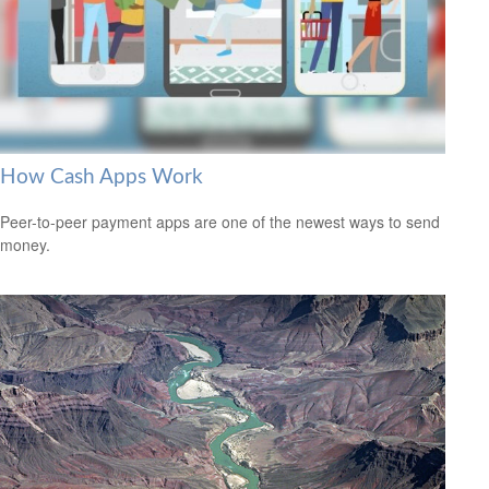
How Cash Apps Work
Peer-to-peer payment apps are one of the newest ways to send
money.