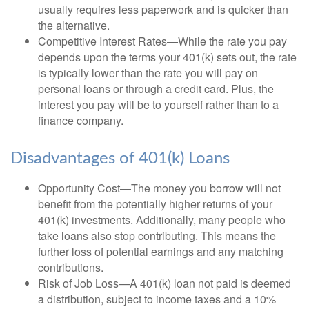
usually requires less paperwork and is quicker than
the alternative.
Competitive Interest Rates—While the rate you pay
depends upon the terms your 401(k) sets out, the rate
is typically lower than the rate you will pay on
personal loans or through a credit card. Plus, the
interest you pay will be to yourself rather than to a
finance company.
Disadvantages of 401(k) Loans
Opportunity Cost—The money you borrow will not
benefit from the potentially higher returns of your
401(k) investments. Additionally, many people who
take loans also stop contributing. This means the
further loss of potential earnings and any matching
contributions.
Risk of Job Loss—A 401(k) loan not paid is deemed
a distribution, subject to income taxes and a 10%