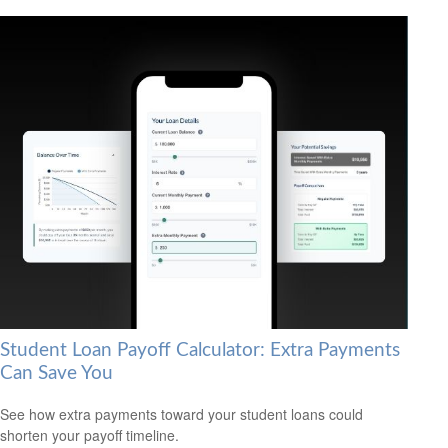
Student Loan Payoff Calculator: Extra Payments
Can Save You
See how extra payments toward your student loans could
shorten your payoff timeline.