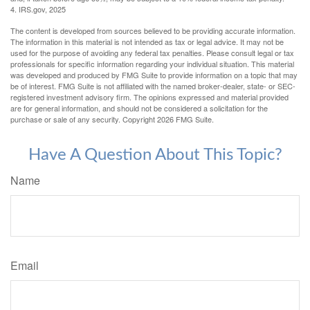
4. IRS.gov, 2025
The content is developed from sources believed to be providing accurate information.
The information in this material is not intended as tax or legal advice. It may not be
used for the purpose of avoiding any federal tax penalties. Please consult legal or tax
professionals for specific information regarding your individual situation. This material
was developed and produced by FMG Suite to provide information on a topic that may
be of interest. FMG Suite is not affiliated with the named broker-dealer, state- or SEC-
registered investment advisory firm. The opinions expressed and material provided
are for general information, and should not be considered a solicitation for the
purchase or sale of any security. Copyright
2026 FMG Suite.
Have A Question About This Topic?
Name
Email