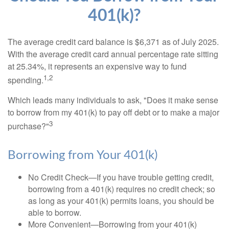
401(k)?
The average credit card balance is $6,371 as of July 2025.
With the average credit card annual percentage rate sitting
at 25.34%, it represents an expensive way to fund
1,2
spending.
Which leads many individuals to ask, "Does it make sense
to borrow from my 401(k) to pay off debt or to make a major
3
purchase?"
Borrowing from Your 401(k)
No Credit Check—If you have trouble getting credit,
borrowing from a 401(k) requires no credit check; so
as long as your 401(k) permits loans, you should be
able to borrow.
More Convenient—Borrowing from your 401(k)