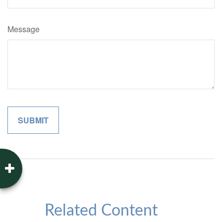
Message
Related Content