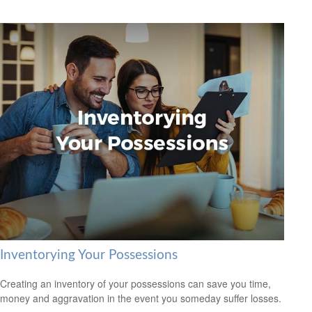
Inventorying Your Possessions
Creating an inventory of your possessions can save you time,
money and aggravation in the event you someday suffer losses.