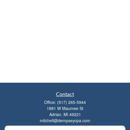
Contact
Office:
(517) 265-5944
1881 W Maumee St
Adrian,
MI
49221
mitchell@dempseycpa.com