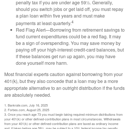
penalty tax if you are under age 59½. Generally,
should you switch jobs or get laid off, you must repay
a plan loan within five years and must make
4
payments at least quarterly.
Red Flag Alert—Borrowing from retirement savings to
fund current expenditures could be a red flag. It may
be a sign of overspending. You may save money by
paying off your high-interest credit-card balances, but
if these balances get run up again, you may have
done yourself more harm.
Most financial experts caution against borrowing from your
401(k), but they also concede that a loan may be a more
appropriate alternative to an outright distribution if the funds
are absolutely needed.
1. Bankrate.com, July 16, 2025
2. Forbes.com, August 25, 2025
3. Once you reach age 73 you must begin taking required minimum distributions from
your 401(k) or other defined-contribution plans in most circumstances. Withdrawals
from your 401(k) or other defined-contribution plans are taxed as ordinary income
and, if taken before age 59½, may be subject to a 10% federal income tax penalty.