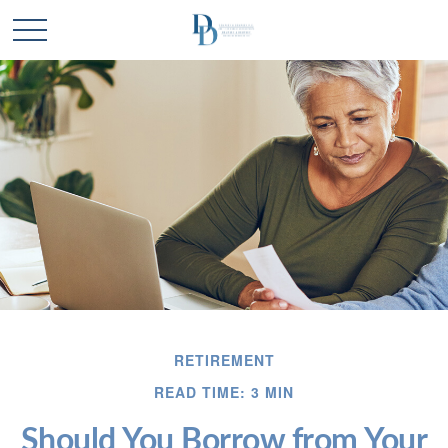
RETIREMENT
READ TIME: 3 MIN
Should You Borrow from Your