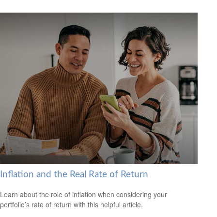
Inflation and the Real Rate of Return
Learn about the role of inflation when considering your
portfolio’s rate of return with this helpful article.