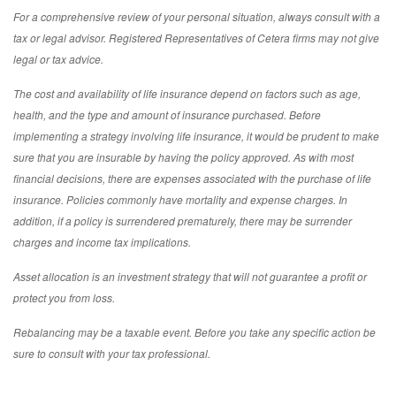
For a comprehensive review of your personal situation, always consult with a
tax or legal advisor. Registered Representatives of Cetera firms may not give
legal or tax advice.
The cost and availability of life insurance depend on factors such as age,
health, and the type and amount of insurance purchased. Before
implementing a strategy involving life insurance, it would be prudent to make
sure that you are insurable by having the policy approved. As with most
financial decisions, there are expenses associated with the purchase of life
insurance. Policies commonly have mortality and expense charges. In
addition, if a policy is surrendered prematurely, there may be surrender
charges and income tax implications.
Asset allocation is an investment strategy that will not guarantee a profit or
protect you from loss.
Rebalancing may be a taxable event. Before you take any specific action be
sure to consult with your tax professional.