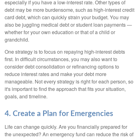
especially if you have a low-interest rate. Other types of
debt may be more burdensome, such as high-interest credit
card debt, which can quickly strain your budget. You may
also be juggling medical debt or student loan payments —
whether for your own education or that of a child or
grandchild.
One strategy is to focus on repaying high-interest debts
first. In difficult circumstances, you may also want to
consider debt consolidation or refinancing options to
reduce interest rates and make your debt more
manageable. Not every strategy is right for each person, so
it's important to find the approach that fits your situation,
goals, and timeline.
4. Create a Plan for Emergencies
Life can change quickly. Are you financially prepared for
the unexpected? An emergency fund can reduce the risk of