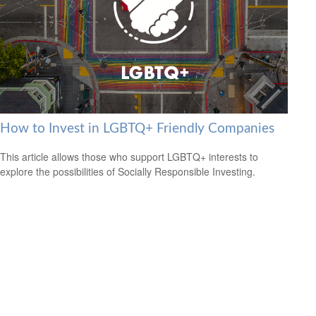
How to Invest in LGBTQ+ Friendly Companies
This article allows those who support LGBTQ+ interests to
explore the possibilities of Socially Responsible Investing.