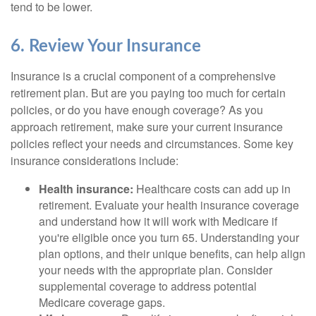
tend to be lower.
6. Review Your Insurance
Insurance is a crucial component of a comprehensive
retirement plan. But are you paying too much for certain
policies, or do you have enough coverage? As you
approach retirement, make sure your current insurance
policies reflect your needs and circumstances. Some key
insurance considerations include:
Health insurance:
Healthcare costs can add up in
retirement. Evaluate your health insurance coverage
and understand how it will work with Medicare if
you're eligible once you turn 65. Understanding your
plan options, and their unique benefits, can help align
your needs with the appropriate plan. Consider
supplemental coverage to address potential
Medicare coverage gaps.