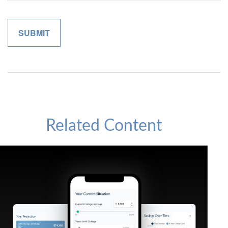
Related Content