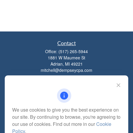
Contact
Office:
(517) 265-5944
1881 W Maumee St
Adrian,
MI
49221
mitchell@dempseycpa.com
Quick Links
Retirement
We use cookies to give you the best experience on
Investment
our site. By continuing to browse, you're agreeing to
Estate
our use of cookies. Find out more in our
Cookie
Insurance
Policy
.