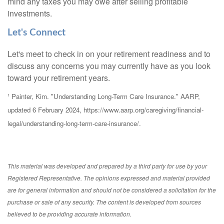
mind any taxes you may owe after selling profitable
investments.
Let's Connect
Let's meet to check in on your retirement readiness and to
discuss any concerns you may currently have as you look
toward your retirement years.
¹ Painter, Kim. "Understanding Long-Term Care Insurance." AARP,
updated 6 February 2024, https://www.aarp.org/caregiving/financial-
legal/understanding-long-term-care-insurance/.
This material was developed and prepared by a third party for use by your
Registered Representative. The opinions expressed and material provided
are for general information and should not be considered a solicitation for the
purchase or sale of any security. The content is developed from sources
believed to be providing accurate information.