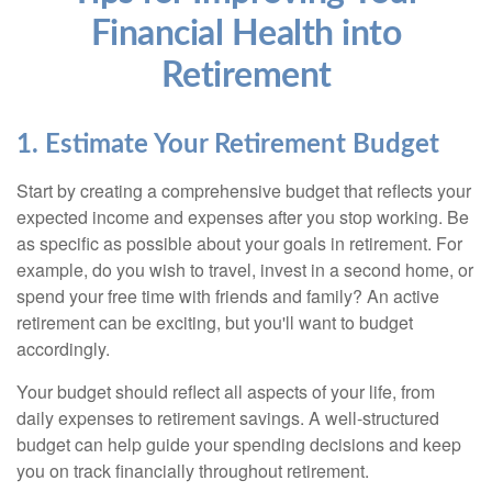
Financial Health into
Retirement
1. Estimate Your Retirement Budget
Start by creating a comprehensive budget that reflects your
expected income and expenses after you stop working. Be
as specific as possible about your goals in retirement. For
example, do you wish to travel, invest in a second home, or
spend your free time with friends and family? An active
retirement can be exciting, but you'll want to budget
accordingly.
Your budget should reflect all aspects of your life, from
daily expenses to retirement savings. A well-structured
budget can help guide your spending decisions and keep
you on track financially throughout retirement.