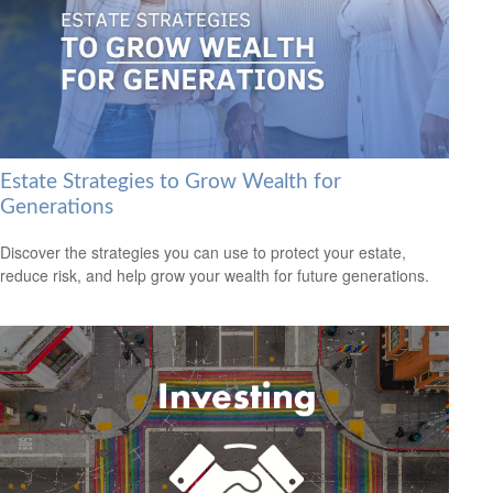
Estate Strategies to Grow Wealth for
Generations
Discover the strategies you can use to protect your estate,
reduce risk, and help grow your wealth for future generations.