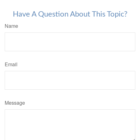
Have A Question About This Topic?
Name
Email
Message