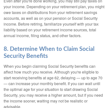
Even after you're done working, you may still pay taxes on
your income. Depending on your retirement plan, you might
owe taxes on distributions from your retirement savings
accounts, as well as on your pension or Social Security
income. Before retiring, familiarize yourself with your tax
liability based on your retirement income sources, total
annual income, filing status, and other factors.
8. Determine When to Claim Social
Security Benefits
When you begin claiming Social Security benefits can
affect how much you receive. Although you're eligible to
start receiving benefits at age 62, delaying — up to age 70
— can increase your monthly benefit. If you can wait until
the optimal age for your situation to start drawing Social
Security, you may receive a higher amount, but if you need
the income sooner, waiting may not be realistic or
advisable.