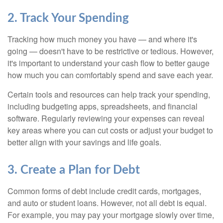
2. Track Your Spending
Tracking how much money you have — and where it's
going — doesn't have to be restrictive or tedious. However,
it's important to understand your cash flow to better gauge
how much you can comfortably spend and save each year.
Certain tools and resources can help track your spending,
including budgeting apps, spreadsheets, and financial
software. Regularly reviewing your expenses can reveal
key areas where you can cut costs or adjust your budget to
better align with your savings and life goals.
3. Create a Plan for Debt
Common forms of debt include credit cards, mortgages,
and auto or student loans. However, not all debt is equal.
For example, you may pay your mortgage slowly over time,