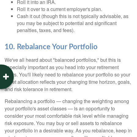
Roll it into an IRA.
Roll it over to a current employer's plan.
Cash it out (though this is not typically advisable, as
you may be subject to potential and significant
penalties, taxes, and fees).
10. Rebalance Your Portfolio
We've all heard about "balanced portfolios," but this is
especially important as you head into your retirement
years. You'll likely need to rebalance your portfolio so your
asset allocation reflects your changing time horizon, goals,
and risk tolerance in retirement.
Rebalancing a portfolio — changing the weighting among
your portfolio's asset classes — is an opportunity to
consider your most comfortable risk level while managing
risk exposure. You may buy or sell assets to rebalance
your portfolio in a desirable way. As you rebalance, keep in