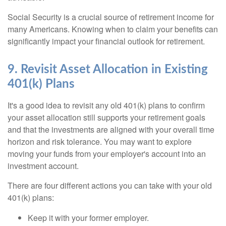
Social Security is a crucial source of retirement income for
many Americans. Knowing when to claim your benefits can
significantly impact your financial outlook for retirement.
9. Revisit Asset Allocation in Existing
401(k) Plans
It's a good idea to revisit any old 401(k) plans to confirm
your asset allocation still supports your retirement goals
and that the investments are aligned with your overall time
horizon and risk tolerance. You may want to explore
moving your funds from your employer's account into an
investment account.
There are four different actions you can take with your old
401(k) plans:
Keep it with your former employer.