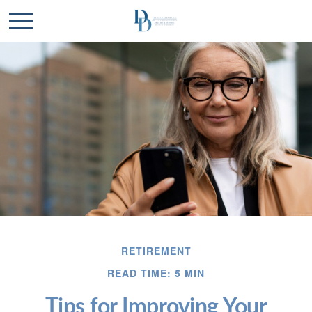
RETIREMENT
READ TIME: 5 MIN
Tips for Improving Your