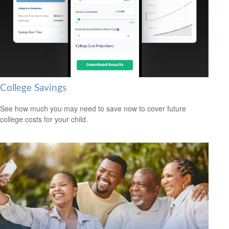
College Savings
See how much you may need to save now to cover future
college costs for your child.