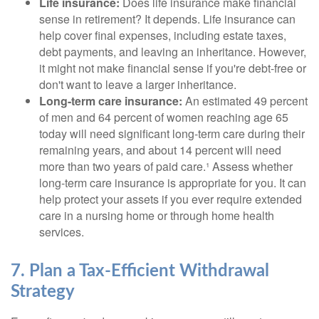
Life insurance:
Does life insurance make financial
sense in retirement? It depends. Life insurance can
help cover final expenses, including estate taxes,
debt payments, and leaving an inheritance. However,
it might not make financial sense if you're debt-free or
don't want to leave a larger inheritance.
Long-term care insurance:
An estimated 49 percent
of men and 64 percent of women reaching age 65
today will need significant long-term care during their
remaining years, and about 14 percent will need
more than two years of paid care.¹ Assess whether
long-term care insurance is appropriate for you. It can
help protect your assets if you ever require extended
care in a nursing home or through home health
services.
7. Plan a Tax-Efficient Withdrawal
Strategy