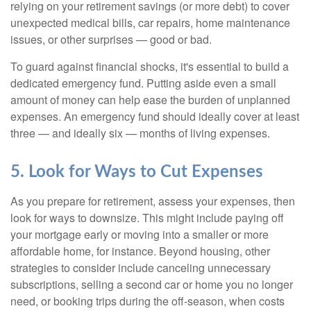
relying on your retirement savings (or more debt) to cover
unexpected medical bills, car repairs, home maintenance
issues, or other surprises — good or bad.
To guard against financial shocks, it's essential to build a
dedicated emergency fund. Putting aside even a small
amount of money can help ease the burden of unplanned
expenses. An emergency fund should ideally cover at least
three — and ideally six — months of living expenses.
5. Look for Ways to Cut Expenses
As you prepare for retirement, assess your expenses, then
look for ways to downsize. This might include paying off
your mortgage early or moving into a smaller or more
affordable home, for instance. Beyond housing, other
strategies to consider include canceling unnecessary
subscriptions, selling a second car or home you no longer
need, or booking trips during the off-season, when costs