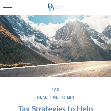
TAX
READ TIME: 10 MIN
Tax Strategies to Help