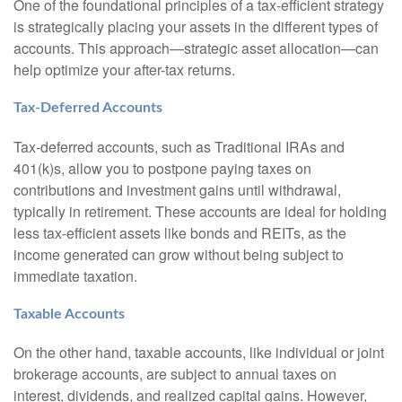
One of the foundational principles of a tax-efficient strategy
is strategically placing your assets in the different types of
accounts. This approach—strategic asset allocation—can
help optimize your after-tax returns.
Tax-Deferred Accounts
Tax-deferred accounts, such as Traditional IRAs and
401(k)s, allow you to postpone paying taxes on
contributions and investment gains until withdrawal,
typically in retirement. These accounts are ideal for holding
less tax-efficient assets like bonds and REITs, as the
income generated can grow without being subject to
immediate taxation.
Taxable Accounts
On the other hand, taxable accounts, like individual or joint
brokerage accounts, are subject to annual taxes on
interest, dividends, and realized capital gains. However,