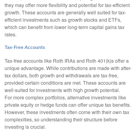
they may offer more flexibility and potential for tax-efficient
growth. These accounts are generally well suited for tax-
efficient investments such as growth stocks and ETFs,
which can benefit from lower long-term capital gains tax
rates.
Tax-Free Accounts
Tax-free accounts like Roth IRAs and Roth 401(k)s offer a
unique advantage. While contributions are made with after-
tax dollars, both growth and withdrawals are tax-free,
provided certain conditions are met. These accounts are
well-suited for investments with high growth potential.
For more complex portfolios, alternative investments like
private equity or hedge funds can offer unique tax benefits.
However, these investments often come with their own tax
complexities, so understanding their structure before
investing is crucial.