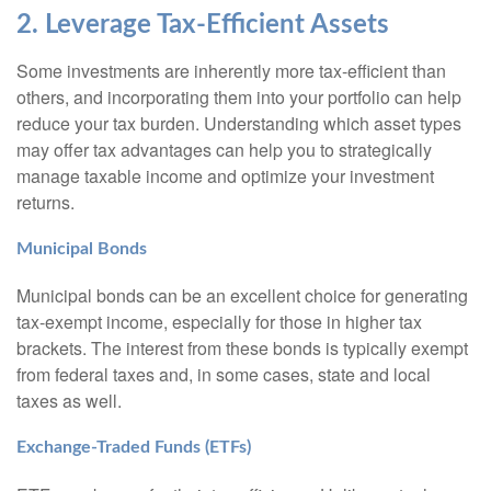
2. Leverage Tax-Efficient Assets
Some investments are inherently more tax-efficient than
others, and incorporating them into your portfolio can help
reduce your tax burden. Understanding which asset types
may offer tax advantages can help you to strategically
manage taxable income and optimize your investment
returns.
Municipal Bonds
Municipal bonds can be an excellent choice for generating
tax-exempt income, especially for those in higher tax
brackets. The interest from these bonds is typically exempt
from federal taxes and, in some cases, state and local
taxes as well.
Exchange-Traded Funds (ETFs)