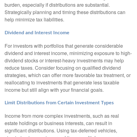
burden, especially if distributions are substantial.
Strategically planning and timing these distributions can
help minimize tax liabilities.
Dividend and Interest Income
For investors with portfolios that generate considerable
dividend and interest income, minimizing exposure to high-
dividend stocks or interest-heavy investments may help
reduce taxes. Consider focusing on qualified dividend
strategies, which can offer more favorable tax treatment, or
reallocating to investments that generate less taxable
income but still align with your financial goals.
Limit Distributions from Certain Investment Types
Income from more complex investments, such as real
estate holdings or business interests, can result in
significant distributions. Using tax-deferred vehicles,