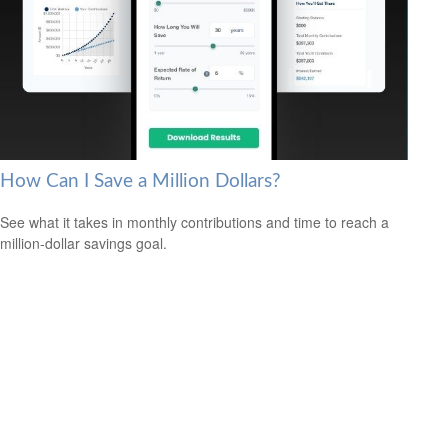
How Can I Save a Million Dollars?
See what it takes in monthly contributions and time to reach a
million-dollar savings goal.