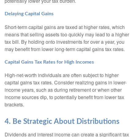
potentially lower your tax burden.
Delaying Capital Gains
Short-term capital gains are taxed at higher rates, which
means that selling assets too quickly may lead to a higher
tax bill. By holding onto investments for over a year, you
may benefit from lower long-term capital gains tax rates.
Capital Gains Tax Rates for High Incomes
High-net-worth individuals are often subject to higher
capital gains tax rates. Consider realizing gains in lower-
income years, such as during retirement or when other
income sources dip, to potentially benefit from lower tax
brackets.
4. Be Strategic About Distributions
Dividends and interest income can create a significant tax