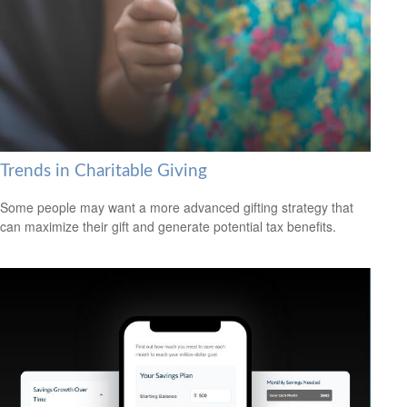
Trends in Charitable Giving
Some people may want a more advanced gifting strategy that
can maximize their gift and generate potential tax benefits.