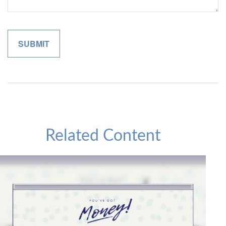
Related Content