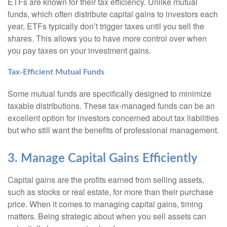
ETFs are known for their tax efficiency. Unlike mutual
funds, which often distribute capital gains to investors each
year, ETFs typically don’t trigger taxes until you sell the
shares. This allows you to have more control over when
you pay taxes on your investment gains.
Tax-Efficient Mutual Funds
Some mutual funds are specifically designed to minimize
taxable distributions. These tax-managed funds can be an
excellent option for investors concerned about tax liabilities
but who still want the benefits of professional management.
3. Manage Capital Gains Efficiently
Capital gains are the profits earned from selling assets,
such as stocks or real estate, for more than their purchase
price. When it comes to managing capital gains, timing
matters. Being strategic about when you sell assets can