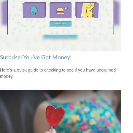
Surprise! You’ve Got Money!
Here’s a quick guide to checking to see if you have unclaimed
money.