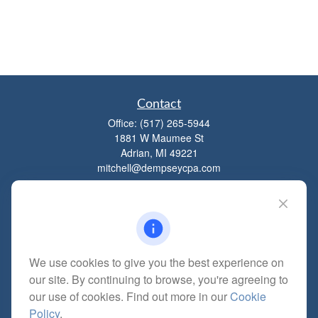
Contact
Office:
(517) 265-5944
1881 W Maumee St
Adrian,
MI
49221
mitchell@dempseycpa.com
Quick Links
Retirement
We use cookies to give you the best experience on
Investment
our site. By continuing to browse, you're agreeing to
Estate
our use of cookies. Find out more in our
Cookie
Insurance
Policy
.