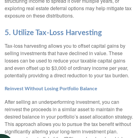
structuring income to spread it over multiple years, or
exploring real estate deferral options may help mitigate tax
exposure on these distributions.
5. Utilize Tax-Loss Harvesting
Tax-loss harvesting allows you to offset capital gains by
selling investments that have declined in value. These
losses can be used to reduce your taxable capital gains
and even offset up to $3,000 of ordinary income per year,
potentially providing a direct reduction to your tax burden.
Reinvest Without Losing Portfolio Balance
After selling an underperforming investment, you can
reinvest the proceeds in a similar asset to maintain the
desired balance in your portfolio’s asset allocation strategy.
This approach allows you to pursue the tax benefit without
significantly altering your long-term investment plan.