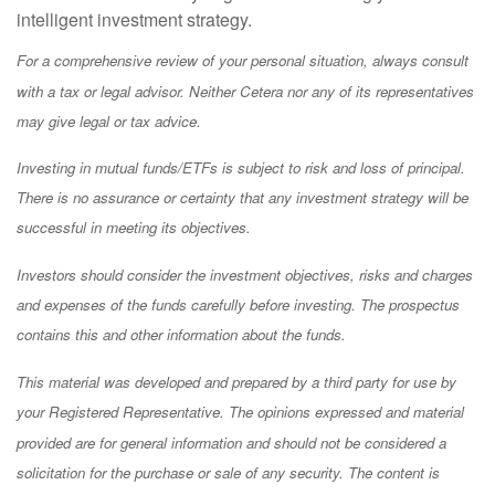
intelligent investment strategy.
For a comprehensive review of your personal situation, always consult
with a tax or legal advisor. Neither Cetera nor any of its representatives
may give legal or tax advice.
Investing in mutual funds/ETFs is subject to risk and loss of principal.
There is no assurance or certainty that any investment strategy will be
successful in meeting its objectives.
Investors should consider the investment objectives, risks and charges
and expenses of the funds carefully before investing. The prospectus
contains this and other information about the funds.
This material was developed and prepared by a third party for use by
your Registered Representative. The opinions expressed and material
provided are for general information and should not be considered a
solicitation for the purchase or sale of any security. The content is