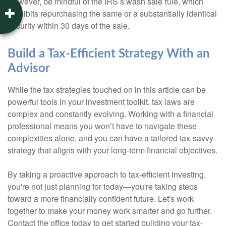
However, be mindful of the IRS’s wash sale rule, which
prohibits repurchasing the same or a substantially identical
security within 30 days of the sale.
Build a Tax-Efficient Strategy With an
Advisor
While the tax strategies touched on in this article can be
powerful tools in your investment toolkit, tax laws are
complex and constantly evolving. Working with a financial
professional means you won’t have to navigate these
complexities alone, and you can have a tailored tax-savvy
strategy that aligns with your long-term financial objectives.
By taking a proactive approach to tax-efficient investing,
you're not just planning for today—you're taking steps
toward a more financially confident future. Let's work
together to make your money work smarter and go further.
Contact the office today to get started building your tax-