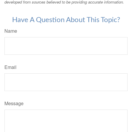
developed from sources believed to be providing accurate information.
Have A Question About This Topic?
Name
Email
Message