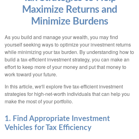
Maximize Returns and
Minimize Burdens
As you build and manage your wealth, you may find
yourself seeking ways to optimize your investment returns
while minimizing your tax burden. By understanding how to
build a tax-efficient investment strategy, you can make an
effort to keep more of your money and put that money to
work toward your future.
In this article, we'll explore five tax-efficient investment
strategies for high-net-worth individuals that can help you
make the most of your portfolio.
1. Find Appropriate Investment
Vehicles for Tax Efficiency