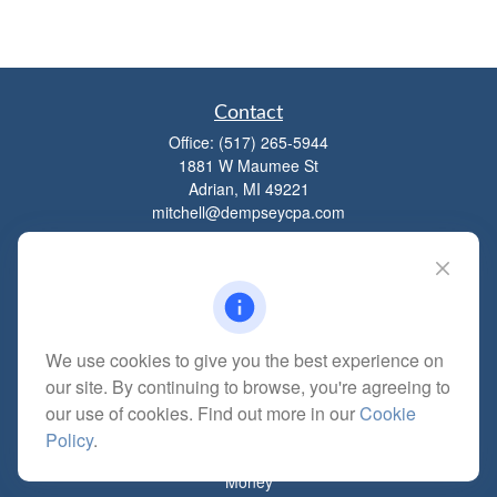
Contact
Office:
(517) 265-5944
1881 W Maumee St
Adrian,
MI
49221
mitchell@dempseycpa.com
Quick Links
Retirement
We use cookies to give you the best experience on
Investment
our site. By continuing to browse, you're agreeing to
Estate
our use of cookies. Find out more in our
Cookie
Insurance
Policy
.
Tax
Money