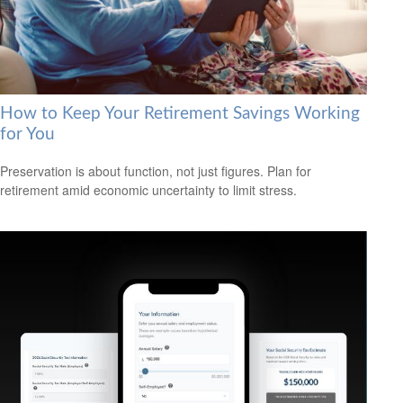
How to Keep Your Retirement Savings Working
for You
Preservation is about function, not just figures. Plan for
retirement amid economic uncertainty to limit stress.