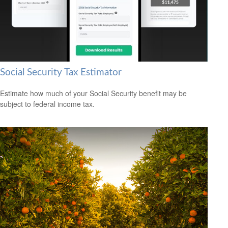
Social Security Tax Estimator
Estimate how much of your Social Security benefit may be
subject to federal income tax.