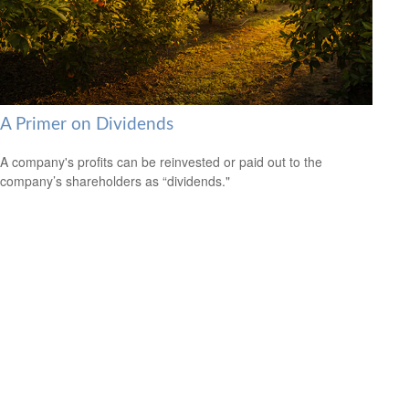
A Primer on Dividends
A company's profits can be reinvested or paid out to the
company’s shareholders as “dividends."