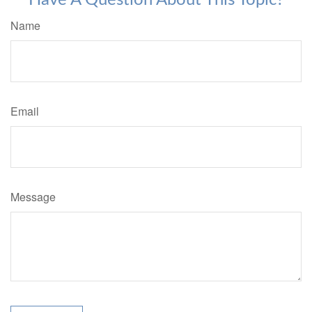
Have A Question About This Topic?
Name
Email
Message