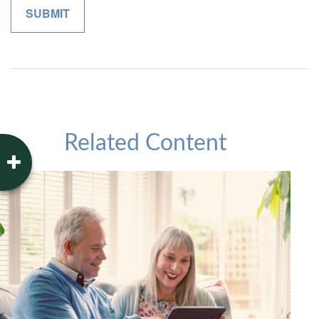
Related Content