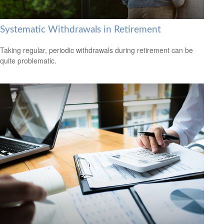
Systematic Withdrawals in Retirement
Taking regular, periodic withdrawals during retirement can be
quite problematic.