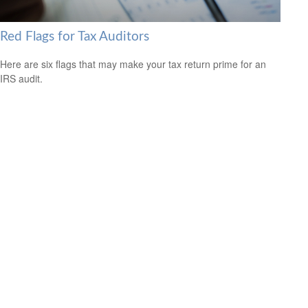
Red Flags for Tax Auditors
Here are six flags that may make your tax return prime for an
IRS audit.