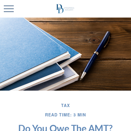
TAX
READ TIME: 3 MIN
Do You Owe The AMT?