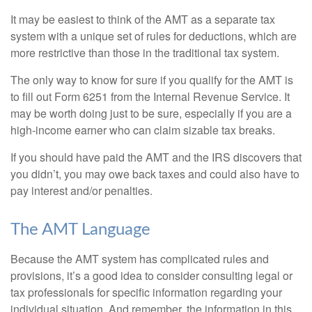
It may be easiest to think of the AMT as a separate tax
system with a unique set of rules for deductions, which are
more restrictive than those in the traditional tax system.
The only way to know for sure if you qualify for the AMT is
to fill out Form 6251 from the Internal Revenue Service. It
may be worth doing just to be sure, especially if you are a
high-income earner who can claim sizable tax breaks.
If you should have paid the AMT and the IRS discovers that
you didn’t, you may owe back taxes and could also have to
pay interest and/or penalties.
The AMT Language
Because the AMT system has complicated rules and
provisions, it’s a good idea to consider consulting legal or
tax professionals for specific information regarding your
individual situation. And remember, the information in this