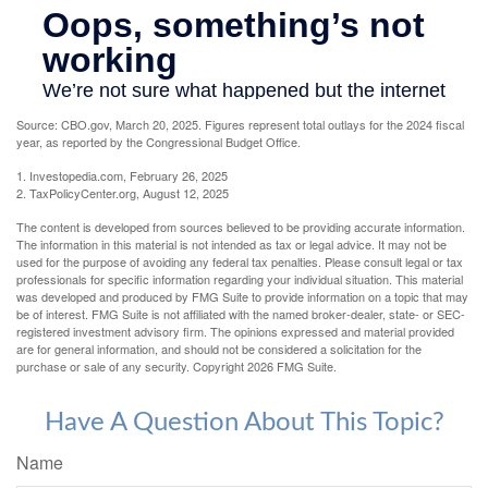
Source: CBO.gov, March 20, 2025. Figures represent total outlays for the 2024 fiscal
year, as reported by the Congressional Budget Office.
1. Investopedia.com, February 26, 2025
2. TaxPolicyCenter.org, August 12, 2025
The content is developed from sources believed to be providing accurate information.
The information in this material is not intended as tax or legal advice. It may not be
used for the purpose of avoiding any federal tax penalties. Please consult legal or tax
professionals for specific information regarding your individual situation. This material
was developed and produced by FMG Suite to provide information on a topic that may
be of interest. FMG Suite is not affiliated with the named broker-dealer, state- or SEC-
registered investment advisory firm. The opinions expressed and material provided
are for general information, and should not be considered a solicitation for the
purchase or sale of any security. Copyright
2026 FMG Suite.
Have A Question About This Topic?
Name