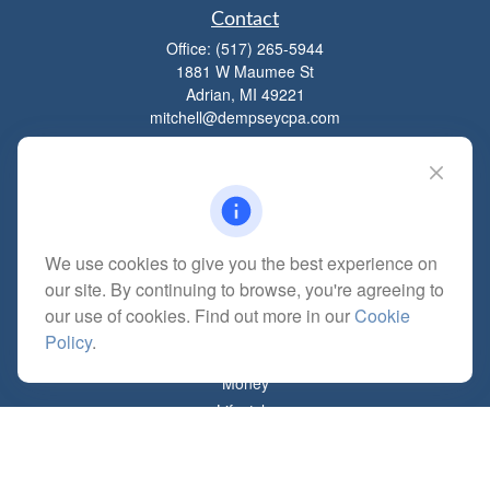
Contact
Office:
(517) 265-5944
1881 W Maumee St
Adrian,
MI
49221
mitchell@dempseycpa.com
Quick Links
Retirement
We use cookies to give you the best experience on
Investment
our site. By continuing to browse, you're agreeing to
Estate
our use of cookies. Find out more in our
Cookie
Insurance
Policy
.
Tax
Money
Lifestyle
Latest Articles
All Videos