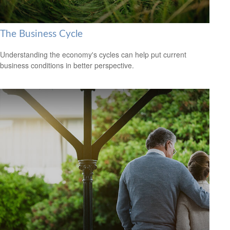
The Business Cycle
Understanding the economy's cycles can help put current
business conditions in better perspective.