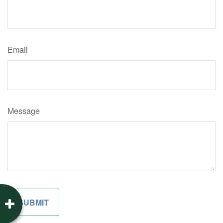
Email
Message