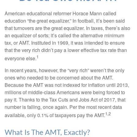
American educational reformer Horace Mann called
education “the great equalizer.” In football, it’s been said
that turnovers are the great equalizer. In taxes, there’s also
an equalizer of sorts; it’s called the alternative minimum
tax, or AMT. Instituted in 1969, it was intended to ensure
that the very rich didn’t pay a lower effective tax rate than
1
everyone else.
In recent years, however, the “very rich” weren’t the only
ones who needed to be concerned about the AMT.
Because the AMT was not indexed for inflation until 2013,
millions of middle-class Americans were being forced to
pay it. Thanks to the Tax Cuts and Jobs Act of 2017, that
number is falling, once again. Per the most recent data
1,2
available, only 0.1% of taxpayers pay the AMT.
What Is The AMT, Exactly?