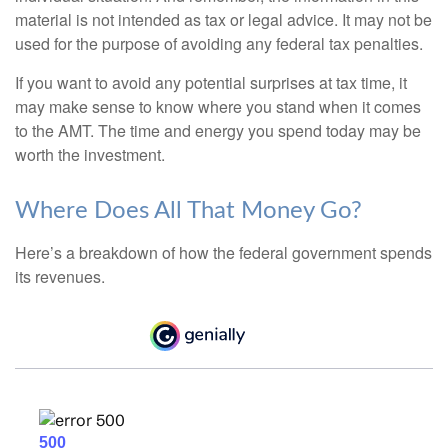
material is not intended as tax or legal advice. It may not be
used for the purpose of avoiding any federal tax penalties.
If you want to avoid any potential surprises at tax time, it
may make sense to know where you stand when it comes
to the AMT. The time and energy you spend today may be
worth the investment.
Where Does All That Money Go?
Here’s a breakdown of how the federal government spends
its revenues.