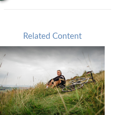
Related Content