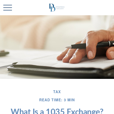
TAX
READ TIME: 3 MIN
What Is a 1035 Exchange?