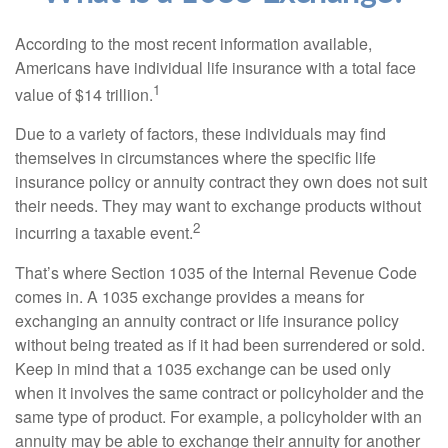
According to the most recent information available,
Americans have individual life insurance with a total face
1
value of $14 trillion.
Due to a variety of factors, these individuals may find
themselves in circumstances where the specific life
insurance policy or annuity contract they own does not suit
their needs. They may want to exchange products without
2
incurring a taxable event.
That’s where Section 1035 of the Internal Revenue Code
comes in. A 1035 exchange provides a means for
exchanging an annuity contract or life insurance policy
without being treated as if it had been surrendered or sold.
Keep in mind that a 1035 exchange can be used only
when it involves the same contract or policyholder and the
same type of product. For example, a policyholder with an
annuity may be able to exchange their annuity for another