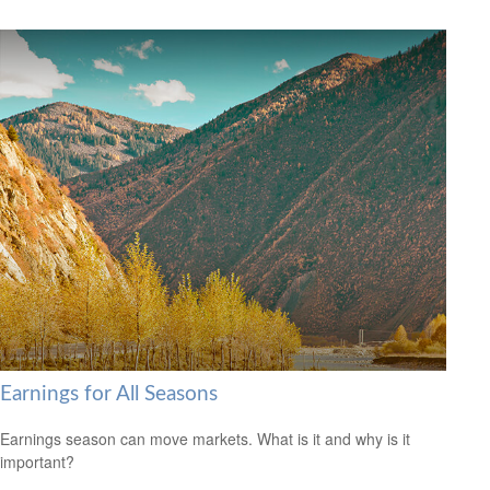
Earnings for All Seasons
Earnings season can move markets. What is it and why is it
important?