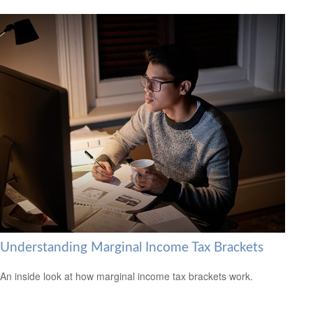
Understanding Marginal Income Tax Brackets
An inside look at how marginal income tax brackets work.