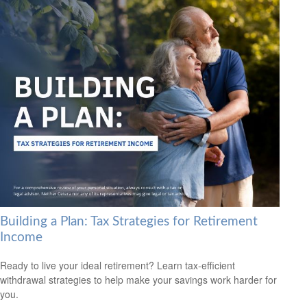
Building a Plan: Tax Strategies for Retirement
Income
Ready to live your ideal retirement? Learn tax-efficient
withdrawal strategies to help make your savings work harder for
you.