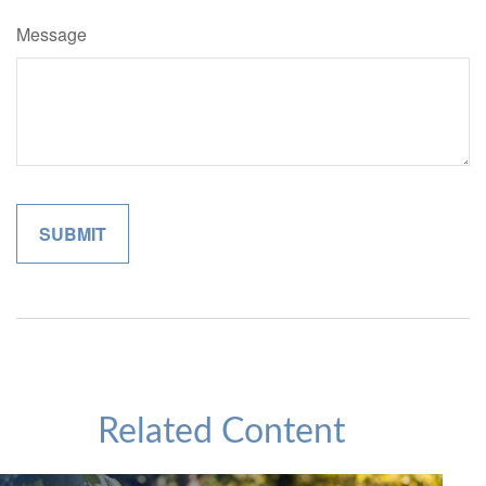
Message
Related Content