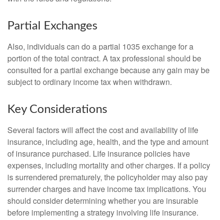
Partial Exchanges
Also, individuals can do a partial 1035 exchange for a
portion of the total contract. A tax professional should be
consulted for a partial exchange because any gain may be
subject to ordinary income tax when withdrawn.
Key Considerations
Several factors will affect the cost and availability of life
insurance, including age, health, and the type and amount
of insurance purchased. Life insurance policies have
expenses, including mortality and other charges. If a policy
is surrendered prematurely, the policyholder may also pay
surrender charges and have income tax implications. You
should consider determining whether you are insurable
before implementing a strategy involving life insurance.