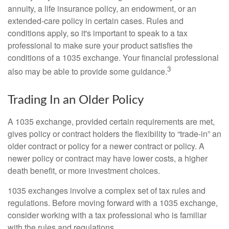
annuity, a life insurance policy, an endowment, or an
extended-care policy in certain cases. Rules and
conditions apply, so it's important to speak to a tax
professional to make sure your product satisfies the
conditions of a 1035 exchange. Your financial professional
3
also may be able to provide some guidance.
Trading In an Older Policy
A 1035 exchange, provided certain requirements are met,
gives policy or contract holders the flexibility to “trade-in” an
older contract or policy for a newer contract or policy. A
newer policy or contract may have lower costs, a higher
death benefit, or more investment choices.
1035 exchanges involve a complex set of tax rules and
regulations. Before moving forward with a 1035 exchange,
consider working with a tax professional who is familiar
with the rules and regulations.