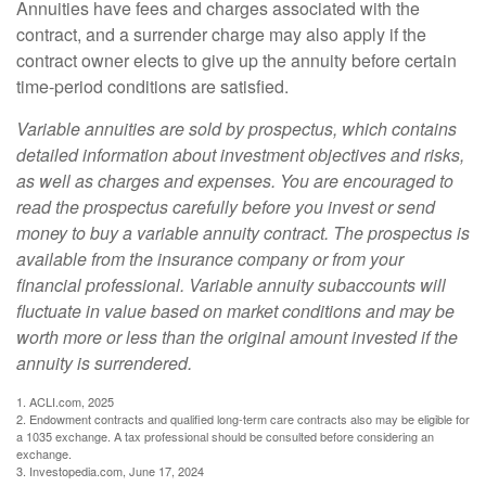
Annuities have fees and charges associated with the
contract, and a surrender charge may also apply if the
contract owner elects to give up the annuity before certain
time-period conditions are satisfied.
Variable annuities are sold by prospectus, which contains
detailed information about investment objectives and risks,
as well as charges and expenses. You are encouraged to
read the prospectus carefully before you invest or send
money to buy a variable annuity contract. The prospectus is
available from the insurance company or from your
financial professional. Variable annuity subaccounts will
fluctuate in value based on market conditions and may be
worth more or less than the original amount invested if the
annuity is surrendered.
1. ACLI.com, 2025
2. Endowment contracts and qualified long-term care contracts also may be eligible for
a 1035 exchange. A tax professional should be consulted before considering an
exchange.
3. Investopedia.com, June 17, 2024