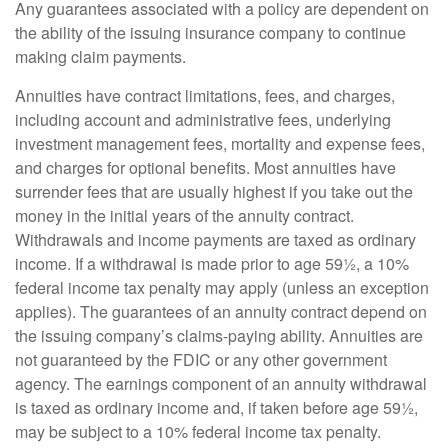
Any guarantees associated with a policy are dependent on
the ability of the issuing insurance company to continue
making claim payments.
Annuities have contract limitations, fees, and charges,
including account and administrative fees, underlying
investment management fees, mortality and expense fees,
and charges for optional benefits. Most annuities have
surrender fees that are usually highest if you take out the
money in the initial years of the annuity contract.
Withdrawals and income payments are taxed as ordinary
income. If a withdrawal is made prior to age 59½, a 10%
federal income tax penalty may apply (unless an exception
applies). The guarantees of an annuity contract depend on
the issuing company’s claims-paying ability. Annuities are
not guaranteed by the FDIC or any other government
agency. The earnings component of an annuity withdrawal
is taxed as ordinary income and, if taken before age 59½,
may be subject to a 10% federal income tax penalty.