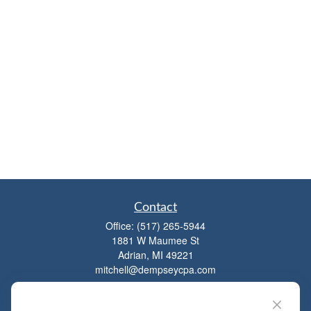
Contact
Office:
(517) 265-5944
1881 W Maumee St
Adrian,
MI
49221
mitchell@dempseycpa.com