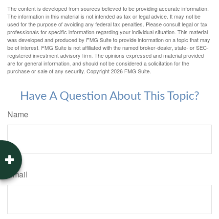
The content is developed from sources believed to be providing accurate information.
The information in this material is not intended as tax or legal advice. It may not be
used for the purpose of avoiding any federal tax penalties. Please consult legal or tax
professionals for specific information regarding your individual situation. This material
was developed and produced by FMG Suite to provide information on a topic that may
be of interest. FMG Suite is not affiliated with the named broker-dealer, state- or SEC-
registered investment advisory firm. The opinions expressed and material provided
are for general information, and should not be considered a solicitation for the
purchase or sale of any security. Copyright
2026 FMG Suite.
Have A Question About This Topic?
Name
Email