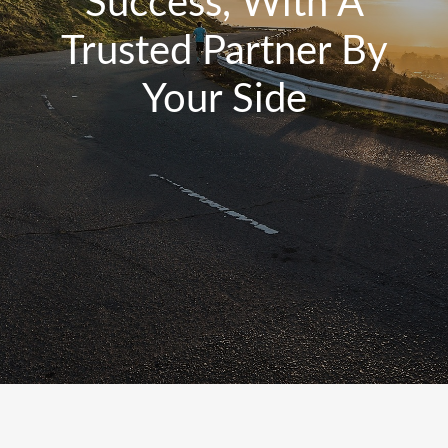
Success, With A
Trusted Partner By
Your Side