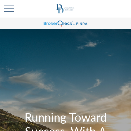
Running Toward