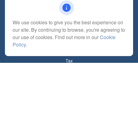
We use cookies to give you the best experience on
Quick Links
our site. By continuing to browse, you're agreeing to
Retirement
our use of cookies. Find out more in our
Cookie
Investment
Policy
.
Estate
Insurance
Tax
Money
Lifestyle
Latest Articles
All Videos
All Calculators
Check the background of your financial professional on FINRA's
BrokerCheck
.
The content is developed from sources believed to be providing accurate
information. The information in this material is not intended as tax or legal advice.
Please consult legal or tax professionals for specific information regarding your
individual situation. Some of this material was developed and produced by FMG