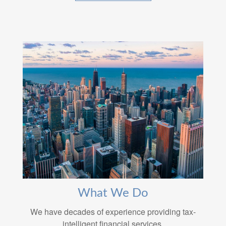
What We Do
We have decades of experience providing tax-
intelligent financial services.