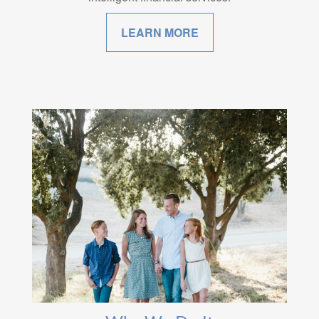
LEARN MORE