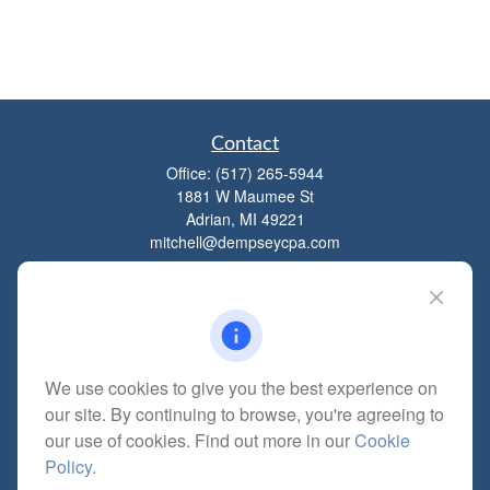
Contact
Office:
(517) 265-5944
1881 W Maumee St
Adrian,
MI
49221
mitchell@dempseycpa.com
Quick Links
Retirement
We use cookies to give you the best experience on
Investment
our site. By continuing to browse, you're agreeing to
Estate
our use of cookies. Find out more in our
Cookie
Insurance
Policy
.
Tax