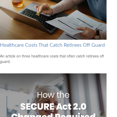
Healthcare Costs That Catch Retirees Off Guard
An article on three healthcare costs that often catch retirees off
guard.