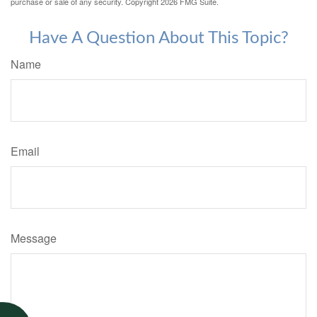
purchase or sale of any security. Copyright
2026 FMG Suite.
Have A Question About This Topic?
Name
Email
Message