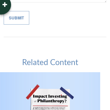
Related Content