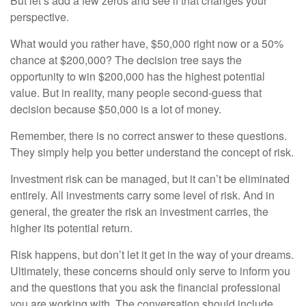
But let’s add a few zeros and see if that changes your
perspective.
What would you rather have, $50,000 right now or a 50%
chance at $200,000? The decision tree says the
opportunity to win $200,000 has the highest potential
value. But in reality, many people second-guess that
decision because $50,000 is a lot of money.
Remember, there is no correct answer to these questions.
They simply help you better understand the concept of risk.
Investment risk can be managed, but it can’t be eliminated
entirely. All investments carry some level of risk. And in
general, the greater the risk an investment carries, the
higher its potential return.
Risk happens, but don’t let it get in the way of your dreams.
Ultimately, these concerns should only serve to inform you
and the questions that you ask the financial professional
you are working with. The conversation should include