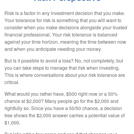
Risk is a factor in any investment decision that you make.
Your tolerance for risk is something that you will want to
consider when you make decisions alongside your trusted
financial professional. Your risk tolerance is balanced
against your time horizon, meaning the time between now
and when you anticipate needing your money.
But is it possible to avoid a loss? No, not completely, but
you can take steps to manage that risk when investing.
This is where conversations about your risk tolerance are
critical.
What would you rather have, $500 right now or a 50%
chance at $2,000? Many people go for the $2,000 and
rightfully so. Since you have a 50/50 chance, a decision
tree shows the $2,000 answer carries a potential value of
$1,000.