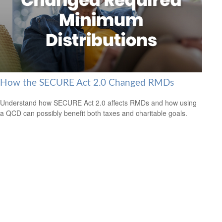
How the SECURE Act 2.0 Changed RMDs
Understand how SECURE Act 2.0 affects RMDs and how using
a QCD can possibly benefit both taxes and charitable goals.