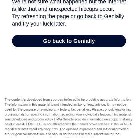
The content is developed from sources believed to be providing accurate information.
The information in this material is not intended as tax or legal advice. It may not be
used for the purpose of avoiding any federal tax penalties. Please consult legal or tax
professionals for specific information regarding your individual situation. This material
was developed and produced by FMG Suite to provide information on a topic that may
be of interest. FMG, LLC, is not affiliated with the named broker-dealer, state- or SEC-
registered investment advisory firm. The opinions expressed and material provided
are for general information, and should not be considered a solicitation for the