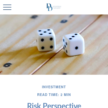
INVESTMENT
READ TIME: 2 MIN
Risk Perspective