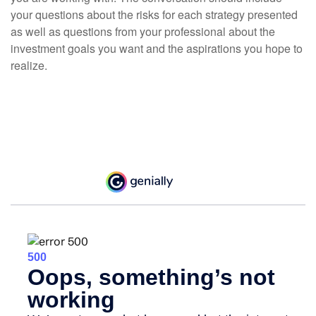
your questions about the risks for each strategy presented
as well as questions from your professional about the
investment goals you want and the aspirations you hope to
realize.