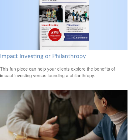
Impact Investing or Philanthropy
This fun piece can help your clients explore the benefits of
impact investing versus founding a philanthropy.