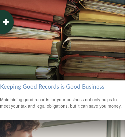
Keeping Good Records is Good Business
Maintaining good records for your business not only helps to
meet your tax and legal obligations, but it can save you money.