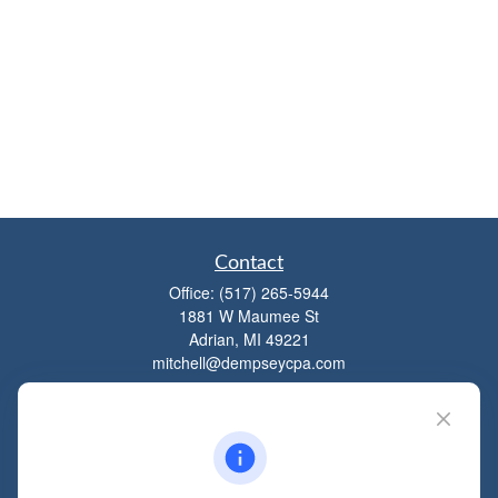
Contact
Office:
(517) 265-5944
1881 W Maumee St
Adrian,
MI
49221
mitchell@dempseycpa.com
Quick Links
Retirement