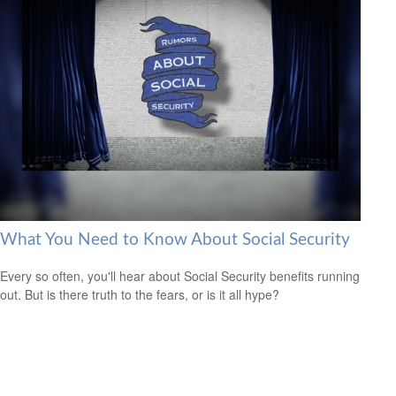
What You Need to Know About Social Security
Every so often, you'll hear about Social Security benefits running
out. But is there truth to the fears, or is it all hype?