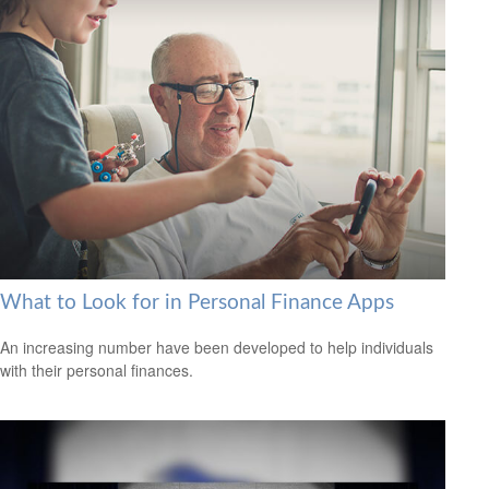
What to Look for in Personal Finance Apps
An increasing number have been developed to help individuals
with their personal finances.