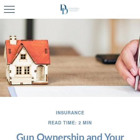
INSURANCE
READ TIME: 2 MIN
Gun Ownership and Your