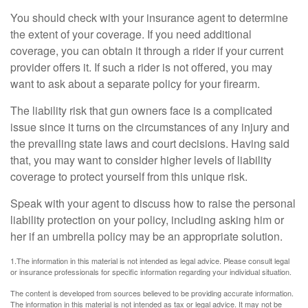
You should check with your insurance agent to determine
the extent of your coverage. If you need additional
coverage, you can obtain it through a rider if your current
provider offers it. If such a rider is not offered, you may
want to ask about a separate policy for your firearm.
The liability risk that gun owners face is a complicated
issue since it turns on the circumstances of any injury and
the prevailing state laws and court decisions. Having said
that, you may want to consider higher levels of liability
coverage to protect yourself from this unique risk.
Speak with your agent to discuss how to raise the personal
liability protection on your policy, including asking him or
her if an umbrella policy may be an appropriate solution.
1.The information in this material is not intended as legal advice. Please consult legal
or insurance professionals for specific information regarding your individual situation.
The content is developed from sources believed to be providing accurate information.
The information in this material is not intended as tax or legal advice. It may not be