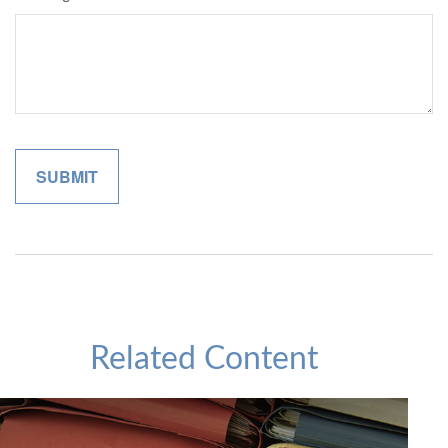
Related Content