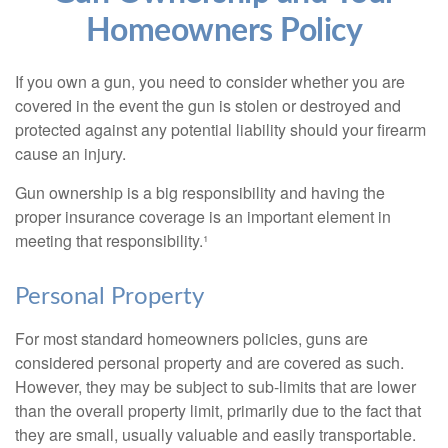
Homeowners Policy
If you own a gun, you need to consider whether you are
covered in the event the gun is stolen or destroyed and
protected against any potential liability should your firearm
cause an injury.
Gun ownership is a big responsibility and having the
proper insurance coverage is an important element in
meeting that responsibility.¹
Personal Property
For most standard homeowners policies, guns are
considered personal property and are covered as such.
However, they may be subject to sub-limits that are lower
than the overall property limit, primarily due to the fact that
they are small, usually valuable and easily transportable.