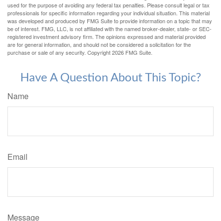
used for the purpose of avoiding any federal tax penalties. Please consult legal or tax
professionals for specific information regarding your individual situation. This material
was developed and produced by FMG Suite to provide information on a topic that may
be of interest. FMG, LLC, is not affiliated with the named broker-dealer, state- or SEC-
registered investment advisory firm. The opinions expressed and material provided
are for general information, and should not be considered a solicitation for the
purchase or sale of any security. Copyright
2026 FMG Suite.
Have A Question About This Topic?
Name
Email
Message