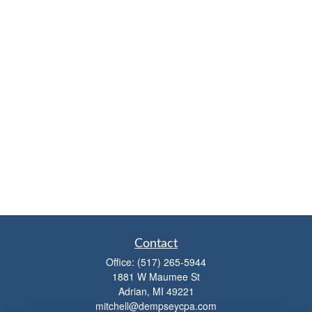
Contact
Office:
(517) 265-5944
1881 W Maumee St
Adrian,
MI
49221
mitchell@dempseycpa.com