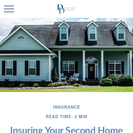
INSURANCE
READ TIME: 2 MIN
Insuring Your Second Home