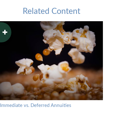
Related Content
Immediate vs. Deferred Annuities