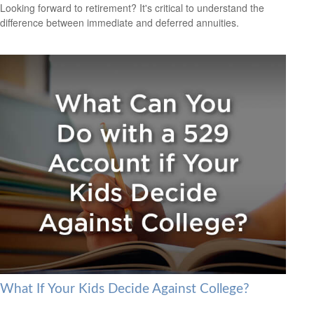
Looking forward to retirement? It's critical to understand the
difference between immediate and deferred annuities.
What If Your Kids Decide Against College?