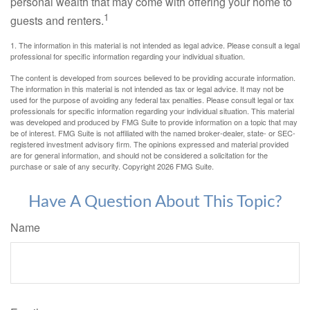
personal wealth that may come with offering your home to
1
guests and renters.
1. The information in this material is not intended as legal advice. Please consult a legal
professional for specific information regarding your individual situation.
The content is developed from sources believed to be providing accurate information.
The information in this material is not intended as tax or legal advice. It may not be
used for the purpose of avoiding any federal tax penalties. Please consult legal or tax
professionals for specific information regarding your individual situation. This material
was developed and produced by FMG Suite to provide information on a topic that may
be of interest. FMG Suite is not affiliated with the named broker-dealer, state- or SEC-
registered investment advisory firm. The opinions expressed and material provided
are for general information, and should not be considered a solicitation for the
purchase or sale of any security. Copyright
2026 FMG Suite.
Have A Question About This Topic?
Name