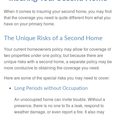
When it comes to insuring your second home, you may find
that the coverage you need is quite different from what you
have on your primary home.
The Unique Risks of a Second Home
Your current homeowners policy may allow for coverage of
two properties under one policy, but because there are
unique risks with a second home, a separate policy may be
more conducive to obtaining the coverage you need.
Here are some of the special risks you may need to cover:
Long Periods without Occupation
An unoccupied home can invite trouble. Without a
presence, there is no one to fix a leak, respond to
weather damage, or even report a fire. It also may