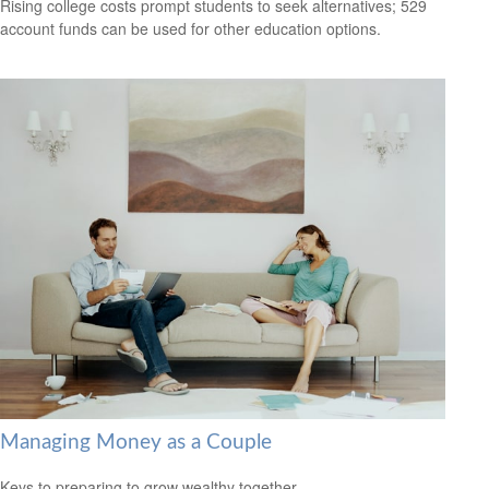
Rising college costs prompt students to seek alternatives; 529
account funds can be used for other education options.
Managing Money as a Couple
Keys to preparing to grow wealthy together.