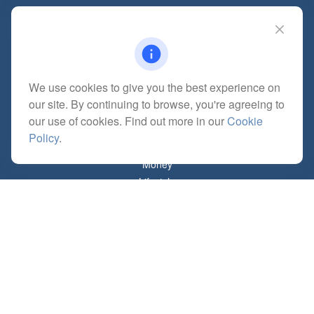
Quick Links
Retirement
We use cookies to give you the best experience on
Investment
our site. By continuing to browse, you're agreeing to
Estate
our use of cookies. Find out more in our
Cookie
Insurance
Policy
.
Tax
Money
Lifestyle
Latest Articles
All Videos
All Calculators
Check the background of your financial professional on FINRA's
BrokerCheck
.
The content is developed from sources believed to be providing accurate
information. The information in this material is not intended as tax or legal advice.
Please consult legal or tax professionals for specific information regarding your