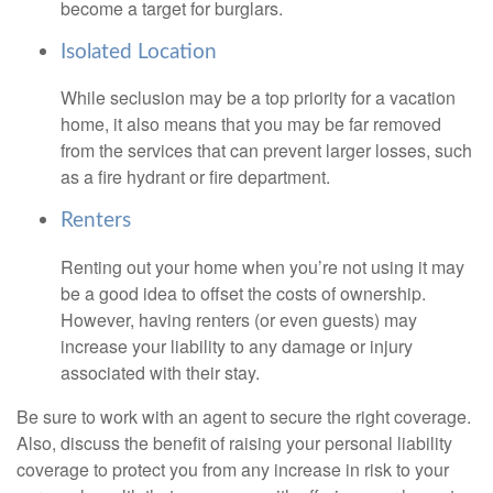
become a target for burglars.
Isolated Location
While seclusion may be a top priority for a vacation
home, it also means that you may be far removed
from the services that can prevent larger losses, such
as a fire hydrant or fire department.
Renters
Renting out your home when you’re not using it may
be a good idea to offset the costs of ownership.
However, having renters (or even guests) may
increase your liability to any damage or injury
associated with their stay.
Be sure to work with an agent to secure the right coverage.
Also, discuss the benefit of raising your personal liability
coverage to protect you from any increase in risk to your