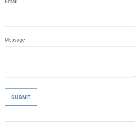
Email
Message