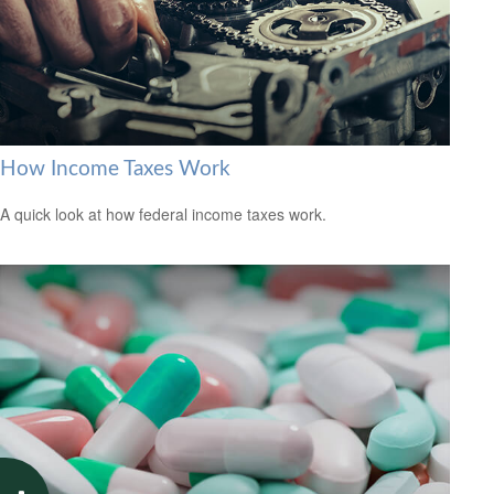
How Income Taxes Work
A quick look at how federal income taxes work.