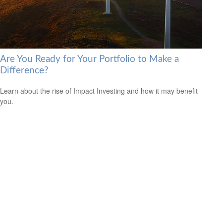
Are You Ready for Your Portfolio to Make a
Difference?
Learn about the rise of Impact Investing and how it may benefit
you.