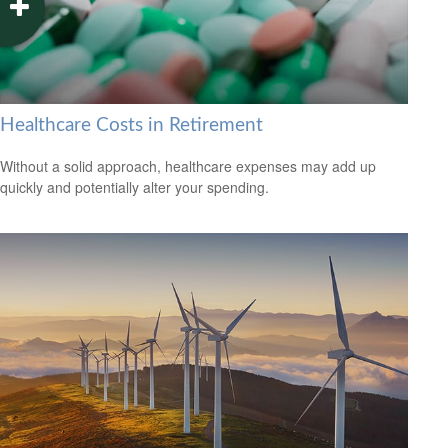
Healthcare Costs in Retirement
Without a solid approach, healthcare expenses may add up
quickly and potentially alter your spending.