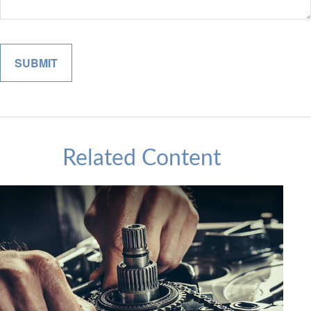
Related Content