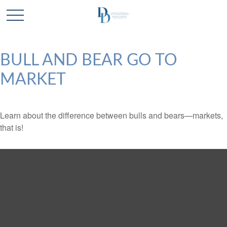
BULL AND BEAR GO TO
MARKET
Learn about the difference between bulls and bears—markets,
that is!