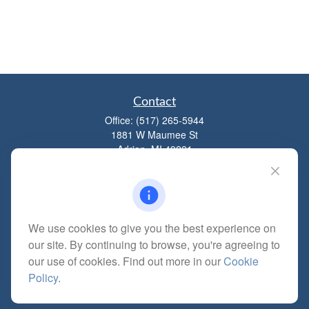
Contact
Office:
(517) 265-5944
1881 W Maumee St
Adrian,
MI
49221
mitchell@dempseycpa.com
We use cookies to give you the best experience on
Quick Links
our site. By continuing to browse, you're agreeing to
Retirement
our use of cookies. Find out more in our
Cookie
Investment
Policy
.
Estate
Insurance