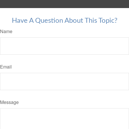
Have A Question About This Topic?
Name
Email
Message