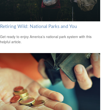
Retiring Wild: National Parks and You
Get ready to enjoy America’s national park system with this
helpful article.