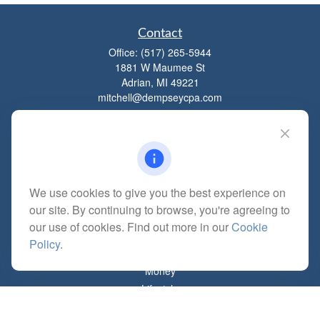
Contact
Office:
(517) 265-5944
1881 W Maumee St
Adrian,
MI
49221
mitchell@dempseycpa.com
Quick Links
Retirement
We use cookies to give you the best experience on
Investment
our site. By continuing to browse, you're agreeing to
Estate
our use of cookies. Find out more in our
Cookie
Insurance
Policy
.
Tax
Money
Lifestyle
Latest Articles