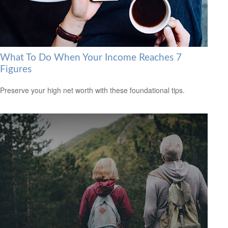
What To Do When Your Income Reaches 7
Figures
Preserve your high net worth with these foundational tips.