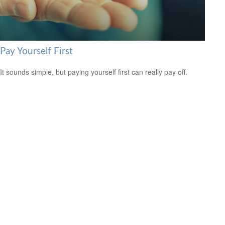
Pay Yourself First
It sounds simple, but paying yourself first can really pay off.