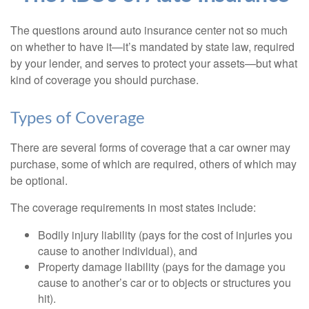
The questions around auto insurance center not so much
on whether to have it—it’s mandated by state law, required
by your lender, and serves to protect your assets—but what
kind of coverage you should purchase.
Types of Coverage
There are several forms of coverage that a car owner may
purchase, some of which are required, others of which may
be optional.
The coverage requirements in most states include:
Bodily injury liability (pays for the cost of injuries you
cause to another individual), and
Property damage liability (pays for the damage you
cause to another’s car or to objects or structures you
hit).