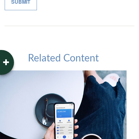
Related Content