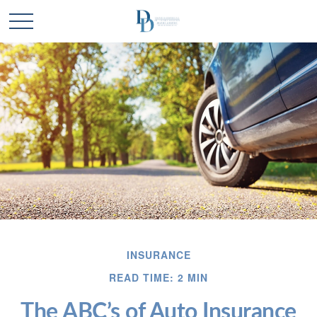
INSURANCE
READ TIME: 2 MIN
The ABC’s of Auto Insurance