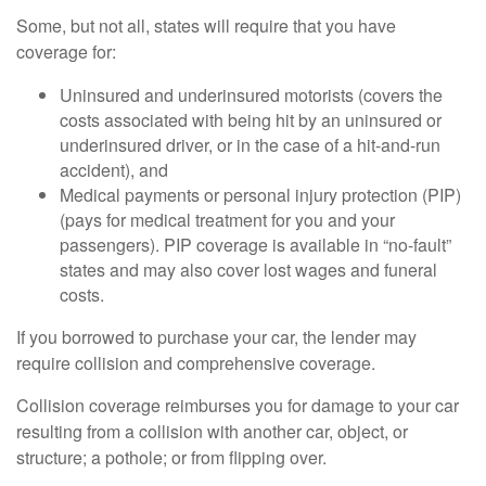
Some, but not all, states will require that you have
coverage for:
Uninsured and underinsured motorists (covers the
costs associated with being hit by an uninsured or
underinsured driver, or in the case of a hit-and-run
accident), and
Medical payments or personal injury protection (PIP)
(pays for medical treatment for you and your
passengers). PIP coverage is available in “no-fault”
states and may also cover lost wages and funeral
costs.
If you borrowed to purchase your car, the lender may
require collision and comprehensive coverage.
Collision coverage reimburses you for damage to your car
resulting from a collision with another car, object, or
structure; a pothole; or from flipping over.