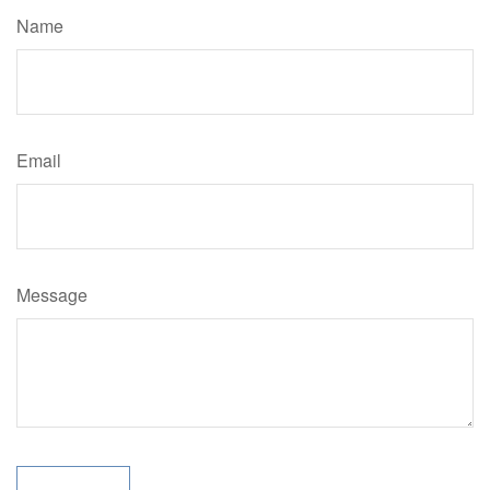
Name
Email
Message