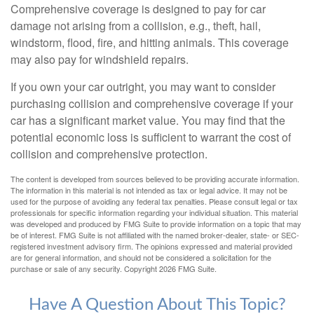
Comprehensive coverage is designed to pay for car
damage not arising from a collision, e.g., theft, hail,
windstorm, flood, fire, and hitting animals. This coverage
may also pay for windshield repairs.
If you own your car outright, you may want to consider
purchasing collision and comprehensive coverage if your
car has a significant market value. You may find that the
potential economic loss is sufficient to warrant the cost of
collision and comprehensive protection.
The content is developed from sources believed to be providing accurate information.
The information in this material is not intended as tax or legal advice. It may not be
used for the purpose of avoiding any federal tax penalties. Please consult legal or tax
professionals for specific information regarding your individual situation. This material
was developed and produced by FMG Suite to provide information on a topic that may
be of interest. FMG Suite is not affiliated with the named broker-dealer, state- or SEC-
registered investment advisory firm. The opinions expressed and material provided
are for general information, and should not be considered a solicitation for the
purchase or sale of any security. Copyright
2026 FMG Suite.
Have A Question About This Topic?