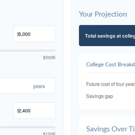
Your Projection
$
Total savings at colleg
$500K
College Cost Break
Future cost of four year
years
Savings gap
$
Savings Over T
$100K