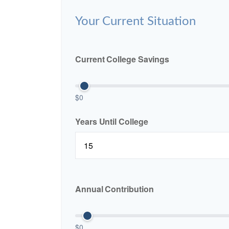
Your Current Situation
Current College Savings
$0
Years Until College
Annual Contribution
$0