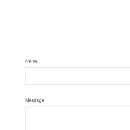
Name
Message