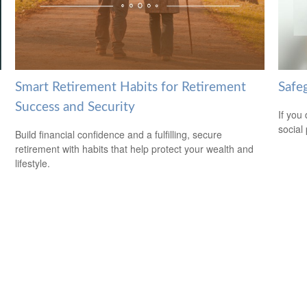
Smart Retirement Habits for Retirement
Safeg
Success and Security
If you
social
Build financial confidence and a fulfilling, secure
retirement with habits that help protect your wealth and
lifestyle.