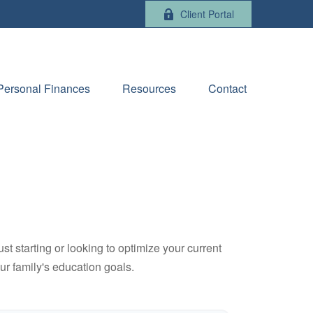
Client Portal
Personal Finances
Resources
Contact
t starting or looking to optimize your current
our family's education goals.