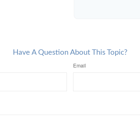
Have A Question About This Topic?
Email