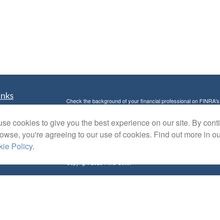
inks
Check the background of your financial professional on FINRA'
t
The content is developed from sources believed to be providing ac
se cookies to give you the best experience on our site. By cont
t
or legal advice. Please consult legal or tax professionals for spec
was developed and produced by FMG Suite to provide information on
rowse, you're agreeing to our use of cookies. Find out more in o
named representative, broker - dealer, state - or SEC - register
ie Policy
.
are for general information, and should not be considered a solici
Copyright 2026 FMG Suite.
Avantax is a distinct community within Cetera Wealth Services L
insurance business in CA as CFGAN Insurance Agency LLC),
Investment Advisers LLC, a registered investment adviser. Cete
icles
This site is published for residents of the United States only. F
business with residents of the states and/or jurisdictions in whic