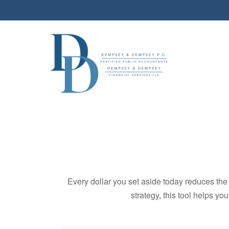
Every dollar you set aside today reduces the 
strategy, this tool helps yo