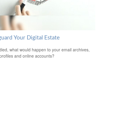
uard Your Digital Estate
 died, what would happen to your email archives,
 profiles and online accounts?