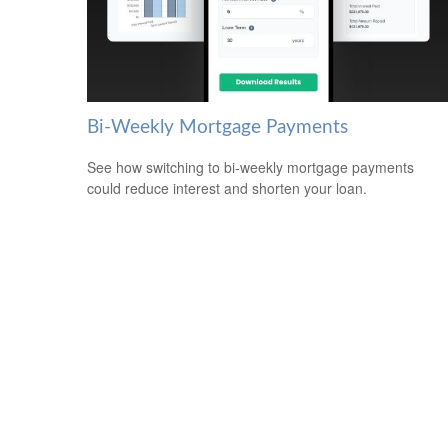
Bi-Weekly Mortgage Payments
See how switching to bi-weekly mortgage payments
could reduce interest and shorten your loan.