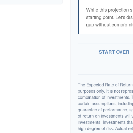
While this projection s
starting point. Let's di
gap without compromisi
START OVER
The Expected Rate of Return i
purposes only. It is not repre
combination of investments. 
certain assumptions, including
guarantee of performance, spe
of return on investments will 
investments. Investments that 
high degree of risk. Actual ret