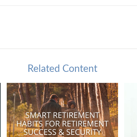
Related Content