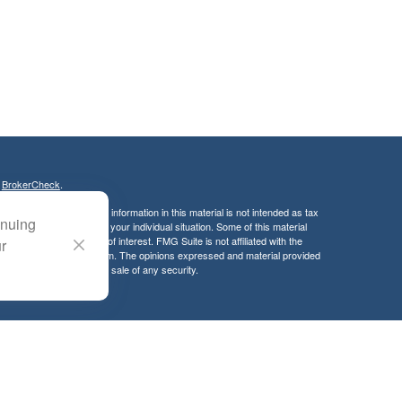
s
BrokerCheck
.
curate information. The information in this material is not intended as tax
inuing
ific information regarding your individual situation. Some of this material
 a topic that may be of interest. FMG Suite is not affiliated with the
ur
ed investment advisory firm. The opinions expressed and material provided
tation for the purchase or sale of any security.
LC. Securities offered through Cetera Wealth Services, LLC (doing
 member
FINRA
/
SIPC
. Advisory Services offered through Cetera
ra is under separate ownership from any other named entity.
inancial Professionals of Cetera Wealth Services, LLC may only conduct
h they are properly registered. Not all of the products and services