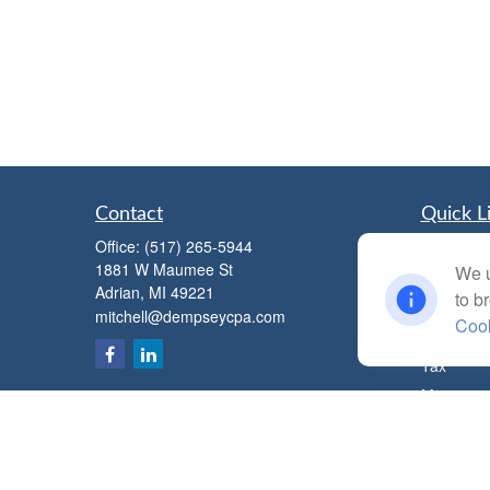
Contact
Quick L
Office:
(517) 265-5944
Retiremen
1881 W Maumee St
We u
Investmen
Adrian,
MI
49221
to b
Estate
mitchell@dempseycpa.com
Cook
Insurance
Tax
Money
Lifestyle
Latest Art
All Videos