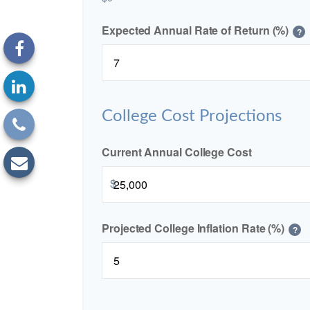
Expected Annual Rate of Return (%)
?
College Cost Projections
Current Annual College Cost
$
Projected College Inflation Rate (%)
?