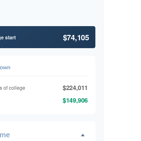
$74,105
e start
down
$224,011
s of college
$149,906
ime