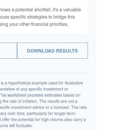
hows a potential shortfall, it's a valuable
scuss specific strategies to bridge this
ng your other financial priorities.
DOWNLOAD RESULTS
s a hypothetical example used for illustrative
sentative of any specific investment or
This worksheet provides estimates based on
 the rate of inflation. The results are not a
cific investment advice or a forecast. The rate
vary over time, particularly for longer-term
offer the potential for high returns also carry a
urns will fluctuate.