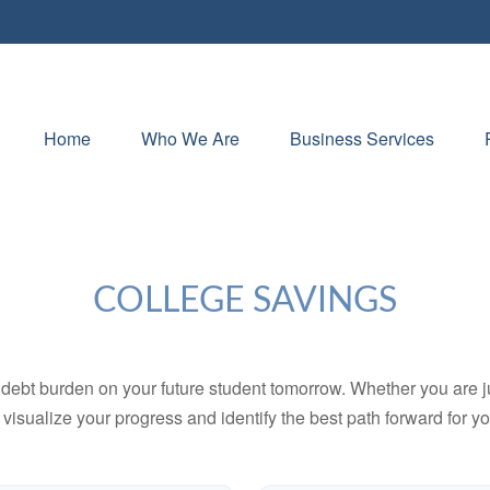
Home
Who We Are
Business Services
COLLEGE SAVINGS
debt burden on your future student tomorrow. Whether you are jus
u visualize your progress and identify the best path forward for y