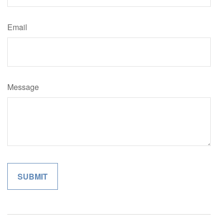
Email
Message