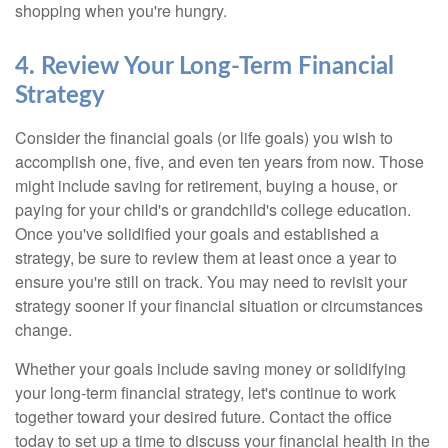
shopping when you're hungry.
4. Review Your Long-Term Financial
Strategy
Consider the financial goals (or life goals) you wish to
accomplish one, five, and even ten years from now. Those
might include saving for retirement, buying a house, or
paying for your child's or grandchild's college education.
Once you've solidified your goals and established a
strategy, be sure to review them at least once a year to
ensure you're still on track. You may need to revisit your
strategy sooner if your financial situation or circumstances
change.
Whether your goals include saving money or solidifying
your long-term financial strategy, let's continue to work
together toward your desired future. Contact the office
today to set up a time to discuss your financial health in the