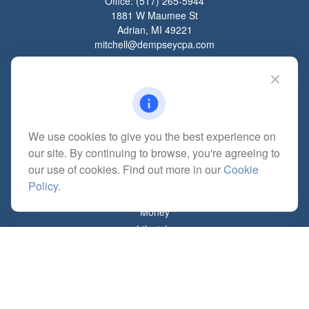
Office:
(517) 265-5944
1881 W Maumee St
Adrian,
MI
49221
mitchell@dempseycpa.com
Quick Links
Retirement
We use cookies to give you the best experience on
Investment
our site. By continuing to browse, you're agreeing to
Estate
our use of cookies. Find out more in our
Cookie
Insurance
Policy
.
Tax
Money
Lifestyle
Latest Articles
All Videos
All Calculators
Check the background of your financial professional on FINRA's
BrokerCheck
.