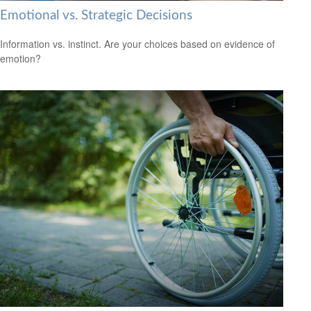
Emotional vs. Strategic Decisions
Information vs. instinct. Are your choices based on evidence of
emotion?