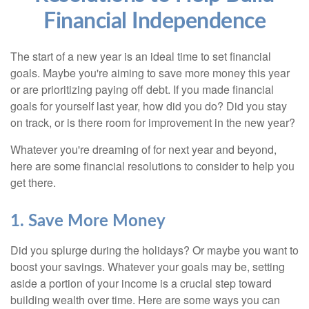
Financial Independence
The start of a new year is an ideal time to set financial
goals. Maybe you're aiming to save more money this year
or are prioritizing paying off debt. If you made financial
goals for yourself last year, how did you do? Did you stay
on track, or is there room for improvement in the new year?
Whatever you're dreaming of for next year and beyond,
here are some financial resolutions to consider to help you
get there.
1. Save More Money
Did you splurge during the holidays? Or maybe you want to
boost your savings. Whatever your goals may be, setting
aside a portion of your income is a crucial step toward
building wealth over time. Here are some ways you can