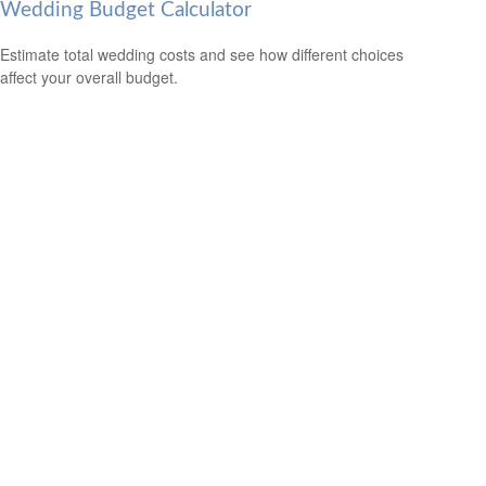
Wedding Budget Calculator
Estimate total wedding costs and see how different choices
affect your overall budget.