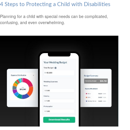
4 Steps to Protecting a Child with Disabilities
Planning for a child with special needs can be complicated,
confusing, and even overwhelming.