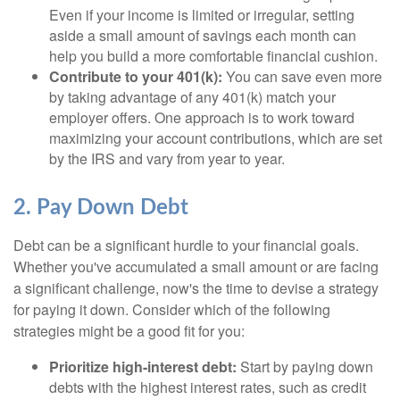
Even if your income is limited or irregular, setting
aside a small amount of savings each month can
help you build a more comfortable financial cushion.
Contribute to your 401(k):
You can save even more
by taking advantage of any 401(k) match your
employer offers. One approach is to work toward
maximizing your account contributions, which are set
by the IRS and vary from year to year.
2. Pay Down Debt
Debt can be a significant hurdle to your financial goals.
Whether you've accumulated a small amount or are facing
a significant challenge, now's the time to devise a strategy
for paying it down. Consider which of the following
strategies might be a good fit for you:
Prioritize high-interest debt:
Start by paying down
debts with the highest interest rates, such as credit