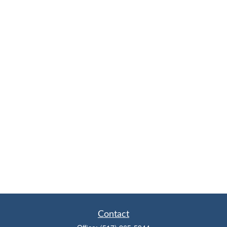
Contact