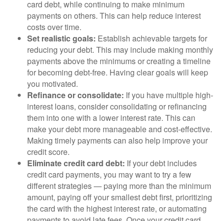
card debt, while continuing to make minimum
payments on others. This can help reduce interest
costs over time.
Set realistic goals:
Establish achievable targets for
reducing your debt. This may include making monthly
payments above the minimums or creating a timeline
for becoming debt-free. Having clear goals will keep
you motivated.
Refinance or consolidate:
If you have multiple high-
interest loans, consider consolidating or refinancing
them into one with a lower interest rate. This can
make your debt more manageable and cost-effective.
Making timely payments can also help improve your
credit score.
Eliminate credit card debt:
If your debt includes
credit card payments, you may want to try a few
different strategies — paying more than the minimum
amount, paying off your smallest debt first, prioritizing
the card with the highest interest rate, or automating
payments to avoid late fees. Once your credit card