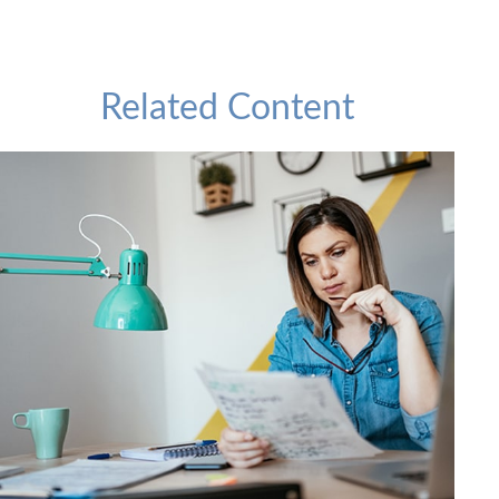
Related Content