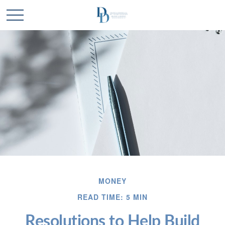
MONEY
READ TIME: 5 MIN
Resolutions to Help Build