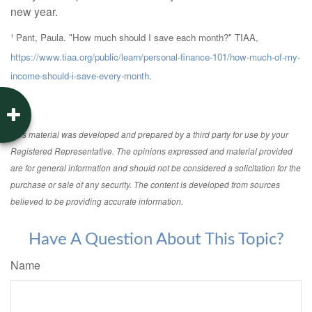
new year.
¹ Pant, Paula. "How much should I save each month?" TIAA,
https://www.tiaa.org/public/learn/personal-finance-101/how-much-of-my-
income-should-i-save-every-month
.
This material was developed and prepared by a third party for use by your
Registered Representative. The opinions expressed and material provided
are for general information and should not be considered a solicitation for the
purchase or sale of any security. The content is developed from sources
believed to be providing accurate information.
Have A Question About This Topic?
Name