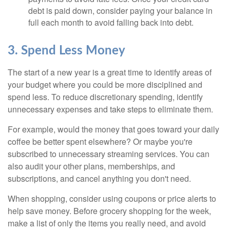
debt is paid down, consider paying your balance in
full each month to avoid falling back into debt.
3. Spend Less Money
The start of a new year is a great time to identify areas of
your budget where you could be more disciplined and
spend less. To reduce discretionary spending, identify
unnecessary expenses and take steps to eliminate them.
For example, would the money that goes toward your daily
coffee be better spent elsewhere? Or maybe you're
subscribed to unnecessary streaming services. You can
also audit your other plans, memberships, and
subscriptions, and cancel anything you don't need.
When shopping, consider using coupons or price alerts to
help save money. Before grocery shopping for the week,
make a list of only the items you really need, and avoid