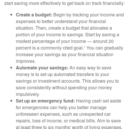
start saving more effectively to get back on track financially:
Create a budget:
Begin by tracking your income and
expenses to better understand your financial
situation. Then, create a budget that allocates a
portion of your income to savings. Start by saving a
modest percentage of your income — around 20
percent is a commonly cited goal.¹ You can gradually
increase your savings as your financial situation
improves.
Automate your savings:
An easy way to save
money is to set up automated transfers to your
savings or investment accounts. This allows you to
save consistently without spending your money
impulsively.
Set up an emergency fund:
Having cash set aside
for emergencies can help you better manage
unforeseen expenses, such as unexpected car
repairs, loss of income, or medical bills. Aim to save
at least three to six months' worth of living expenses.